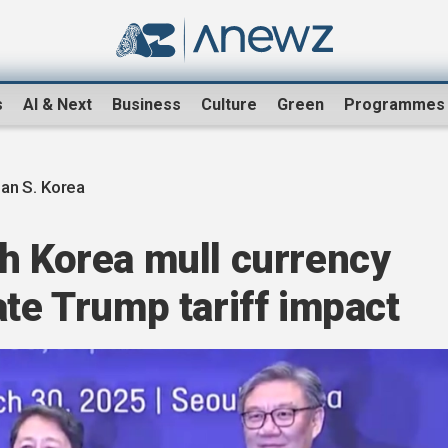
s
AI & Next
Business
Culture
Green
Programmes
an S. Korea
h Korea mull currency
ate Trump tariff impact