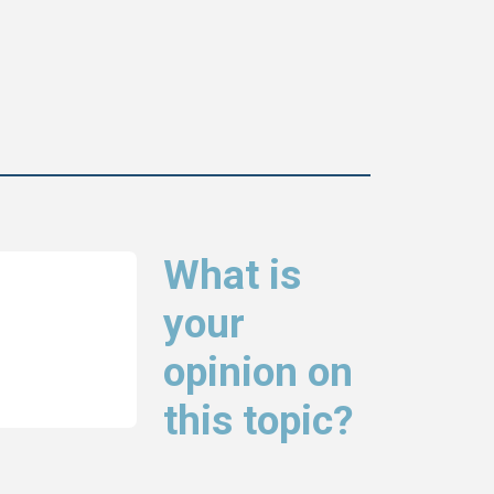
What is
your
opinion on
this topic?