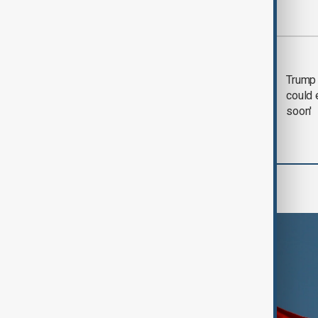
Most viewed
Trump says 'all-day
Trump 
negotiation' was held
could 
with Iran on Tuesday
soon'
World