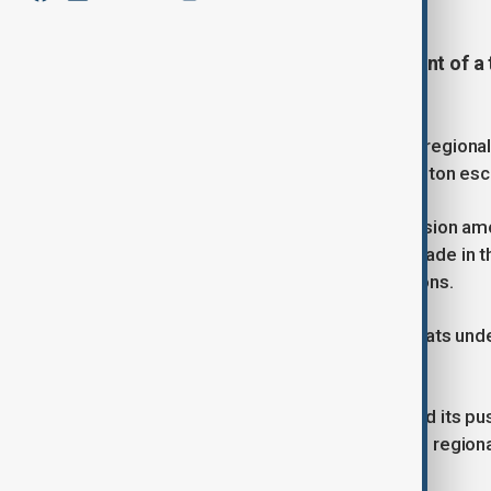
China is exploring the establishment of 
Korea.
The move is aimed at strengthening regiona
dollar as trade tensions with Washington esc
The proposal, currently under discussion amon
economies to exchange and settle trade in th
external shocks and potential sanctions.
The initiative comes as US tariff threats un
East Asia’s export-driven economies.
Washington’s protectionist stance and its pu
established supply chains, prompting region
cooperation.