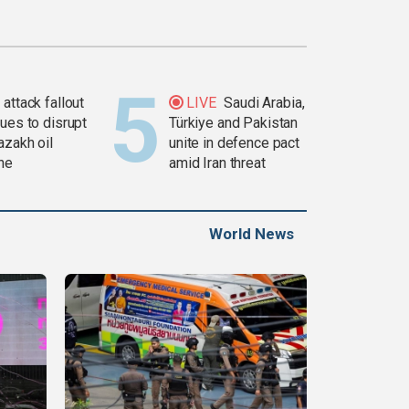
attack fallout
LIVE
Saudi Arabia,
ues to disrupt
Türkiye and Pakistan
azakh oil
unite in defence pact
ine
amid Iran threat
World News