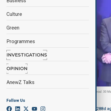
Business
Culture
Green
Programmes
INVESTIGATIONS
OPINION
AnewZ Talks
Economic Ministers of China, Japan, S. Korea in Seoul. 30 M
Follow Us
By
Mahnoor Makhdoom
October 22, 2025
18:07
Updated 288d a