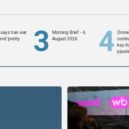
says Iran war
Morning Brief - 6
Drone 
end 'pretty
August 2026
contin
key K
pipel