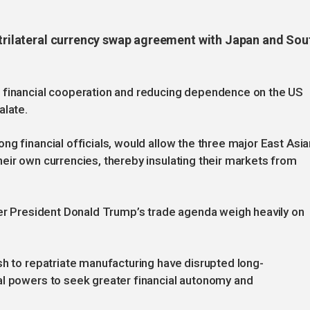
a trilateral currency swap agreement with Japan and Sou
l financial cooperation and reducing dependence on the US
alate.
g financial officials, would allow the three major East Asia
eir own currencies, thereby insulating their markets from
der President Donald Trump’s trade agenda weigh heavily on
sh to repatriate manufacturing have disrupted long-
al powers to seek greater financial autonomy and