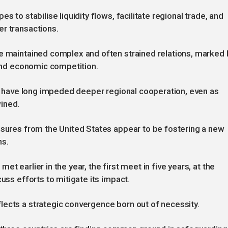
s to stabilise liquidity flows, facilitate regional trade, and
er transactions.
ve maintained complex and often strained relations, marked 
 and economic competition.
ies have long impeded deeper regional cooperation, even as
ined.
ssures from the United States appear to be fostering a new
ns.
t earlier in the year, the first meet in five years, at the
uss efforts to mitigate its impact.
lects a strategic convergence born out of necessity.