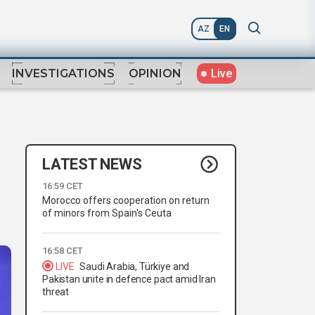
AZ
EN
Live
INVESTIGATIONS
OPINION
LATEST NEWS
16:59 CET
Morocco offers cooperation on return
of minors from Spain's Ceuta
16:58 CET
LIVE
Saudi Arabia, Türkiye and
Pakistan unite in defence pact amid Iran
threat