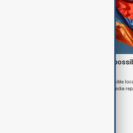
Italy weighs Armenia for possi
centres
Italy is considering Armenia as a possible loc
or repatriation centre, according to media rep