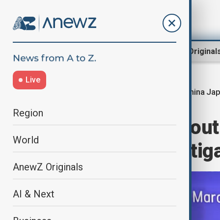
Region
World
AnewZ Original
Live
China Jap
Home
World
World News
Region
China, Japan, Sout
World
swap deal to mitig
AnewZ Originals
AI & Next