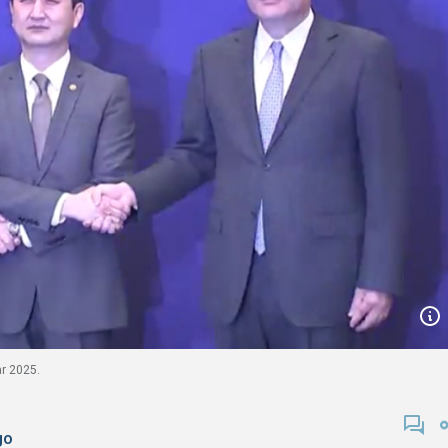
ar 2025.
go