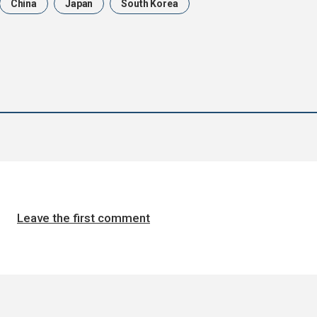
China
Japan
South Korea
Leave the first comment