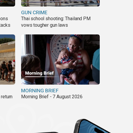
GUN CRIME
ions
Thai school shooting: Thailand PM
tacks
vows tougher gun laws
MORNING BRIEF
return
Morning Brief - 7 August 2026