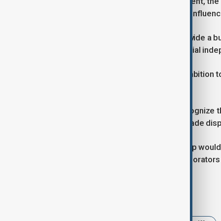
Faced with a volatile global environment, th
their economic stability and regional influenc
The arrangement would not only provide a buff
signal a collective step toward financial in
For Beijing, the plan aligns with its ambition 
finance.
Tokyo and Seoul, while cautious, recognize t
that can mitigate risks from future trade dis
If realised, the trilateral currency swap woul
transforming former rivals into collaborator
Tags