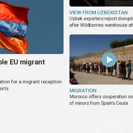
VIEW FROM UZBEKISTAN
Uzbek exporters report disrupt
after Wildberries warehouse at
ble EU migrant
ation for a migrant reception
orts.
MIGRATION
Morocco offers cooperation on 
of minors from Spain's Ceuta