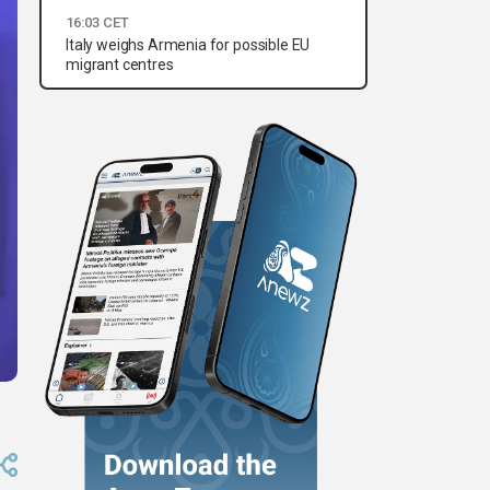
16:03 CET
Italy weighs Armenia for possible EU
migrant centres