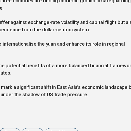
e three countries are finding common ground in safeguarding
e.
er against exchange-rate volatility and capital flight but al
dependence from the dollar-centric system.
to internationalise the yuan and enhance its role in regional
he potential benefits of a more balanced financial framewo
putes.
d mark a significant shift in East Asia’s economic landscape 
s under the shadow of US trade pressure.