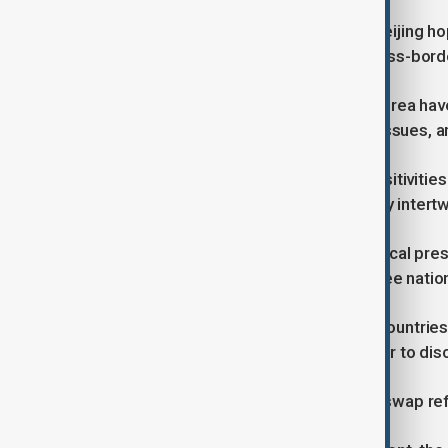
By expanding currency swap lines, Beijing hope
promote wider use of the yuan in cross-bord
For years, China, Japan, and South Korea ha
territorial disputes, wartime history issues,
Diplomatic mistrust and political sensitivit
their economies became increasingly intertw
Yet, the mounting trade and geopolitical pre
sense of pragmatism among the three natio
Economic Ministers from the three countries me
height of President Trump's tariff war to disc
Analysts say the proposed currency swap ref