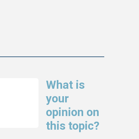
What is
your
opinion on
this topic?