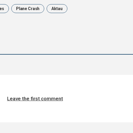
nes
Plane Crash
Aktau
Leave the first comment