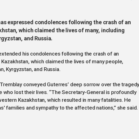
as expressed condolences following the crash of an
khstan, which claimed the lives of many, including
rgyzstan, and Russia.
extended his condolences following the crash of an
rn Kazakhstan, which claimed the lives of many people,
an, Kyrgyzstan, and Russia.
Tremblay conveyed Guterres’ deep sorrow over the tragedy
 who lost their lives. “The Secretary-General is profoundly
estern Kazakhstan, which resulted in many fatalities. He
s' families and sympathy to the affected nations,” she said.