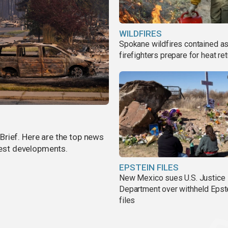
WILDFIRES
Spokane wildfires contained a
firefighters prepare for heat ret
rief. Here are the top news
atest developments.
EPSTEIN FILES
New Mexico sues U.S. Justice
Department over withheld Epst
files