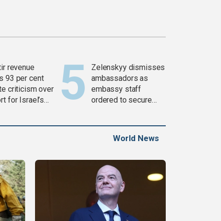
tir revenue
Zelenskyy dismisses
s 93 per cent
ambassadors as
e criticism over
embassy staff
t for Israel’s
ordered to secure
war
weapons
World News