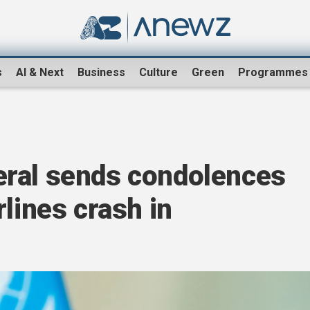
s
AI & Next
Business
Culture
Green
Programmes
ral sends condolences
rlines crash in