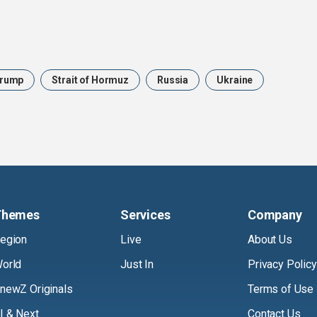
rump
Strait of Hormuz
Russia
Ukraine
Themes
Services
Company
egion
Live
About Us
orld
Just In
Privacy Policy
newZ Originals
Terms of Use
I & Next
Contact Us