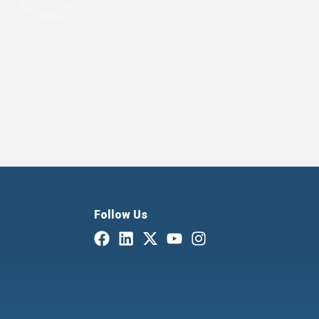
Follow Us