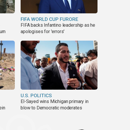
FIFA WORLD CUP FURORE
s
FIFA backs Infantino leadership as he
urn
apologises for 'errors'
U.S. POLITICS
El-Sayed wins Michigan primary in
ein
blow to Democratic moderates