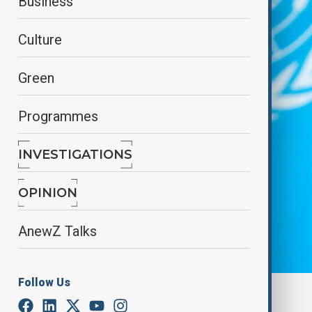
Business
Culture
Green
Programmes
INVESTIGATIONS
OPINION
AnewZ Talks
Follow Us
By
Farah Garayeva