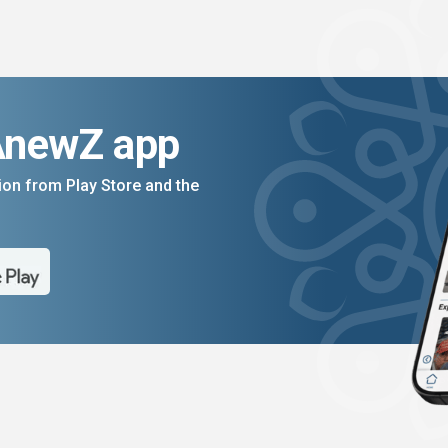
AnewZ app
on from Play Store and the