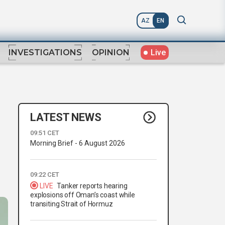
AZ
EN
Live
INVESTIGATIONS
OPINION
LATEST NEWS
09:51 CET
Morning Brief - 6 August 2026
09:22 CET
LIVE
Tanker reports hearing
explosions off Oman’s coast while
transiting Strait of Hormuz