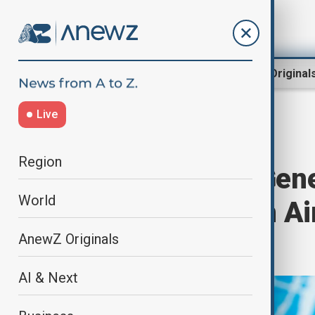
Region
World
AnewZ Original
Live
Home
World
World News
Region
UN Secretary-Gene
World
over Azerbaijan Ai
Kazakhstan
AnewZ Originals
AI & Next