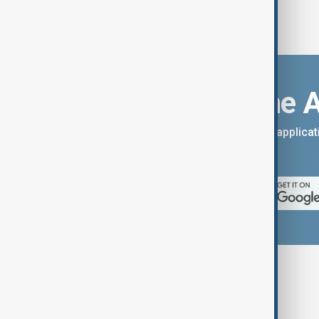
Download the 
You can download the AnewZ applicati
App Store.