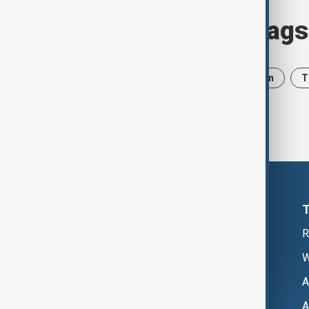
Browse today's tags
News
Politics
Israel
Iran
T
R
W
A
A