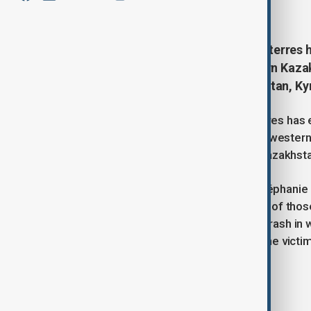
December 26, 2024
11:07
UN Secretary-General António Guterres h
Azerbaijan Airlines plane in western Kaza
citizens from Azerbaijan, Kazakhstan, Ky
UN Secretary-General António Guterres has 
Azerbaijan Airlines (AZAL) aircraft in weste
including citizens from Azerbaijan, Kazakhst
In a statement, UN spokesperson Stéphanie 
offering condolences to the families of those
saddened by the devastating plane crash in w
sends his heartfelt condolences to the victim
Tags