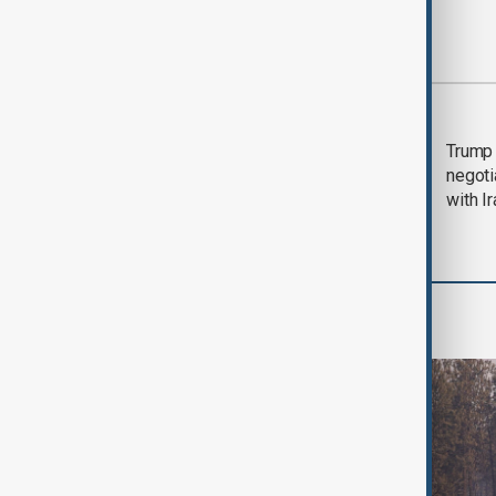
Most viewed
Morning Brief - 5
Trump 
August 2026
negoti
with I
World