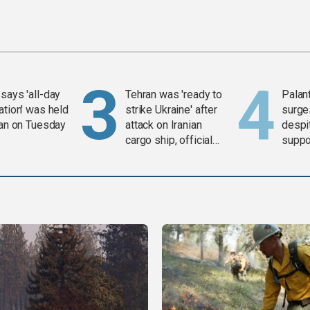
says 'all-day
Tehran was 'ready to
Palan
ation' was held
strike Ukraine' after
surge
ran on Tuesday
attack on Iranian
despit
cargo ship, official
suppor
says
Gaza 