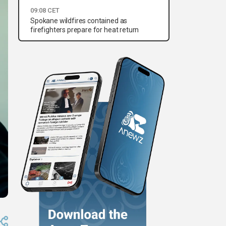
09:08 CET
Spokane wildfires contained as
firefighters prepare for heat return