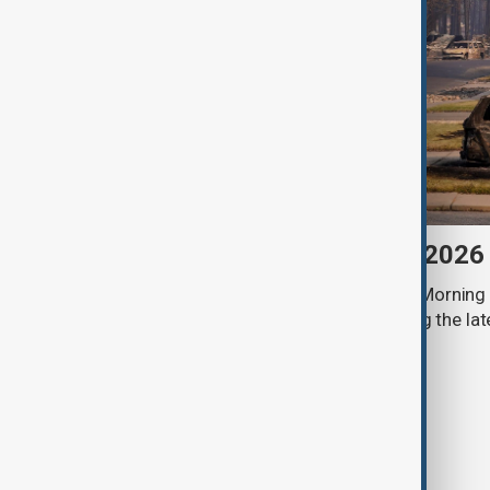
Morning Brief - 6 August 2026
Start your day informed with AnewZ Morning B
stories for the 6th of August, covering the l