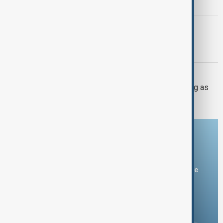
after U.S. inspection halt
TÜRKIYE PKK DISARM
Turkish parliament to mull legislation
governing PKK disarmament
UKRAINE DEFENCE
Ukraine warns air defences weakening as
Russia builds missile stockpile
Download the AnewZ app
You can download the AnewZ application from Play Store
and the App Store.