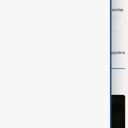
Trump says 'all-day negotiation' was held with Iran on Tuesday
Trump says Iran war could end 'pretty soon'
Morning Brief - 6 August 2026
Drone attack fallout continues to disrupt key Kazakh oil pipeline
World
World News