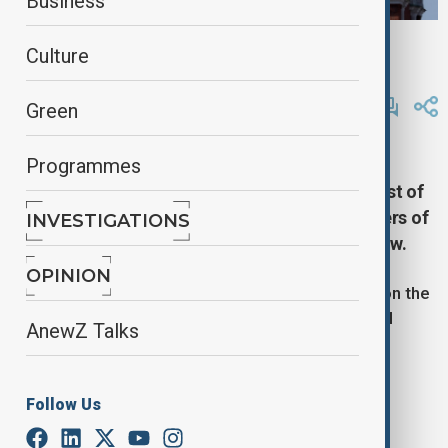
Business
The Russian flag flies on the dome of the Kremlin Senate building,
Culture
Moscow, Russia, 2 June, 2025
By
Reuters
Green
October 6, 2025
09:46
Programmes
Russia said on Monday its air defence units
destroyed 251 Ukrainian drones overnight, most of
them over the southwest, with 61 over the waters of
INVESTIGATIONS
the Black Sea and one heading towards Moscow.
OPINION
The Russian defence ministry posted the figures on the
Telegram messaging app, but there was no official
AnewZ Talks
information on possible damage.
The ministry reports only the number of drones
Follow Us
destroyed, not how many Ukraine launches.