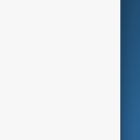
Business
Culture
Green
Programmes
Investigations
Opinion
Follow Us