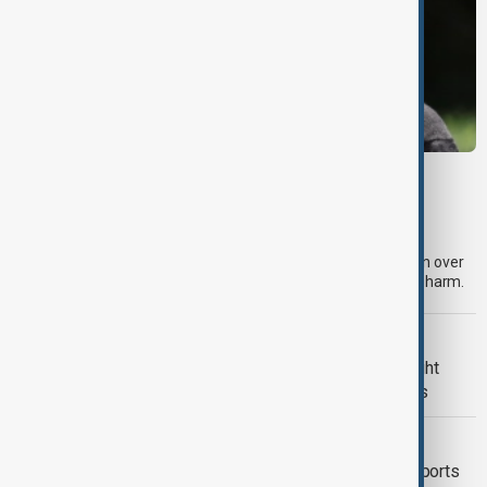
META
Meta fined $567 million over child safety
failures
A U.S. judge has ordered Meta to pay an additional $567 million over
claims that its platforms failed to protect children from online harm.
U.S. POLITICS
Trump renews push to restrict birthright
citizenship with new executive orders
FOOD SECURITY
Mexico seeks to restore avocado exports