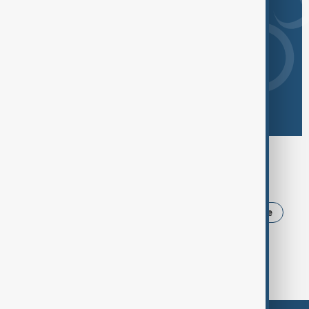
Browse today's tags
News
Politics
Iran
USA
Ukraine
Trump
Russia
Azerbaijan