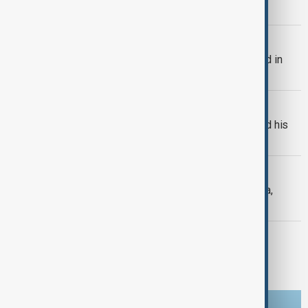
trade and regional connectivity.
BULGARIA
Bulgaria's Radev says drone exploded in
Bulgaria's airspace
RUSSIA-UKRAINE
Russian drones kill three-year-old and his
grandparents near Kyiv
SEVERE WEATHER
Typhoon Dolphin hits Japan's Okinawa,
China shuts ports ahead of landfall
MORNING BRIEF
Morning Brief - 8 August 2026