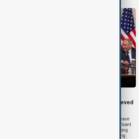
TRIPP AT ONE
TRIPP marks first year: What has been achieved
and what comes next
One year after its launch, the Trump Route for International Peace
and Prosperity (TRIPP) has emerged as one of the most significant
diplomatic and economic initiatives in the South Caucasus, linking
peace efforts between Armenia and Azerbaijan with expanding