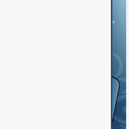
Download the AnewZ app
You can download the AnewZ application from Play Store
and the App Store.