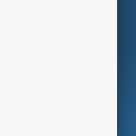
Themes
Services
Company
Region
Live
About Us
World
Just In
Privacy Policy
AnewZ Originals
Terms of Use
AI & Next
Contact Us
Business
Culture
Green
Programmes
Investigations
Opinion
Follow Us