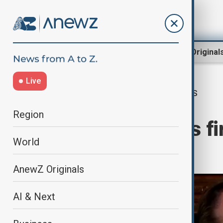
Region
World
AnewZ Original
Live
US
Home
World
World News
Region
Trump re-elects fi
World
America
AnewZ Originals
AI & Next