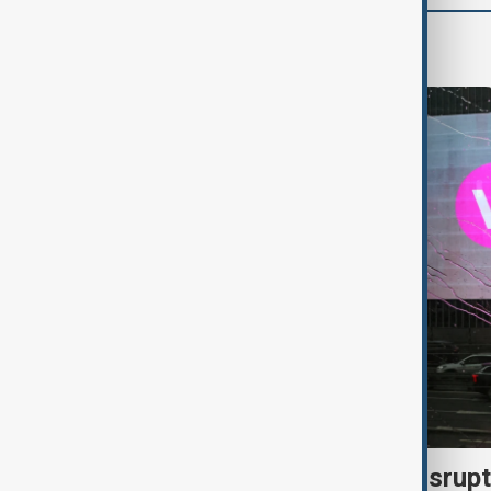
World
Uzbek exporters report disrupt