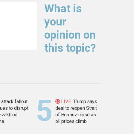
What is
your
opinion on
this topic?
attack fallout
LIVE
Trump says
ues to disrupt
deal to reopen Strait
azakh oil
of Hormuz close as
ine
oil prices climb