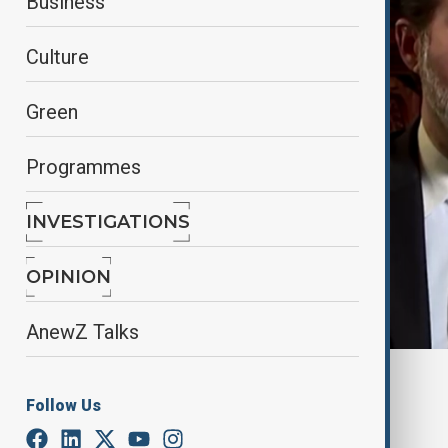
Business
Culture
Green
Programmes
INVESTIGATIONS
OPINION
AnewZ Talks
By
Rovshan Alizade
, Reuters
Follow Us
December 23, 2024
12:45