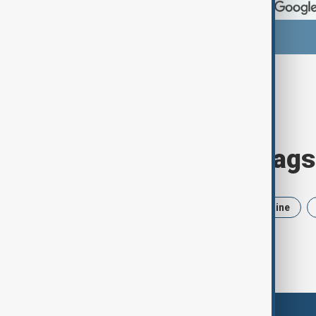
Browse today's tags
News
Politics
Iran
Ukraine