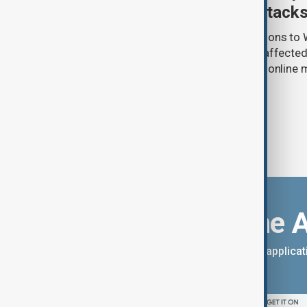
Wildberries warehouse attack
Uzbek exporters say repeated disruptions to W
in Russia have slowed deliveries and affecte
the government to hold talks with the onlin
Download the 
You can download the AnewZ applicati
App Store.