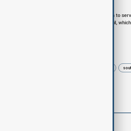
affair.
Claver-Carone was the first American to serve
power away from Argentina and Brazil, which
role for smaller countries.
Tags
Politics
Donald Trump
USA
sou
comments (0)