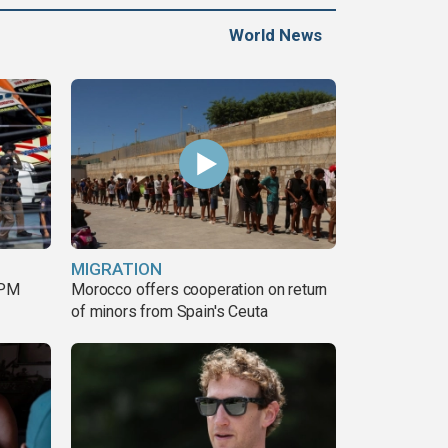
World News
MIGRATION
 PM
Morocco offers cooperation on return
of minors from Spain's Ceuta