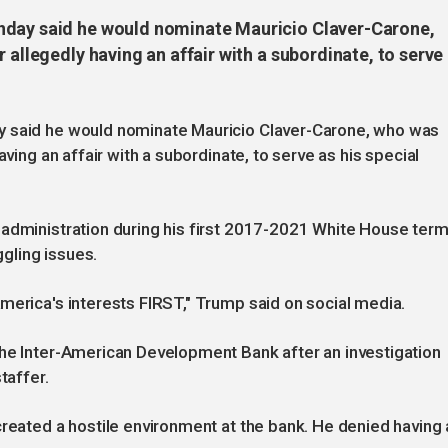
nday said he would nominate Mauricio Claver-Carone,
 allegedly having an affair with a subordinate, to serve
y said he would nominate Mauricio Claver-Carone, who was
aving an affair with a subordinate, to serve as his special
 administration during his first 2017-2021 White House term
gling issues.
merica's interests FIRST," Trump said on social media.
the Inter-American Development Bank after an investigation
taffer.
created a hostile environment at the bank. He denied having 