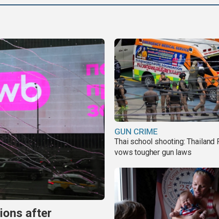
GUN CRIME
Thai school shooting: Thailand
vows tougher gun laws
ions after