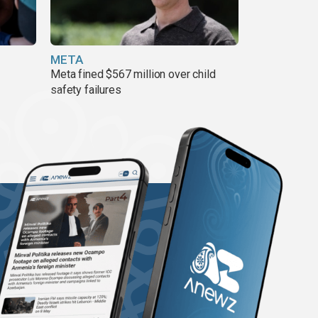
META
Meta fined $567 million over child
safety failures