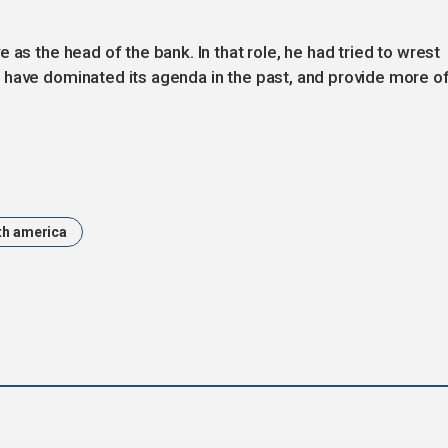
 as the head of the bank. In that role, he had tried to wrest
 have dominated its agenda in the past, and provide more of
th america