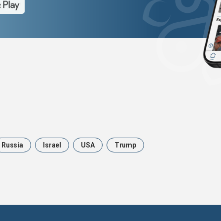
Russia
Israel
USA
Trump