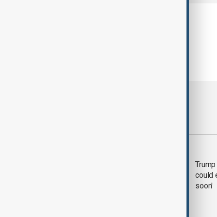
Most viewed
Trump says 'all-day
Trump 
negotiation' was held
could 
with Iran on Tuesday
soon'