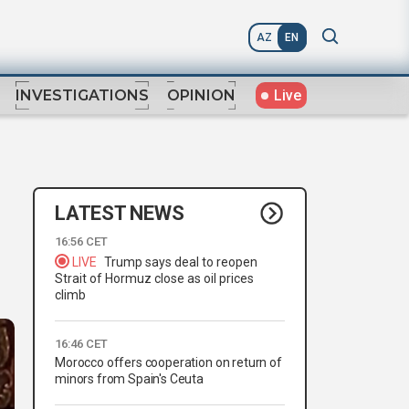
AZ
EN
Live
INVESTIGATIONS
OPINION
LATEST NEWS
n
16:56 CET
LIVE
Trump says deal to reopen
Strait of Hormuz close as oil prices
climb
16:46 CET
Morocco offers cooperation on return of
minors from Spain's Ceuta