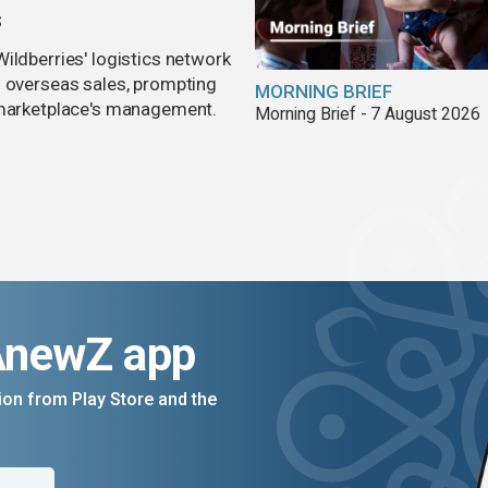
s
ildberries' logistics network
d overseas sales, prompting
MORNING BRIEF
e marketplace's management.
Morning Brief - 7 August 2026
AnewZ app
on from Play Store and the