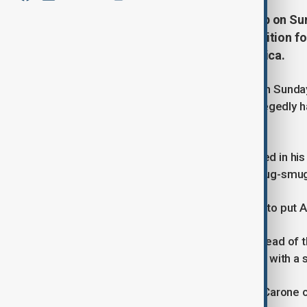
U.S. President-elect Donald Trump on Su
who was fired from a previous position for
as his special envoy to Latin America.
U.S. President-elect Donald Trump on Sunda
fired from a previous position for allegedly h
envoy to Latin America.
Trump said Claver-Carone, who served in his
would help address migration and drug-smug
"Mauricio knows the region, and how to put A
Claver-Carone was fired in 2022 as head of 
found he had an intimate relationship with a s
Investigators also found that Claver-Carone 