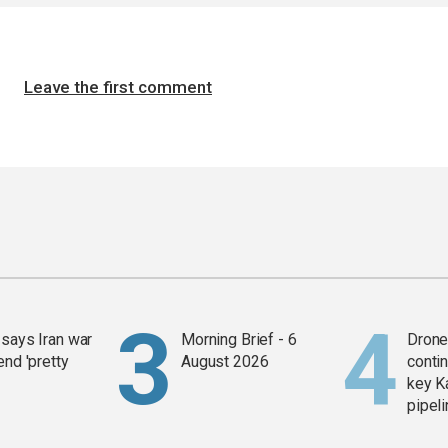
Leave the first comment
says Iran war
Morning Brief - 6
Drone 
end 'pretty
August 2026
contin
key K
pipel