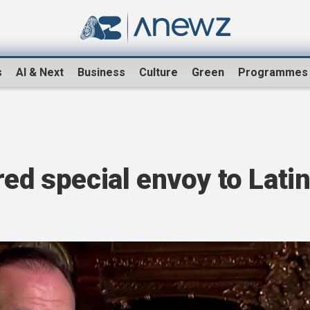
s
AI & Next
Business
Culture
Green
Programmes
red special envoy to Lati