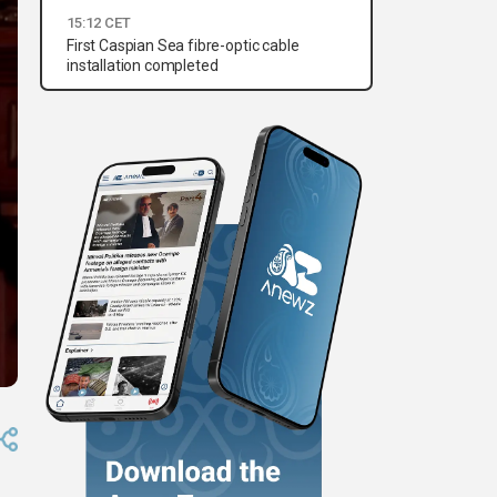
15:12 CET
First Caspian Sea fibre-optic cable
installation completed