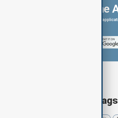
Download the 
You can download the AnewZ applicati
App Store.
Browse today's tags