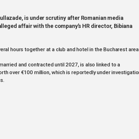
llazade, is under scrutiny after Romanian media
lleged affair with the company’s HR director, Bibiana
eral hours together at a club and hotel in the Bucharest area
arried and contracted until 2027, is also linked to a
th over €100 million, which is reportedly under investigatio
s.