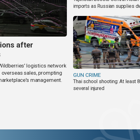
imports as Russian supplies d
ions after
s
ildberries' logistics network
d overseas sales, prompting
GUN CRIME
e marketplace's management.
Thai school shooting: At least 
several injured