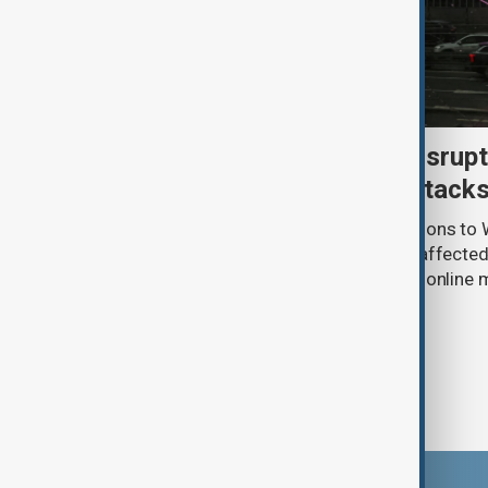
Uzbek exporters report disrupt
Wildberries warehouse attack
Uzbek exporters say repeated disruptions to W
in Russia have slowed deliveries and affecte
the government to hold talks with the onlin