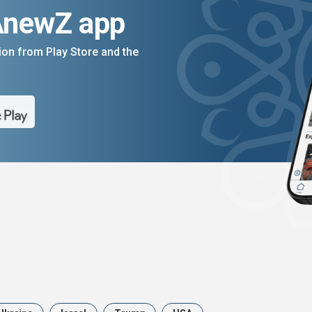
AnewZ app
on from Play Store and the