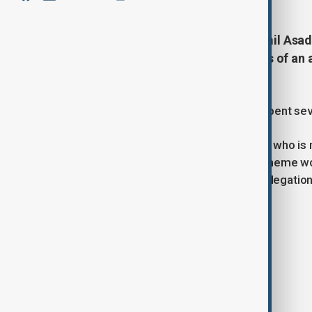
The head of SOCAR România, Ramil Asadu
published photographs and details of an a
Constantin.
Local reports suggest that the pair spent sev
Haqqin.az reports that Asadullazade, who is m
suspected oil-related tax evasion scheme wor
SOCAR has yet to comment on the allegation
Tags
News
Romania