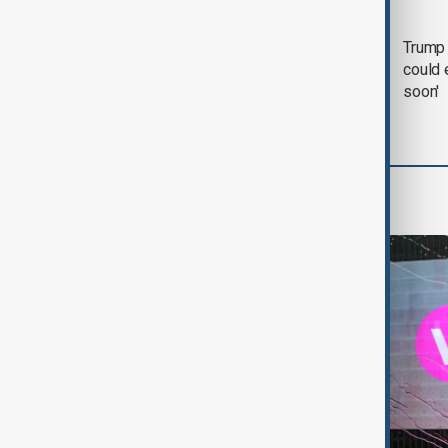
Trump says 'all-day
Trump 
negotiation' was held
could 
with Iran on Tuesday
soon'
World