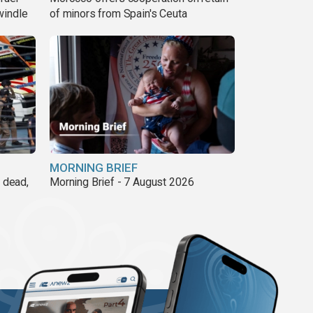
windle
of minors from Spain's Ceuta
MORNING BRIEF
8 dead,
Morning Brief - 7 August 2026