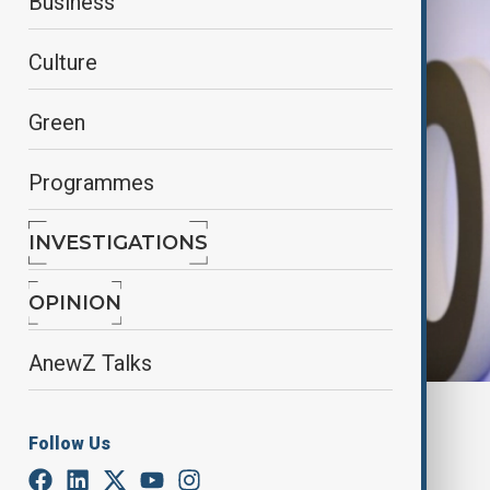
Business
Culture
Green
Programmes
INVESTIGATIONS
OPINION
AnewZ Talks
The Azerbaijan State News Agency
Follow Us
By
Fidan Sayyadli
September 11, 2025
15:59