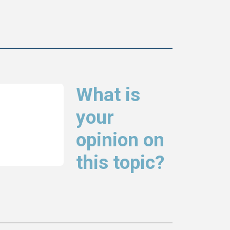
What is
your
opinion on
this topic?