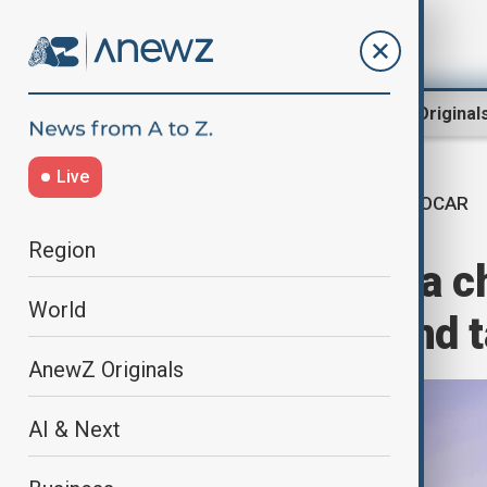
Region
World
AnewZ Original
Live
SOCAR
Home
World
World News
Region
SOCAR România chi
World
alleged affair and
AnewZ Originals
AI & Next