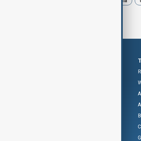
News
Politics
Iran
Russia
R
W
A
A
B
C
G