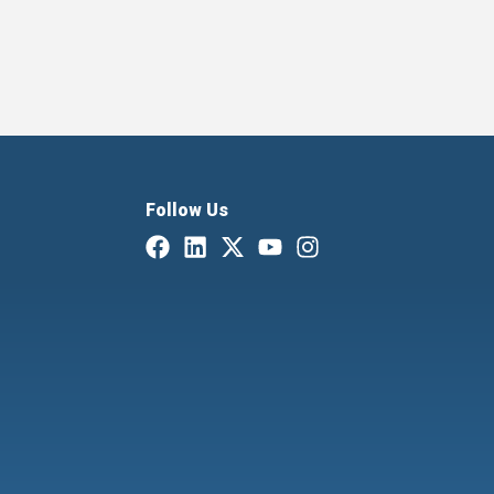
Follow Us