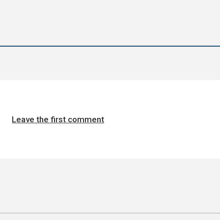
Leave the first comment