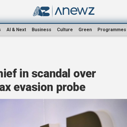
s
AI & Next
Business
Culture
Green
Programmes
ef in scandal over
 tax evasion probe