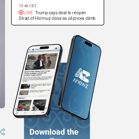
12:46 CET
LIVE
Trump says deal to reopen
Strait of Hormuz close as oil prices climb