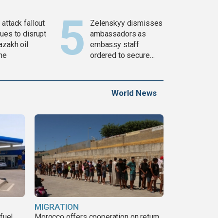
attack fallout
Zelenskyy dismisses
ues to disrupt
ambassadors as
azakh oil
embassy staff
ine
ordered to secure
weapons
World News
MIGRATION
fuel
Morocco offers cooperation on return