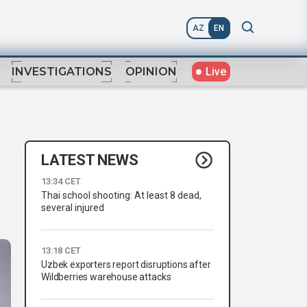
AZ
EN
Live
INVESTIGATIONS
OPINION
LATEST NEWS
13:34 CET
Thai school shooting: At least 8 dead,
several injured
13:18 CET
Uzbek exporters report disruptions after
Wildberries warehouse attacks