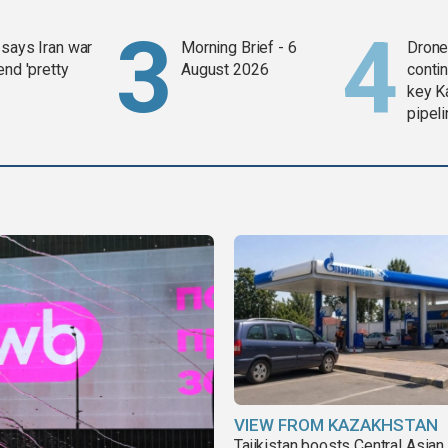
says Iran war
Morning Brief - 6
Drone 
end 'pretty
August 2026
contin
key K
pipel
VIEW FROM KAZAKHSTAN
Tajikistan boosts Central Asian 