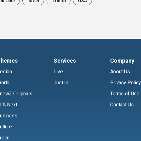
Ukraine
Israel
Trump
USA
Themes
Services
Company
egion
Live
About Us
orld
Just In
Privacy Policy
newZ Originals
Terms of Use
I & Next
Contact Us
usiness
ulture
reen