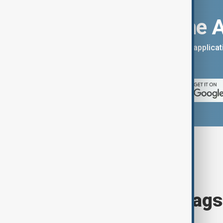
Download the 
You can download the AnewZ applicati
App Store.
Browse today's tags