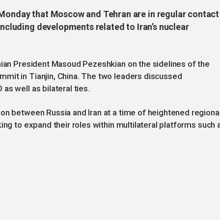
n Monday that Moscow and Tehran are in regular contact
 including developments related to Iran’s nuclear
nian President Masoud Pezeshkian on the sidelines of the
mit in Tianjin, China. The two leaders discussed
s well as bilateral ties.
on between Russia and Iran at a time of heightened regiona
ing to expand their roles within multilateral platforms such 