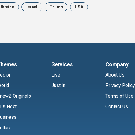
Ukraine
Israel
Trump
USA
Themes
Services
Company
egion
Live
About Us
orld
Just In
Privacy Policy
newZ Originals
Terms of Use
I & Next
Contact Us
usiness
ulture