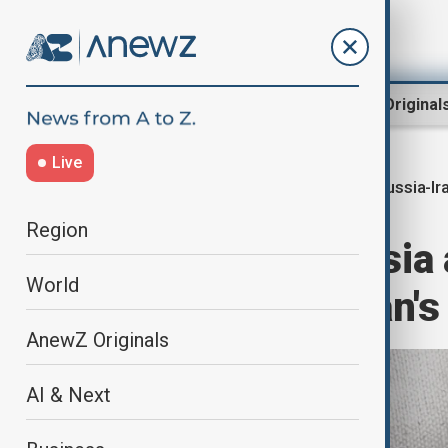
Region
World
AnewZ Original
Live
Russia-Ir
Home
World
World News
Region
Putin says Russia 
World
contact over Iran'
AnewZ Originals
AI & Next