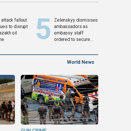
attack fallout
Zelenskyy dismisses
ues to disrupt
ambassadors as
azakh oil
embassy staff
ine
ordered to secure
weapons
World News
GUN CRIME