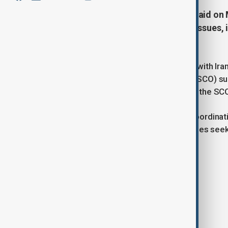
Russian President Vladimir Putin said o
on a broad range of international issues,
programme.
Putin made the remarks during talks with Ira
Shanghai Cooperation Organisation (SCO) sum
cooperation within the framework of the SCO a
The meeting highlighted the close coordinati
and global tensions, with both countries seek
the SCO.
Tags
News
Politics
Russia