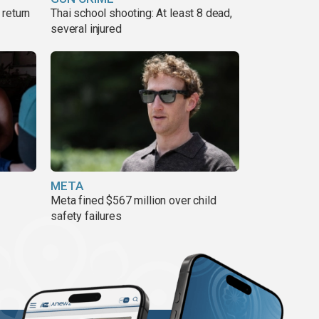
return
Thai school shooting: At least 8 dead,
several injured
META
Meta fined $567 million over child
safety failures