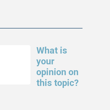
What is
your
opinion on
this topic?