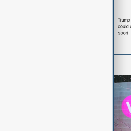
Most viewed
Trump says 'all-day
Trump 
negotiation' was held
could 
with Iran on Tuesday
soon'
World