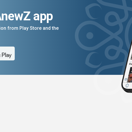
AnewZ app
on from Play Store and the