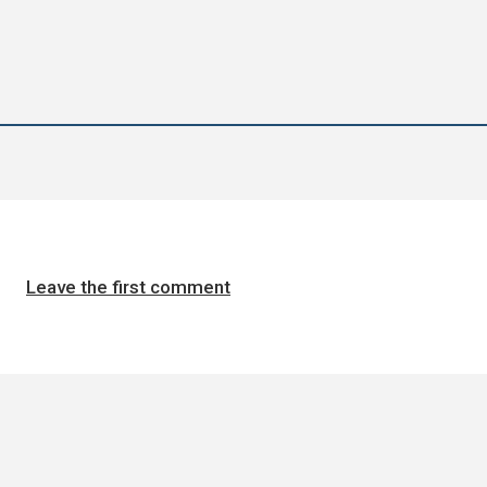
Leave the first comment