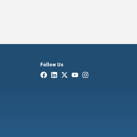
Follow Us