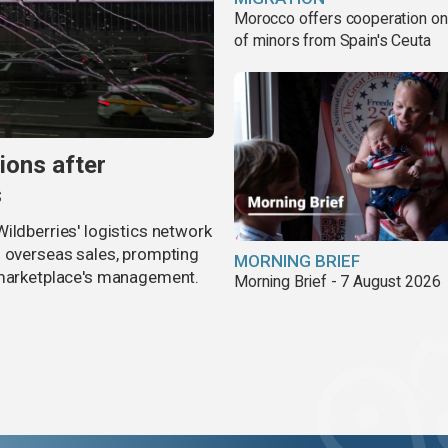
Morocco offers cooperation on 
of minors from Spain's Ceuta
ions after
s
ildberries' logistics network
d overseas sales, prompting
MORNING BRIEF
e marketplace's management.
Morning Brief - 7 August 2026