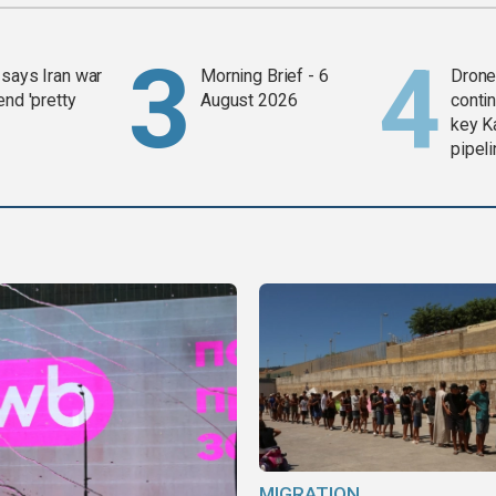
says Iran war
Morning Brief - 6
Drone 
end 'pretty
August 2026
contin
key K
pipel
MIGRATION