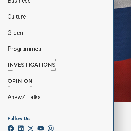
Business
Culture
Green
Programmes
INVESTIGATIONS
OPINION
AnewZ Talks
By
Lala Hajiyeva
Follow Us
September 1, 2025
18:19