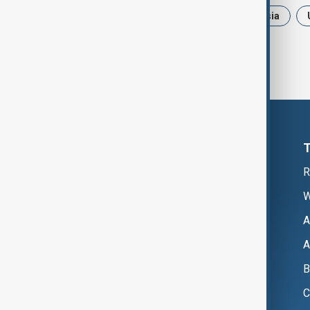
News
Politics
Iran
Russia
R
W
A
A
B
C