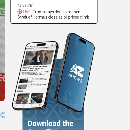
13:59 CET
LIVE
Trump says deal to reopen
Strait of Hormuz close as oil prices climb