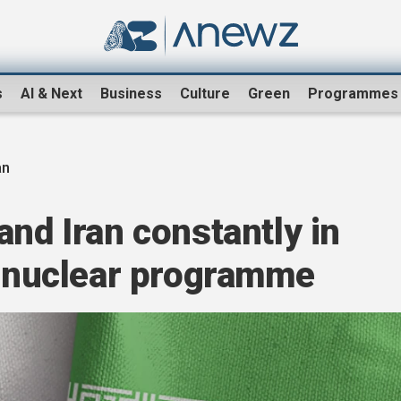
s
AI & Next
Business
Culture
Green
Programmes
an
and Iran constantly in
s nuclear programme