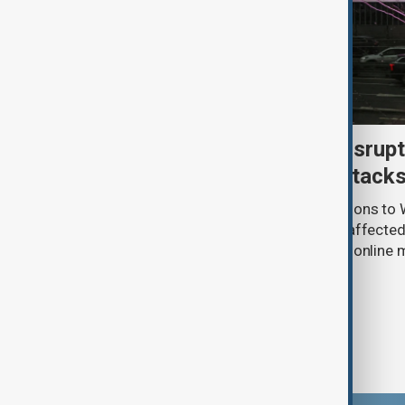
Uzbek exporters report disrupt
Wildberries warehouse attack
Uzbek exporters say repeated disruptions to W
in Russia have slowed deliveries and affecte
the government to hold talks with the onlin