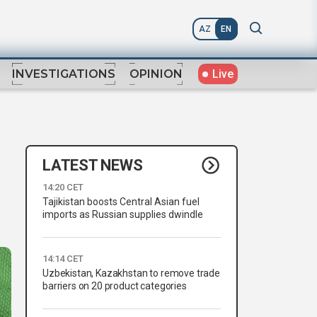
AZ
EN
Live
INVESTIGATIONS
OPINION
LATEST NEWS
14:20 CET
Tajikistan boosts Central Asian fuel
imports as Russian supplies dwindle
14:14 CET
Uzbekistan, Kazakhstan to remove trade
barriers on 20 product categories