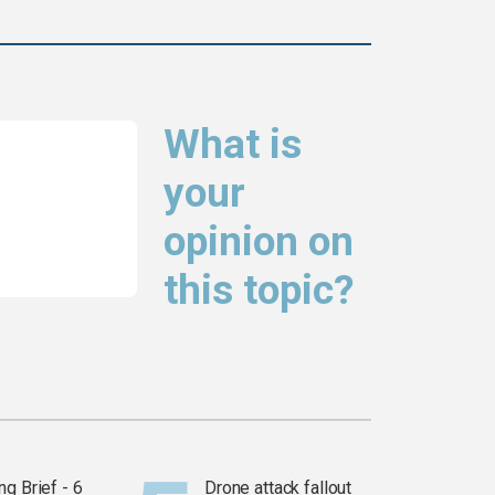
What is
your
opinion on
this topic?
g Brief - 6
Drone attack fallout