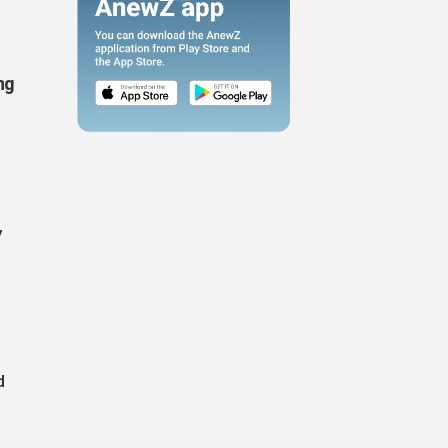
ng
y
d