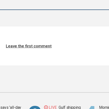
Leave the first comment
says 'all-day
LIVE
Gulf shipping
Mornin