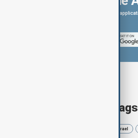
Download the 
You can download the AnewZ applicati
App Store.
Browse today's tags
News
Politics
Russia
Israel