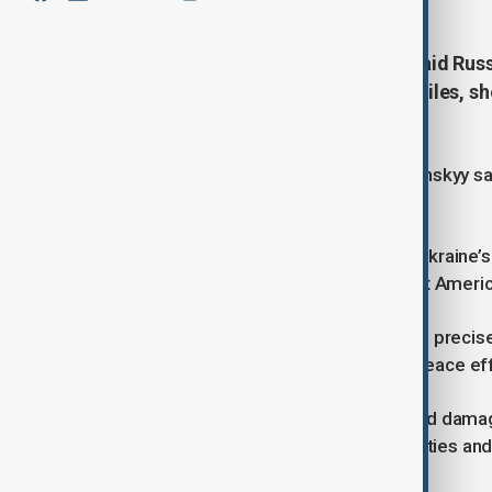
President Volodymyr Zelenskyy said Russi
more than 570 drones and 40 missiles, 
U.S.-led diplomatic efforts.
Speaking in his nightly address, Zelenskyy sa
others across multiple regions.
A U.S.-owned electronics factory in Ukraine’
described as a “telling strike” against Amer
“We believe it was a deliberate strike precise
Moscow had no genuine interest in peace eff
The attacks also caused fatalities and dama
hit Ukrainian energy and military facilities and