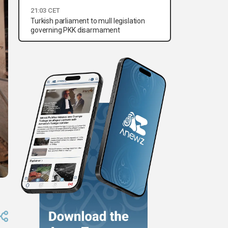
21:03 CET
Turkish parliament to mull legislation
governing PKK disarmament