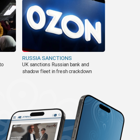
RUSSIA SANCTIONS
to
UK sanctions Russian bank and
shadow fleet in fresh crackdown