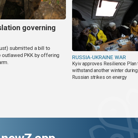
slation governing
st) submitted a bill to
e outlawed PKK by offering
RUSSIA-UKRAINE WAR
arm.
Kyiv approves Resilience Plan 
withstand another winter during
Russian strikes on energy