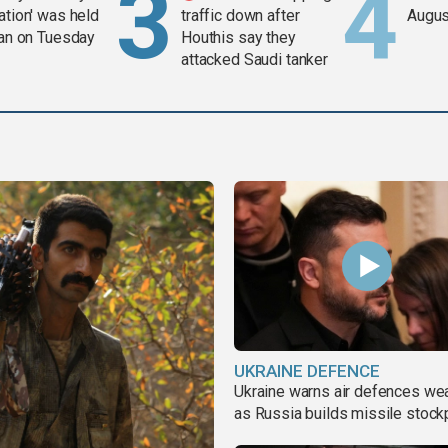
ation' was held
traffic down after
Augus
ran on Tuesday
Houthis say they
attacked Saudi tanker
UKRAINE DEFENCE
Ukraine warns air defences we
as Russia builds missile stock