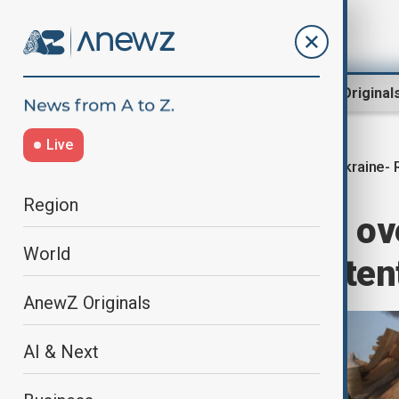
Region
World
AnewZ Original
Live
Ukraine- 
Home
World
World News
Region
Zelenskyy says ov
World
Russia’s true inten
AnewZ Originals
AI & Next