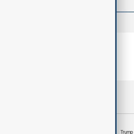
comments (0)
Most viewed
Morning Brief - 5
Trump 