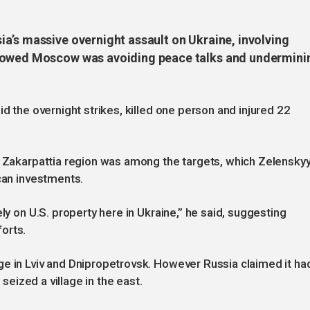
a’s massive overnight assault on Ukraine, involving
showed Moscow was avoiding peace talks and undermini
id the overnight strikes, killed one person and injured 22
s Zakarpattia region was among the targets, which Zelensky
ican investments.
ly on U.S. property here in Ukraine,” he said, suggesting
orts.
ge in Lviv and Dnipropetrovsk. However Russia claimed it ha
 seized a village in the east.