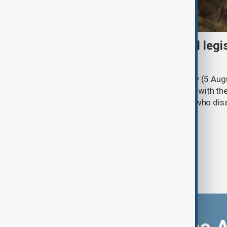
Turkish parliament to mull legi
PKK disarmament
Türkiye's ruling alliance on Wednesday (5 Augu
parliament aimed at advancing peace with th
legal protections to former militants who dis