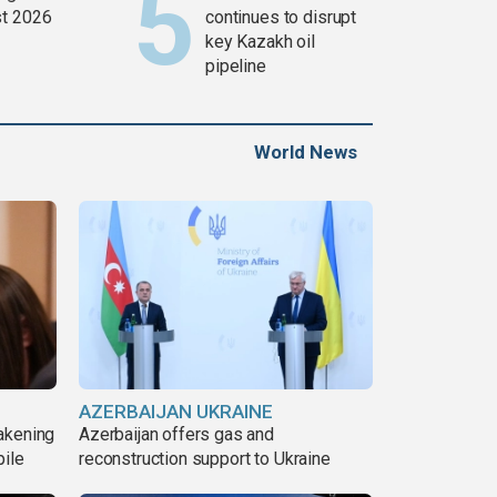
t 2026
continues to disrupt
key Kazakh oil
pipeline
World News
AZERBAIJAN UKRAINE
akening
Azerbaijan offers gas and
pile
reconstruction support to Ukraine