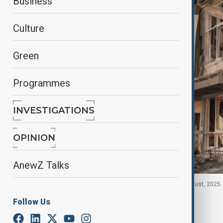
Business
Culture
Green
Programmes
INVESTIGATIONS
OPINION
AnewZ Talks
Smoke rises in Zakarpattia region, Ukraine, 21 August, 2025.
Follow Us
By
Nazrin Azizli
, Reuters
August 22, 2025
00:33