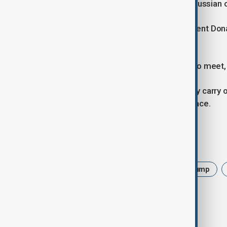
Ukraine, in turn, reported strikes on Russian o
The escalation comes as U.S. President Don
and Russian President Vladimir Putin.
While Moscow insists Putin is ready to meet, 
“They don’t want to end the war. They carry o
respond firmly if Moscow rejects peace.
Tags
Russia
Ukraine
War
Trump