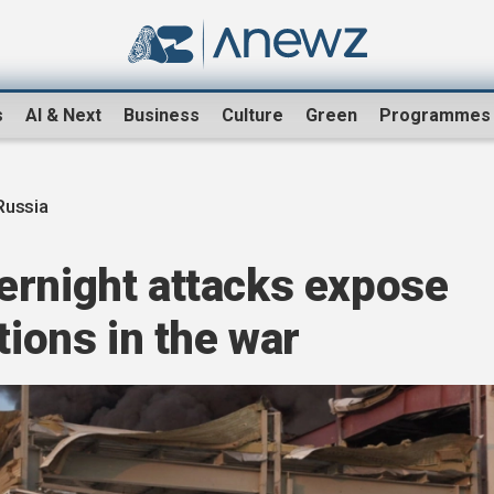
s
AI & Next
Business
Culture
Green
Programmes
Russia
ernight attacks expose
tions in the war