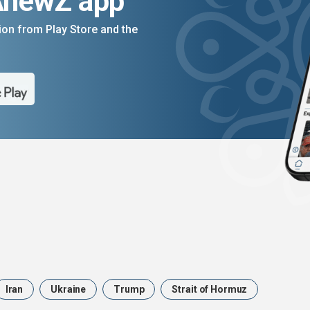
AnewZ app
on from Play Store and the
Iran
Ukraine
Trump
Strait of Hormuz