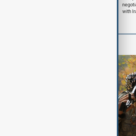
August 2026
negoti
with I
World