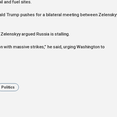
il and fuel sites.
ald Trump pushes for a bilateral meeting between Zelensky
Zelenskyy argued Russia is stalling.
n with massive strikes,” he said, urging Washington to
Politics