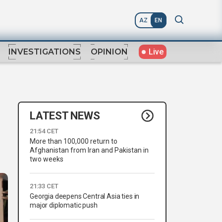
AZ
EN
Live
INVESTIGATIONS
OPINION
LATEST NEWS
21:54 CET
More than 100,000 return to
Afghanistan from Iran and Pakistan in
two weeks
21:33 CET
Georgia deepens Central Asia ties in
major diplomatic push