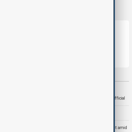
this topic?
Leave the first comment
Most viewed
Deal to reopen Strait of Hormuz expected 'soon' - U.S. official
Morning Brief - 8 August 2026
Saudi Arabia, Türkiye and Pakistan unite in defence pact amid