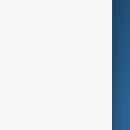
Business
Culture
Green
Programmes
Investigations
Opinion
Follow Us