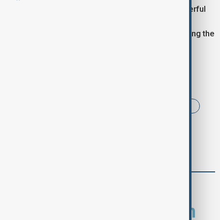
The initiative brought not only gifts but also a powerful
message of hope, showing the greatest gift is the
feeling of being seen and cared for, especially during the
holiday season.
Tags
News
Brazil
Santa Claus
Rio de Janeiro
comments (0)
What is your opinion on