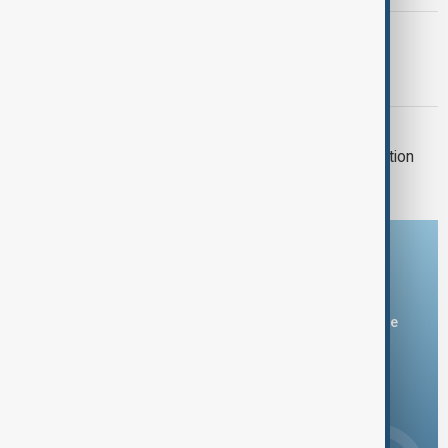
BRITISH COLUMBIA
Canadian wildfire doubles in size as
thousands flee
CEUTA MIGRANTS
Morocco says 14 died in mass migration
attempt to Ceuta
Download the AnewZ app
You can download the AnewZ application from Play Store
and the App Store.