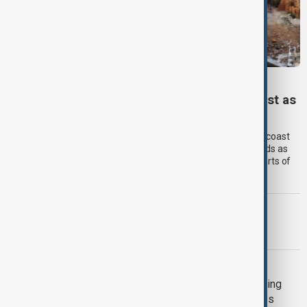
TYPHOON DOLPHIN
Typhoon Dolphin set to hit China’s east coast as
authorities prepare for flooding
Typhoon Dolphin is expected to make landfall on China’s east coast
overnight on Sunday, bringing torrential rain and powerful winds as
authorities prepare for flooding and landslides across large parts of
eastern China.
MORNING BRIEF
Morning Brief - 9 August 2026
GUN CRIME
Death toll from Thailand school shooting
rises to nine after 12-year-old girl dies