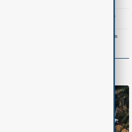
Iran threat
Trump may face Hormuz compromise as U.S.-Iran talks
advance
Typhoon Dolphin hits Japan's Okinawa, China shuts ports
ahead of landfall
World
World News