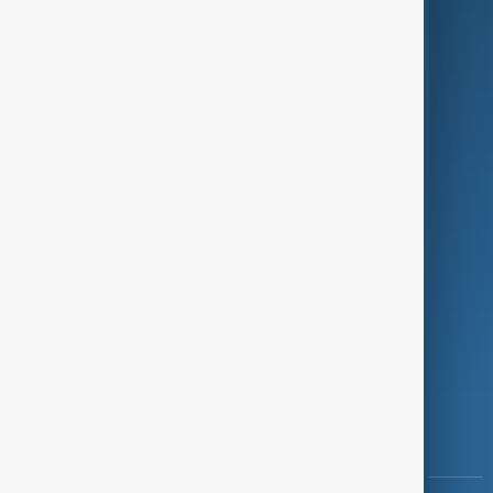
Culture
Green
Programmes
Investigations
Opinion
Follow Us