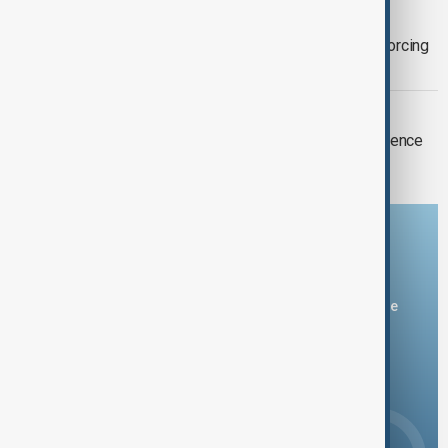
CHINA TYPHOON DOLPHIN
Typhoon Dolphin hits eastern China, forcing
more than one million to evacuate
MILITARY DRILLS
Taiwan conducts life-fire drills as defence
budget gets boost
Download the AnewZ app
You can download the AnewZ application from Play Store
and the App Store.