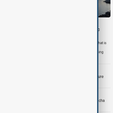
OPINION
How Sudan's War Is Redefining the Strategic
Future of the Red Sea
For months, efforts to secure the Red Sea have focused on what is
happening in the water. Naval deployments have increased,
governments have expanded maritime cooperation and shipping
companies have adapted to persistent security threats.
TÜRKIYE SOUTH CAUCASUS
Türkiye's Fidan raises prospect of future
South Caucasus defence alliance
MIDDLE EAST CONFLICT
LIVE
Houthi attack on Yemen’s Mocha
kills 7