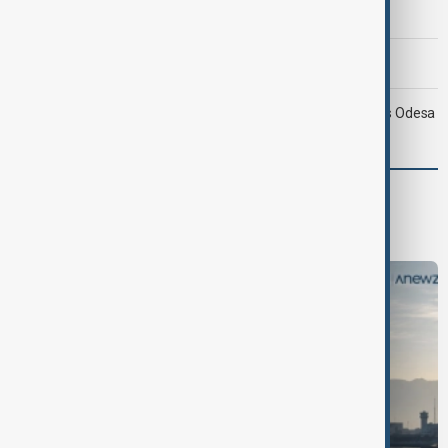
compensation
Morning Brief - 9 August 2026
Ukraine targets Russian oil refineries as Moscow strikes Odesa
World
World News