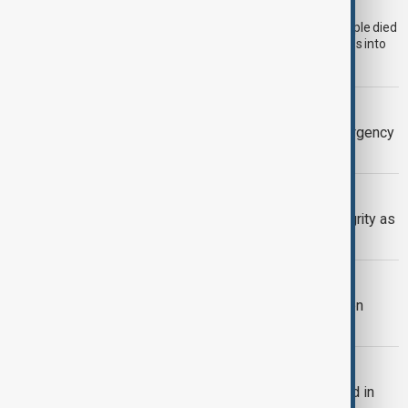
Morocco's National Human Rights Council (CNDH) says 14 people died
on the Moroccan side during last week's mass attempt to cross into
the Spanish-administered enclave of Ceuta.
BRITISH COLUMBIA
Wildfire forces evacuations and emergency
declaration in British Columbia
SERBIA-UKRAINE
Serbia backs Ukraine’s territorial integrity as
Zelenskyy visits Belgrade
TRIPP AT ONE
TRIPP marks first year: What has been
achieved and what comes next
BULGARIA
Bulgaria's Radev says drone exploded in