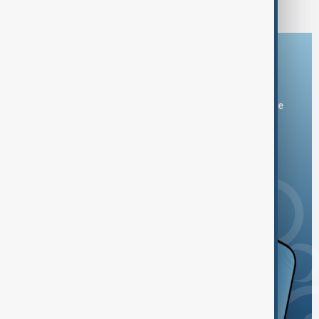
Bulgaria's airspace
Download the AnewZ app
You can download the AnewZ application from Play Store
and the App Store.