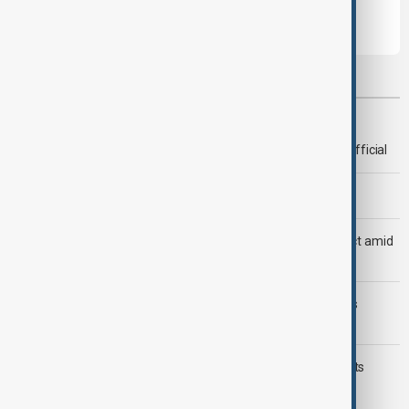
Most viewed
Deal to reopen Strait of Hormuz expected 'soon' - U.S. official
Morning Brief - 8 August 2026
Saudi Arabia, Türkiye and Pakistan unite in defence pact amid
Iran threat
Trump may face Hormuz compromise as U.S.-Iran talks
advance
Typhoon Dolphin hits Japan's Okinawa, China shuts ports
ahead of landfall