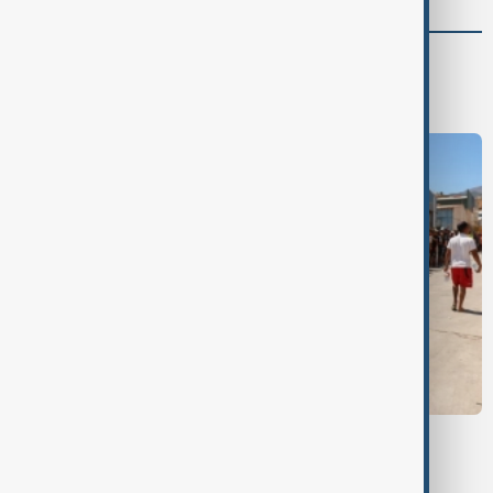
World
World News
CEUTA MIGRANTS
Morocco says 14 died in mass migration
attempt to Ceuta