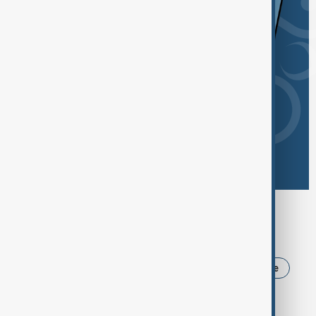
Browse today's tags
News
Politics
Iran
USA
Ukraine
Trump
Russia
Azerbaijan