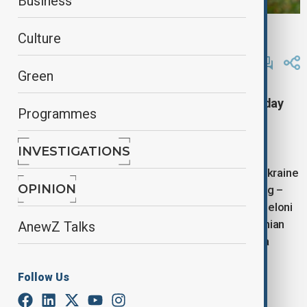
Business
reuters
Culture
By
Lala Hajiyeva
July 10, 2025
16:20
Green
Italian Prime Minister Giorgia Meloni on Thursday
Programmes
called for stronger sanctions against Russia to
intensify pressure to end the war in Ukraine.
INVESTIGATIONS
“Our position is clear: we will continue to support Ukraine
OPINION
while also maintaining – and if necessary, increasing –
pressure on Russia, primarily through sanctions,” Meloni
told reporters during a joint appearance with Ukrainian
AnewZ Talks
President Volodymyr Zelenskyy at the opening of a
recovery conference in Rome.
Follow Us