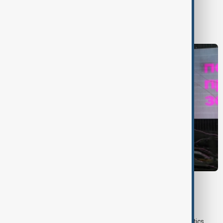
World
World News
VIEW FROM UZBEKISTAN
Uzbek exporters report disruptions after
Wildberries warehouse attacks
Uzbek exporters say repeated disruptions to Wildberries' logistics