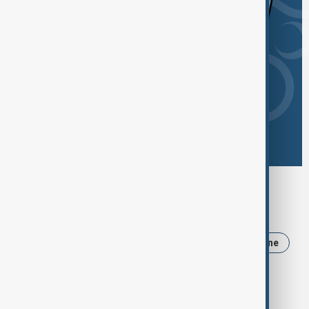
Browse today's tags
News
Politics
Iran
Russia
Ukraine
Israel
USA
Trump