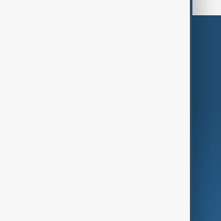
Themes
Services
Company
Region
Live
About Us
World
Just In
Privacy Policy
AnewZ Originals
Terms of Use
AI & Next
Contact Us
Business
Culture
Green
Programmes
Investigations
Opinion