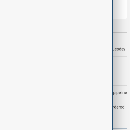
Most viewed
Trump says 'all-day negotiation' was held with Iran on Tuesday
Trump says Iran war could end 'pretty soon'
Morning Brief - 6 August 2026
Drone attack fallout continues to disrupt key Kazakh oil pipeline
Zelenskyy dismisses ambassadors as embassy staff ordered
to secure weapons