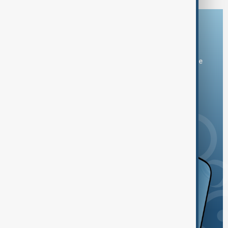
Download the AnewZ app
You can download the AnewZ application from Play Store
and the App Store.