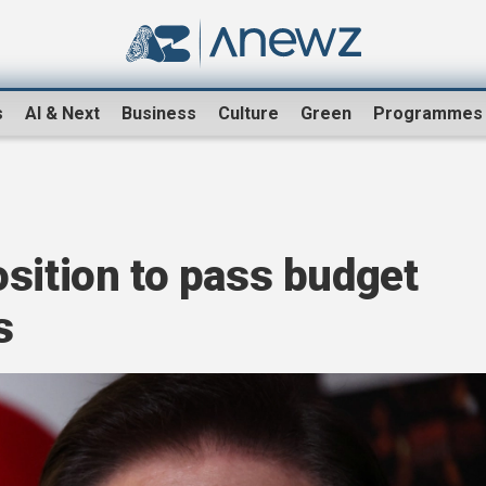
s
AI & Next
Business
Culture
Green
Programmes
sition to pass budget
s