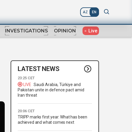
AZ
EN
Live
INVESTIGATIONS
OPINION
LATEST NEWS
23:25 CET
LIVE
Saudi Arabia, Türkiye and
Pakistan unite in defence pact amid
Iran threat
20:06 CET
TRIPP marks first year: What has been
achieved and what comes next