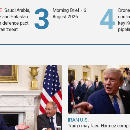
E
Saudi Arabia,
Morning Brief - 6
Drone 
e and Pakistan
August 2026
contin
in defence pact
key K
ran threat
pipel
IRAN U.S.
Trump may face Hormuz comp