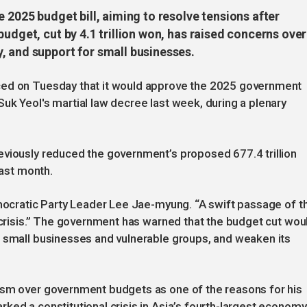
e 2025 budget bill, aiming to resolve tensions after
udget, cut by 4.1 trillion won, has raised concerns over
, and support for small businesses.
ced on Tuesday that it would approve the 2025 government
uk Yeol's martial law decree last week, during a plenary
eviously reduced the government’s proposed 677.4 trillion
last month.
emocratic Party Leader Lee Jae-myung. “A swift passage of t
d crisis.” The government has warned that the budget cut wou
r small businesses and vulnerable groups, and weaken its
ism over government budgets as one of the reasons for his
ked a constitutional crisis in Asia’s fourth-largest economy