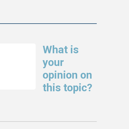
What is
your
opinion on
this topic?