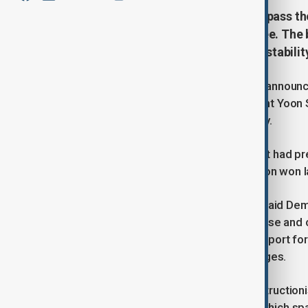
South Korea's opposition plans to pass th
President Yoon's martial law decree. The b
government functions, economic stability
South Korea's main opposition party announ
budget bill, which prompted President Yoon S
session scheduled for later in the day.
The opposition-controlled parliament had pr
won ($473 billion) budget by 4.1 trillion won 
“We will pass the budget bill today,” said D
bill will help address the current unease an
undermine basic functions, delay support fo
ability to respond to external challenges.
President Yoon cited opposition obstruction
martial law decree on 3 December, which spar