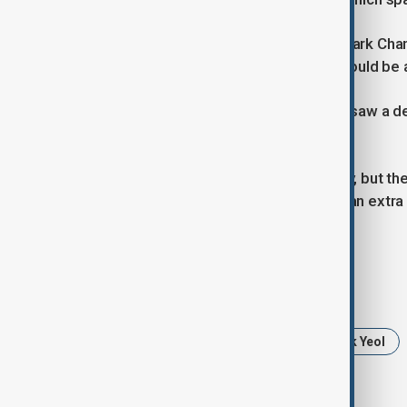
Senior Democratic Party lawmaker Park Chan-
"spending for people's livelihoods" could b
South Korea's treasury bond market saw a dec
points to 106.79.
"If finalised, that will ease uncertainty, bu
emotionally to the comments about an extra 
Daishin Securities.
Tags
South Korea budget 2025
Yoon Suk Yeol