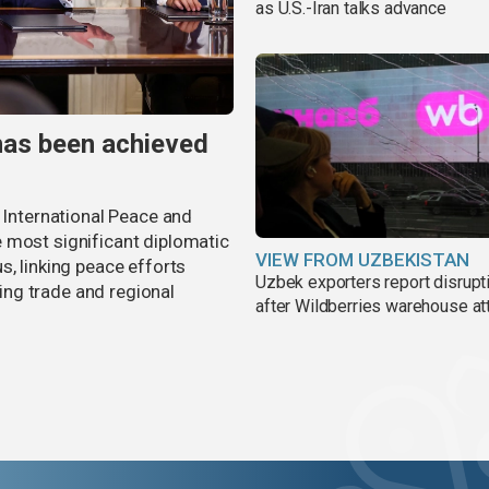
as U.S.-Iran talks advance
has been achieved
r International Peace and
 most significant diplomatic
VIEW FROM UZBEKISTAN
s, linking peace efforts
Uzbek exporters report disrupt
ng trade and regional
after Wildberries warehouse at