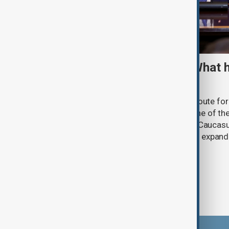
TRIPP marks first year: What 
and what comes next
One year after its launch, the Trump Route fo
Prosperity (TRIPP) has emerged as one of the
and economic initiatives in the South Caucasu
between Armenia and Azerbaijan with expandi
connectivity.