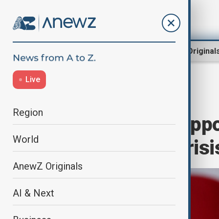
Region
World
AnewZ Original
Live
Home
World
World News
Region
South Korea's oppo
World
amid political crisi
AnewZ Originals
AI & Next