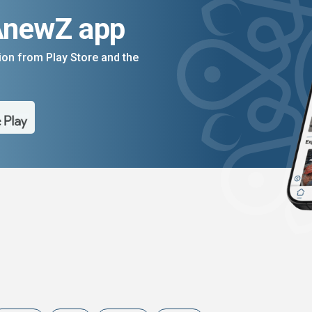
AnewZ app
on from Play Store and the