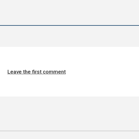
Leave the first comment