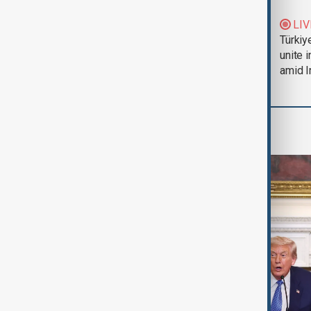
Trump says Iran war
LIV
could end 'pretty
Türkiy
soon'
unite 
amid I
World