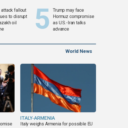
attack fallout
Trump may face
ues to disrupt
Hormuz compromise
azakh oil
as U.S.-Iran talks
ine
advance
World News
ITALY-ARMENIA
romise
Italy weighs Armenia for possible EU