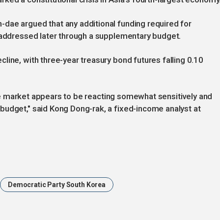
dae argued that any additional funding required for
e addressed later through a supplementary budget.
line, with three-year treasury bond futures falling 0.10
t the market appears to be reacting somewhat sensitively and
budget," said Kong Dong-rak, a fixed-income analyst at
Democratic Party South Korea