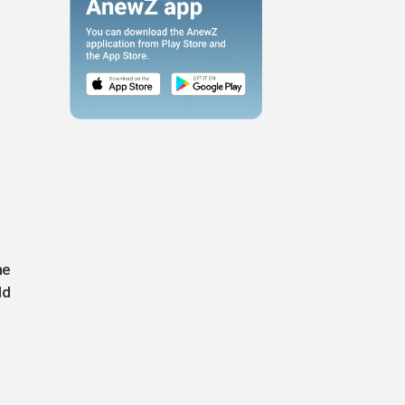
he
ld
.