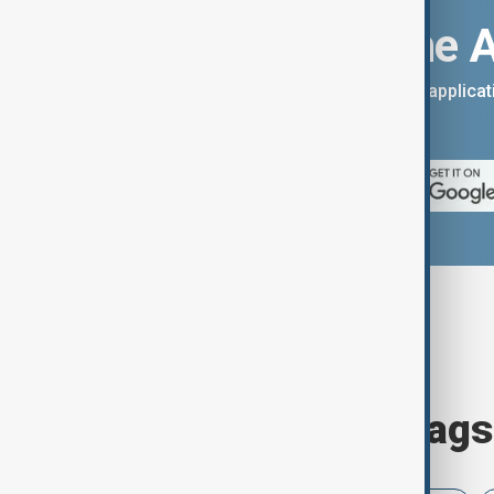
Download the 
You can download the AnewZ applicati
App Store.
Browse today's tags