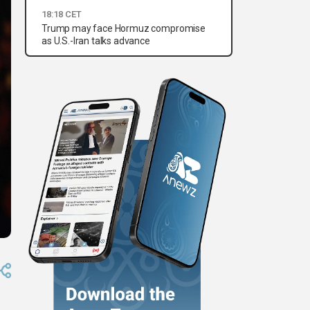
18:18 CET
Trump may face Hormuz compromise
as U.S.-Iran talks advance