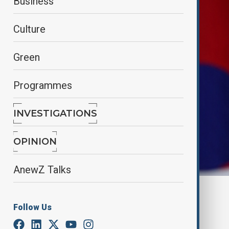
Business
Culture
Green
Programmes
INVESTIGATIONS
OPINION
AnewZ Talks
By
Farah Garayeva
, Reuters
December 10, 2024
10:13
Follow Us