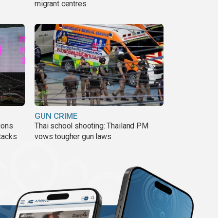
migrant centres
GUN CRIME
ions
Thai school shooting: Thailand PM
tacks
vows tougher gun laws