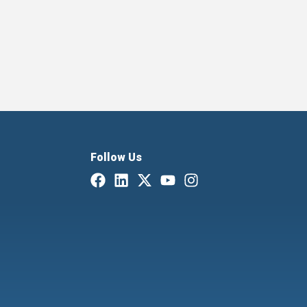
Follow Us