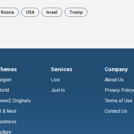
Russia
USA
Israel
Trump
Themes
Services
Company
egion
Live
About Us
orld
Just In
Privacy Policy
newZ Originals
Terms of Use
I & Next
Contact Us
usiness
ulture