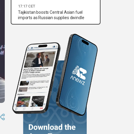
17:17 CET
Tajikistan boosts Central Asian fuel
imports as Russian supplies dwindle