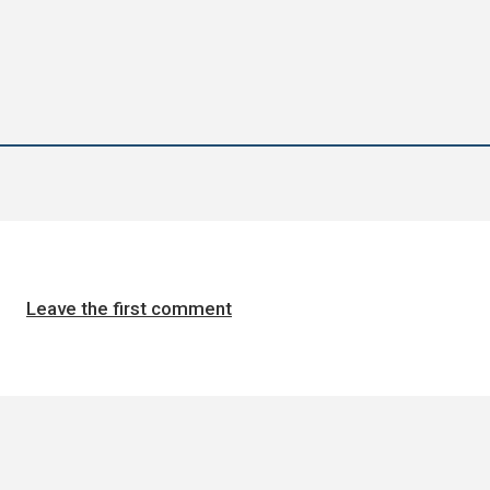
Leave the first comment