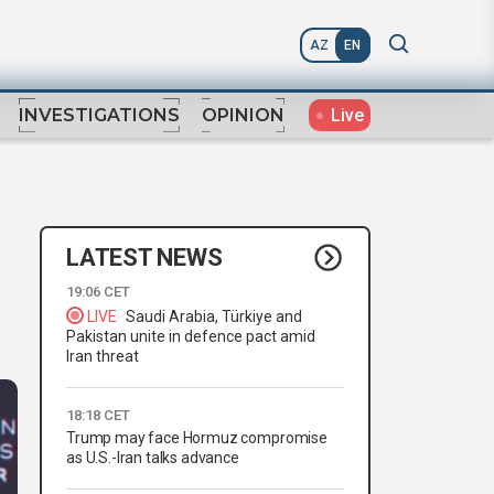
AZ
EN
Live
INVESTIGATIONS
OPINION
LATEST NEWS
19:06 CET
LIVE
Saudi Arabia, Türkiye and
Pakistan unite in defence pact amid
Iran threat
18:18 CET
Trump may face Hormuz compromise
as U.S.-Iran talks advance