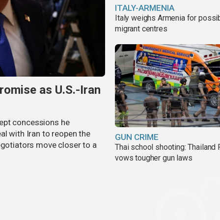
ITALY-ARMENIA
Italy weighs Armenia for possi
migrant centres
omise as U.S.-Iran
cept concessions he
al with Iran to reopen the
GUN CRIME
egotiators move closer to a
Thai school shooting: Thailand
vows tougher gun laws