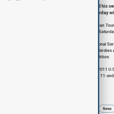
From the US, Peter Uihlein secured his se
International Series Qatar on Saturday wit
Peter Uihlein captured his second Asian Tou
International Series Qatar in Doha on Saturd
Building on his victory at the International S
in the final round, highlighted by four birdie
him five strokes ahead of the competition.
South Africa’s Charl Schwartzel, the 2011 U
4-under 68, securing second place at 11-und
Tags
Peter Uihlein
Golf
Sports
News