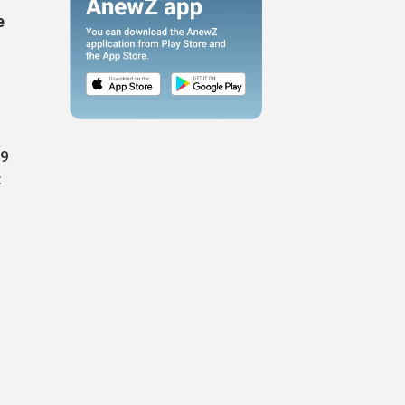
e
69
t