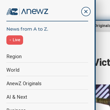
Region
World
AnewZ Original
Live
Home
World
Sport
Region
Uihlein Claims Vict
World
Series Qatar
AnewZ Originals
AI & Next