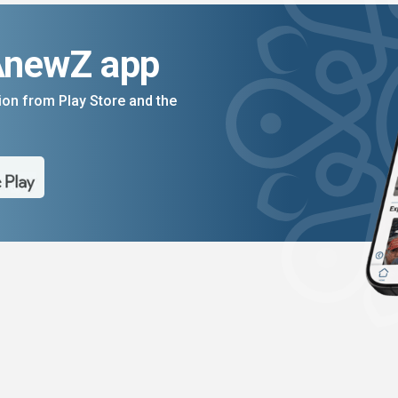
AnewZ app
on from Play Store and the