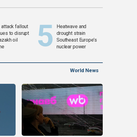
attack fallout
Heatwave and
ues to disrupt
drought strain
azakh oil
Southeast Europe’s
ine
nuclear power
World News