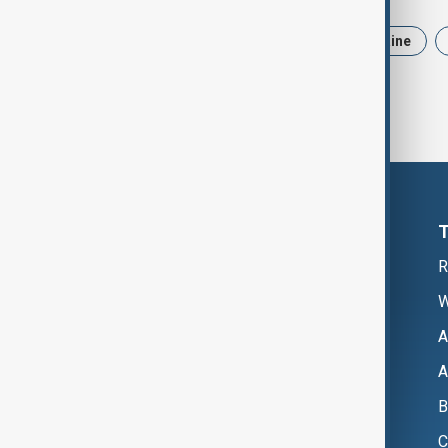
News
Politics
Iran
Ukraine
R
W
A
A
B
C