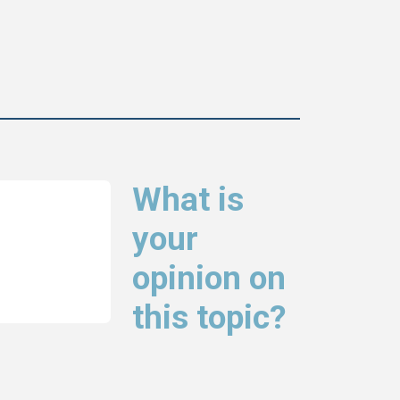
What is
your
opinion on
this topic?