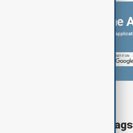
Download the 
You can download the AnewZ applicati
App Store.
Browse today's tags