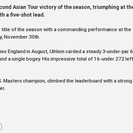
cond Asian Tour victory of the season, triumphing at th
h a five-shot lead.
r title of the season with a commanding performance at the
ay, November 30th.
eries England in August, Uihlein carded a steady 3-under-par 
s and a single bogey. His impressive total of 16-under 272 lef
.S. Masters champion, climbed the leaderboard with a strong
er.