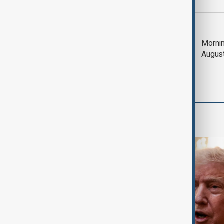
Most viewed
Trump says Iran war
Mornin
could end 'pretty
Augus
soon'
World