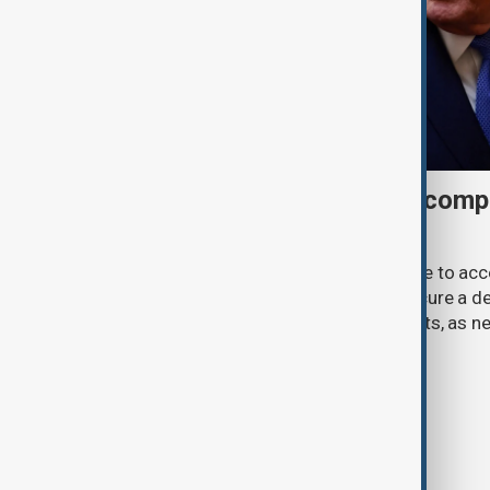
Trump may face Hormuz compr
talks advance
U.S. President Donald Trump may have to ac
previously opposed if he wants to secure a de
Strait of Hormuz, according to analysts, as n
temporary agreement.