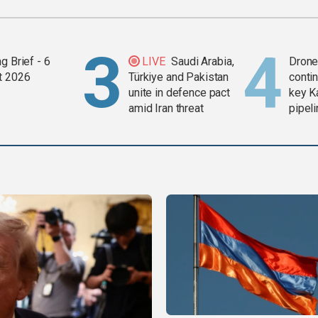
g Brief - 6
LIVE
Saudi Arabia,
Drone 
t 2026
Türkiye and Pakistan
contin
unite in defence pact
key K
amid Iran threat
pipel