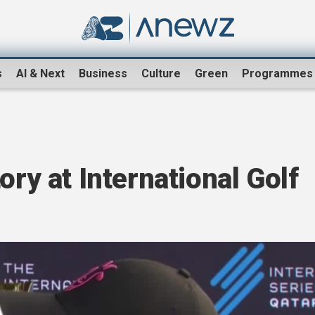
s
AI & Next
Business
Culture
Green
Programmes
ory at International Golf