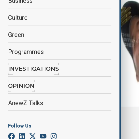
Business
Culture
Green
Programmes
INVESTIGATIONS
OPINION
AnewZ Talks
By
Aliyah Aziz
, Reuters
November 30, 2024
19:00
Follow Us