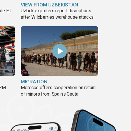
VIEW FROM UZBEKISTAN
ble EU
Uzbek exporters report disruptions
after Wildberries warehouse attacks
MIGRATION
 PM
Morocco offers cooperation on return
of minors from Spain's Ceuta