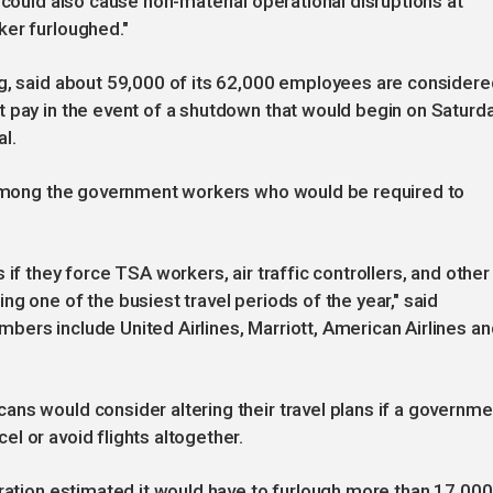
"could also cause non-material operational disruptions at
ker furloughed."
ng, said about 59,000 of its 62,000 employees are considere
t pay in the event of a shutdown that would begin on Saturd
l.
e among the government workers who would be required to
if they force TSA workers, air traffic controllers, and other
g one of the busiest travel periods of the year," said
ers include United Airlines, Marriott, American Airlines an
ns would consider altering their travel plans if a governme
l or avoid flights altogether.
tration estimated it would have to furlough more than 17,000