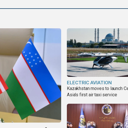
ELECTRIC AVIATION
Kazakhstan moves to launch Ce
Asia’s first air taxi service