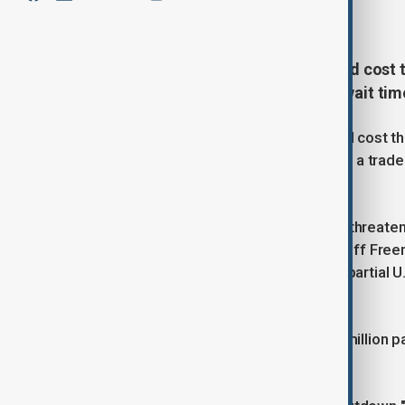
December 21, 2024
01:20
A U.S. government shutdown could cost the
travel, and lead to longer airport wait ti
A partial government shutdown could cost the 
widespread disruptions for travelers, a trade
companies said on Friday.
"A prolonged government shutdown threatens h
said U.S. Travel Association CEO Geoff Free
Administration warned an extended partial U
airports.
TSA expects to screen a record 40 million pa
Thanksgiving holiday.