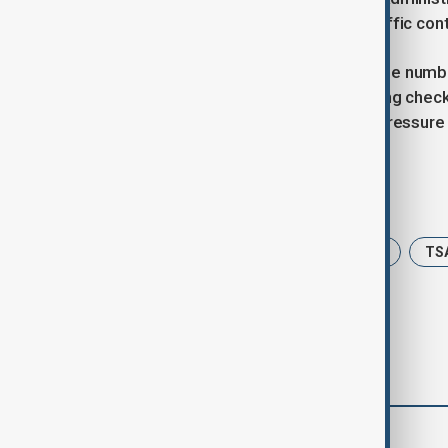
employees and halt training of air traffic cont
In 2019, during a 35-day shutdown, the numb
workers missed paychecks, extending checkp
slow air traffic in New York, putting pressur
Tags
USA
Traveling
US Shutdown
TS
comments (0)