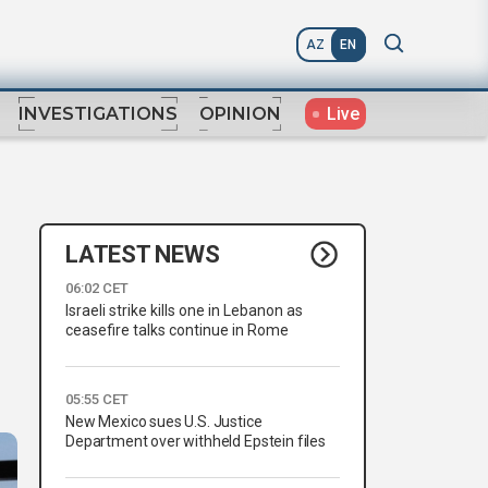
AZ
EN
Live
INVESTIGATIONS
OPINION
LATEST NEWS
06:02 CET
Israeli strike kills one in Lebanon as
ceasefire talks continue in Rome
05:55 CET
New Mexico sues U.S. Justice
Department over withheld Epstein files