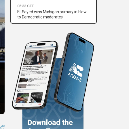
05:33 CET
El-Sayed wins Michigan primary in blow
to Democratic moderates