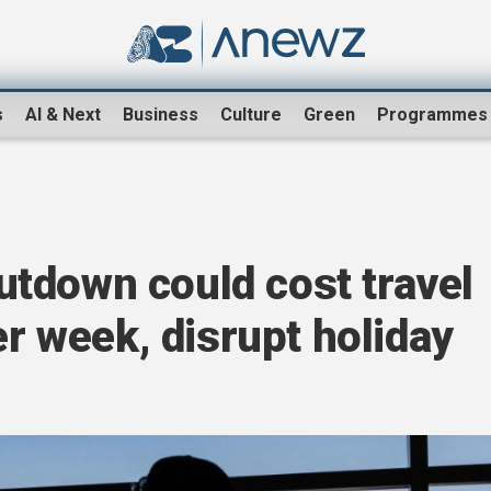
s
AI & Next
Business
Culture
Green
Programmes
tdown could cost travel
er week, disrupt holiday