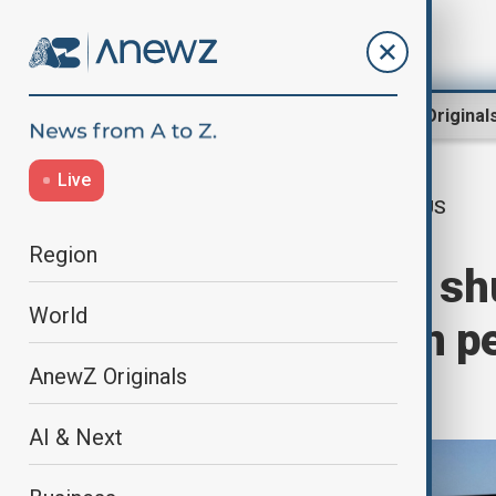
Region
World
AnewZ Original
Live
US
Home
Travel
Travel News
Region
US government shu
World
sector $1 billion p
AnewZ Originals
travel
AI & Next