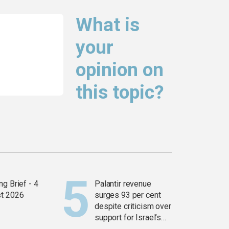
What is
your
opinion on
this topic?
g Brief - 4
Palantir revenue
t 2026
surges 93 per cent
despite criticism over
support for Israel’s
Gaza war