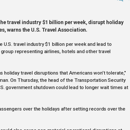
 travel industry $1 billion per week, disrupt holiday
mes, warns the U.S. Travel Association.
U.S. travel industry $1 billion per week and lead to
 group representing airlines, hotels and other travel
oliday travel disruptions that Americans won’t tolerate,"
man. On Thursday, the head of the Transportation Security
.S. government shutdown could lead to longer wait times at
ssengers over the holidays after setting records over the