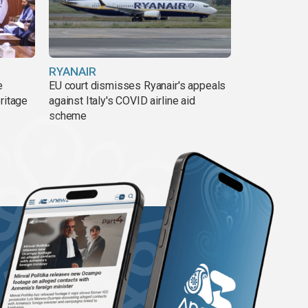
RYANAIR
e
EU court dismisses Ryanair's appeals
ritage
against Italy's COVID airline aid
scheme