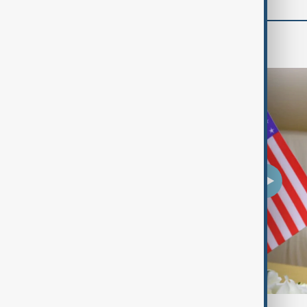
Travel