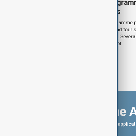
U.S. makes visa bond program
visitors from 50 countries
The U.S. has made its visa bond programme p
countries, requiring some business and touris
refundable deposits of up to $20,000. Several
remain on the list, but Uzbekistan is not.
Download the 
You can download the AnewZ applicati
App Store.