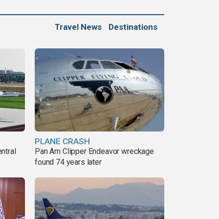
Travel News
Destinations
PLANE CRASH
ntral
Pan Am Clipper Endeavor wreckage
found 74 years later