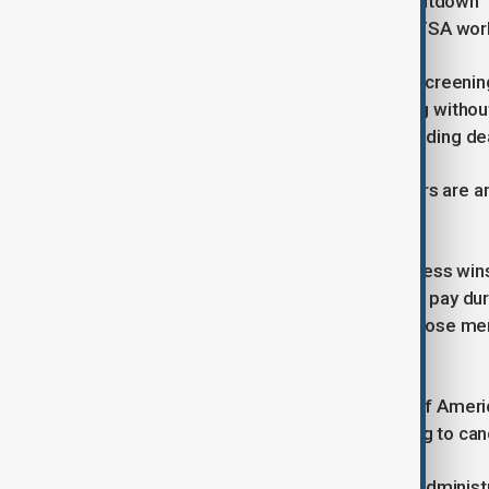
Fitch Ratings said on Friday that a shutdown 
airports with non-essential FAA and TSA wor
TSA, which handles airport security screeni
essential and would continue working withou
unless the government reaches a funding dea
Air traffic controllers and TSA officers ar
keep working but would not be paid.
"It’s hard to see how anyone in Congress wins 
essential employees to work without pay durin
Freeman of the travel association whose memb
Hertz
The group said a survey found 60% of America
shutdown occurs, with many choosing to cance
Without a deal, the Federal Aviation Adminis