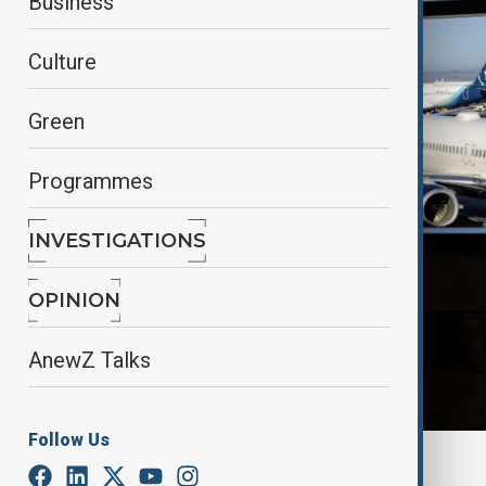
Business
Culture
Green
Programmes
INVESTIGATIONS
OPINION
AnewZ Talks
Follow Us
By
Reuters