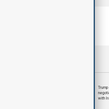
Most viewed
Morning Brief - 5
Trump 
August 2026
negoti
with I