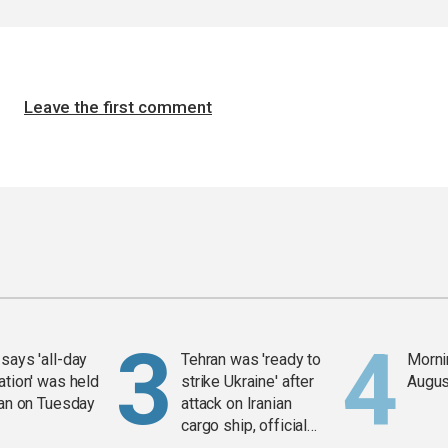
Leave the first comment
says 'all-day
Tehran was 'ready to
Mornin
ation' was held
strike Ukraine' after
Augus
ran on Tuesday
attack on Iranian
cargo ship, official
says