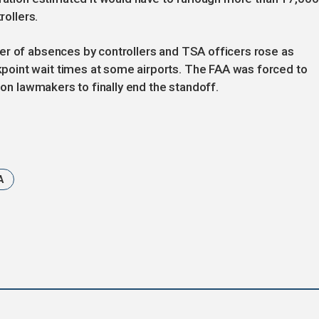
rollers.
er of absences by controllers and TSA officers rose as
oint wait times at some airports. The FAA was forced to
e on lawmakers to finally end the standoff.
A