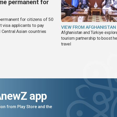
me permanent for
ermanent for citizens of 50
t visa applicants to pay
VIEW FROM AFGHANISTAN
 Central Asian countries
Afghanistan and Türkiye explor
tourism partnership to boost he
travel
AnewZ app
on from Play Store and the