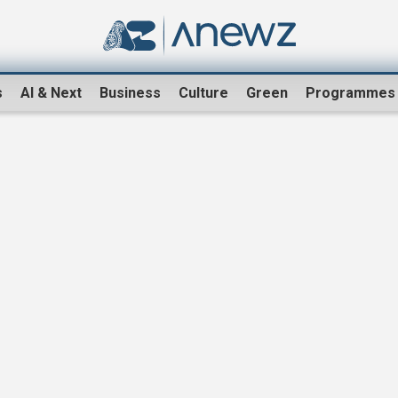
s
AI & Next
Business
Culture
Green
Programmes