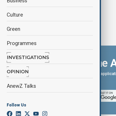
Business
Culture
Green
Programmes
INVESTIGATIONS
Download the 
OPINION
You can download the AnewZ applicati
App Store.
AnewZ Talks
Follow Us