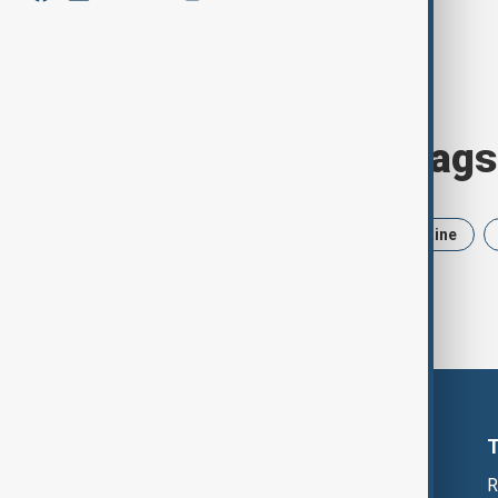
Browse today's tags
News
Politics
Iran
Ukraine
R