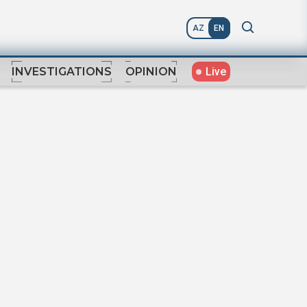
AZ
EN
Live
INVESTIGATIONS
OPINION