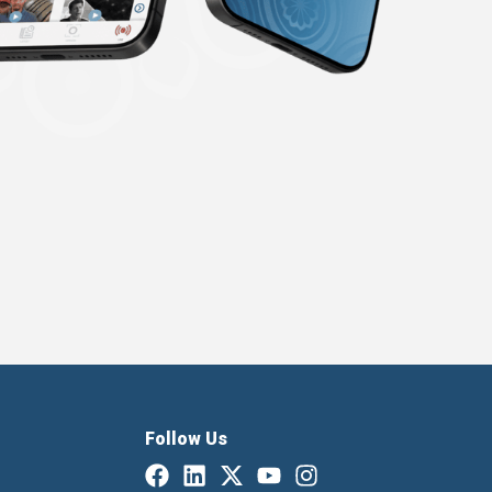
Follow Us