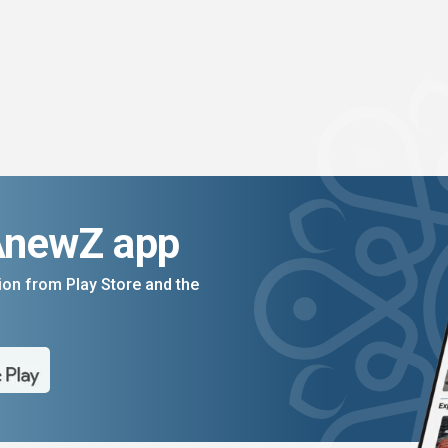
AnewZ app
on from Play Store and the