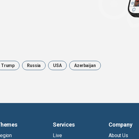
Trump
Russia
USA
Azerbaijan
Themes
Services
Company
egion
Live
About Us