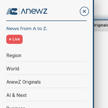
Region
World
AnewZ Original
Live
Windsor
Region
World
AnewZ Originals
AI & Next
King Charles welcomes German
president to UK for state visit