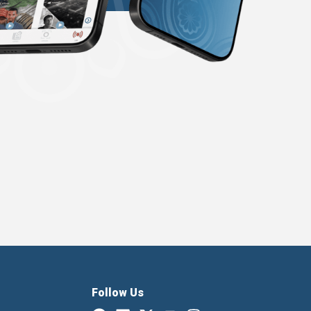
Follow Us