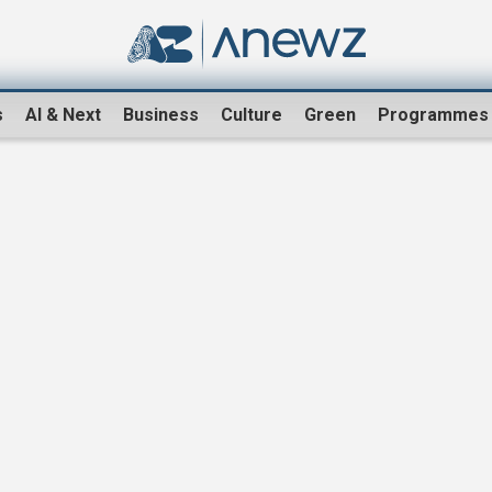
s
AI & Next
Business
Culture
Green
Programmes