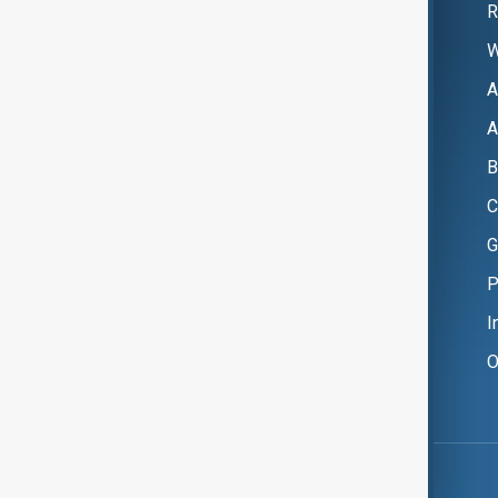
R
W
A
A
B
C
G
P
I
O
Copyright ©
AnewZ
2024 - 2026