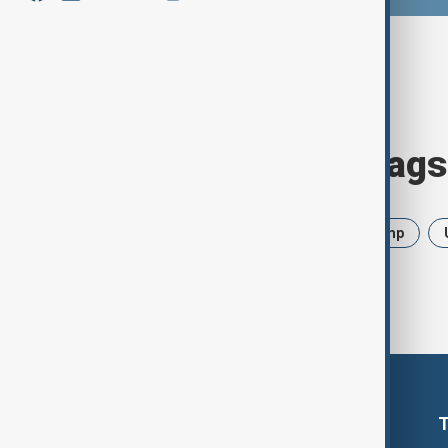
Browse today's tags
News
Politics
Iran
Trump