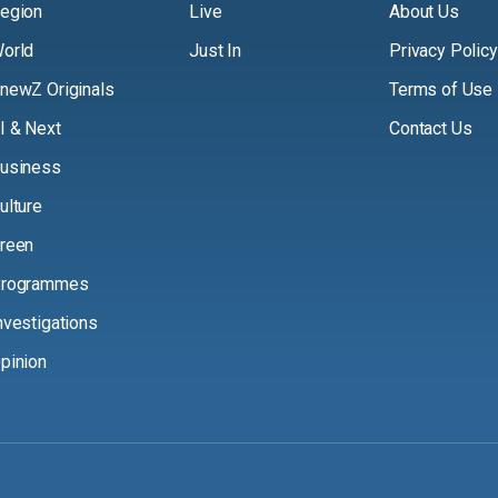
egion
Live
About Us
orld
Just In
Privacy Policy
newZ Originals
Terms of Use
I & Next
Contact Us
usiness
ulture
reen
rogrammes
nvestigations
pinion