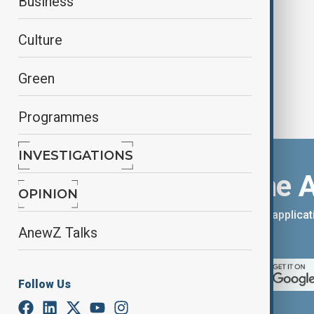
Business
Group
Culture
Green
Programmes
INVESTIGATIONS
Download the 
OPINION
You can download the AnewZ applicati
AnewZ Talks
App Store.
Follow Us