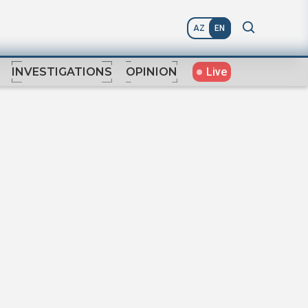
AZ
EN
Live
INVESTIGATIONS
OPINION