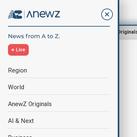
Region
World
AnewZ Original
Live
MediaCooperation
Region
World
AnewZ Originals
AI & Next
Baku hosts 12th meeting of OTS
Media and Information Working