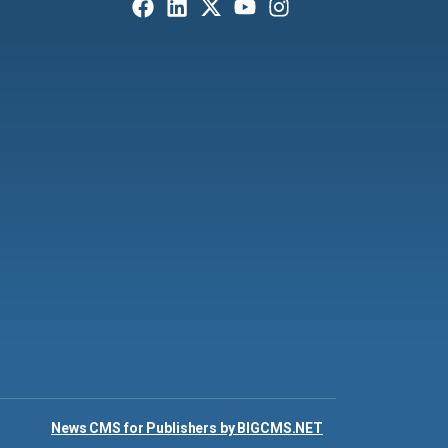
News CMS for Publishers by BIGCMS.NET