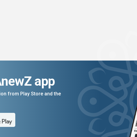
AnewZ app
on from Play Store and the