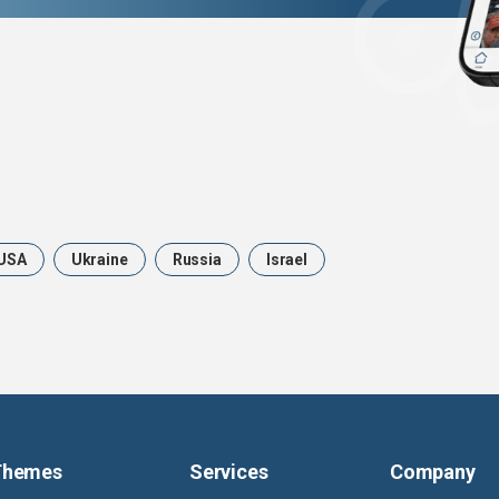
USA
Ukraine
Russia
Israel
Themes
Services
Company