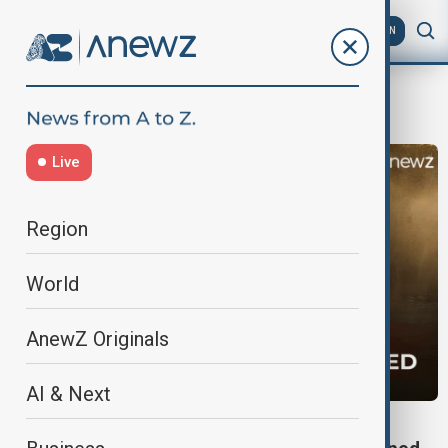
AZ
EN
heat
Live
Region
World
AnewZ Originals
AI & Next
EUROPE HEATWAVE