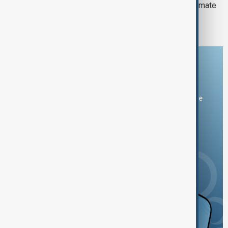
2023’s unprecedented heat leaves climate
scientists searching for answers
Download the AnewZ app
You can download the AnewZ application from Play Store
and the App Store.