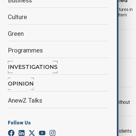
The Omega Block: Europe heat wave explained
Business
Europe is experiencing prolonged extreme heat, with temperatures in
several countries exceeding 40°C as a large-scale weather pattern
Culture
remains locked in place.
Green
WILDFIRES IN EUROPE
Wildfires continue to drive mass
Programmes
evacuations across France and Spain
WORLD NEWS
INVESTIGATIONS
Why Tashkent's summer storms are
becoming more intense
OPINION
UKRAINE WITHOUT HEAT
AnewZ Talks
More than 1,000 Kyiv buildings still without
heat after Russian strikes
DUBAI MALLATHON
Follow Us
Dubai launches ‘Mallathon’ to help residents