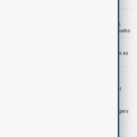
beat record summer heat
WORLD NEWS
Amber heat health alert issued across
southern UK amid risk of increased deaths
WORLD NEWS
Northern Pakistan breaks heat records as
Gilgit-Baltistan hits 48.5°C
CLIMATE
Over 40% of Europe is currently
experiencing varying levels of drought
WORLD NEWS
Rio de Janeiro Hits Record 44°C, Triggers
Highest Heat Alert
GREEN NEWS