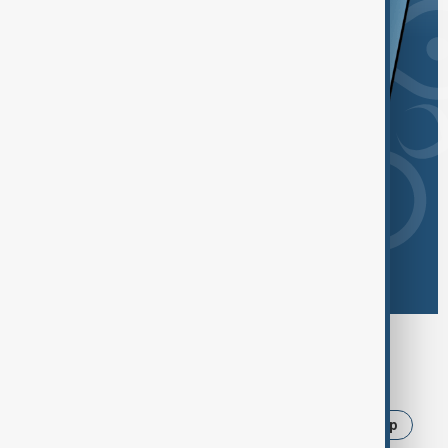
Browse today's tags
News
Politics
Israel
Iran
Trump