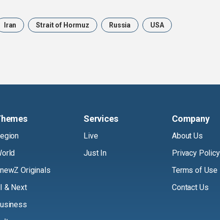
Iran
Strait of Hormuz
Russia
USA
Themes
Services
Company
egion
Live
About Us
orld
Just In
Privacy Policy
newZ Originals
Terms of Use
I & Next
Contact Us
usiness