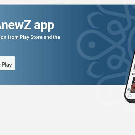
AnewZ app
on from Play Store and the