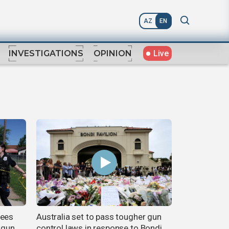
AZ
EN
Live
INVESTIGATIONS
OPINION
sees
Australia set to pass tougher gun
e gun
control laws in response to Bondi