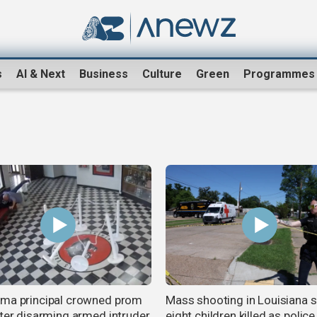
s
AI & Next
Business
Culture
Green
Programmes
ma principal crowned prom
Mass shooting in Louisiana 
fter disarming armed intruder
eight children killed as polic