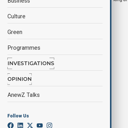
Business
tighter security
Culture
Green
Programmes
INVESTIGATIONS
Minneapolis: 2 children aged 8 and
10 dead, 17 injured in Annunciation
OPINION
church
AnewZ Talks
Follow Us