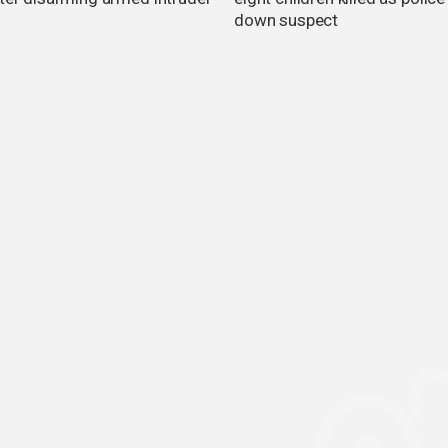
down suspect