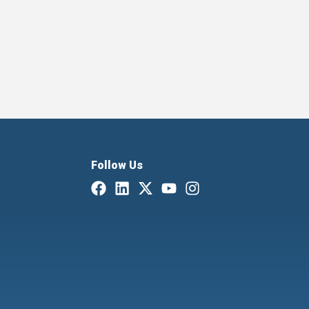
Follow Us