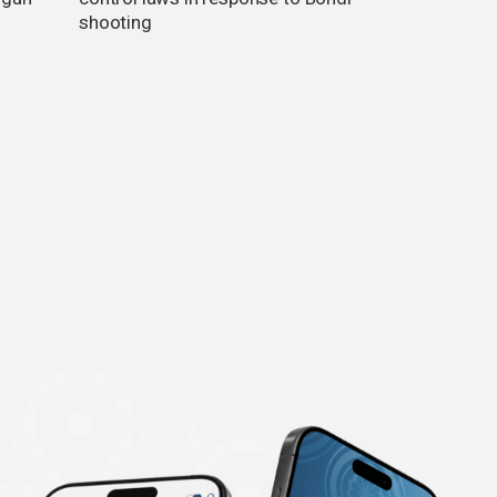
shooting