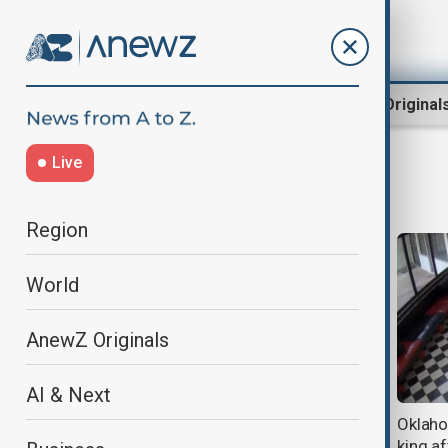
Region
World
AnewZ Original
Live
Gun control
Region
World
AnewZ Originals
AI & Next
Bondi Beach shooting inquiry calls
Oklaho
for counter-terror reforms and
king a