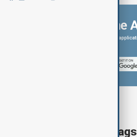
Download the 
You can download the AnewZ applicati
App Store.
Browse today's tags