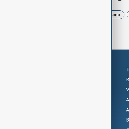
News
Politics
Israel
Trump
R
W
A
A
B