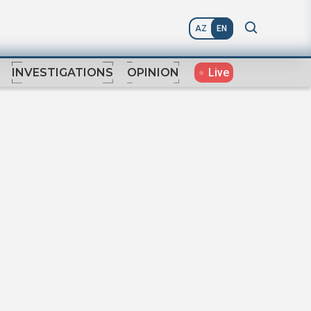
AZ
EN
Live
INVESTIGATIONS
OPINION