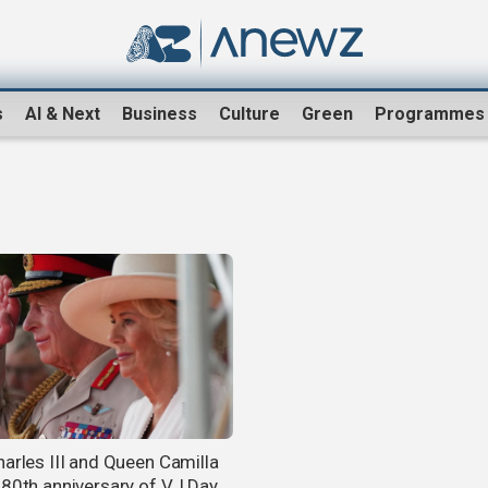
s
AI & Next
Business
Culture
Green
Programmes
harles III and Queen Camilla
 80th anniversary of VJ Day