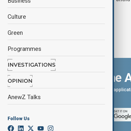
Business
chemical weapons
Culture
Green
Programmes
INVESTIGATIONS
Download the 
OPINION
You can download the AnewZ applicati
AnewZ Talks
App Store.
Follow Us