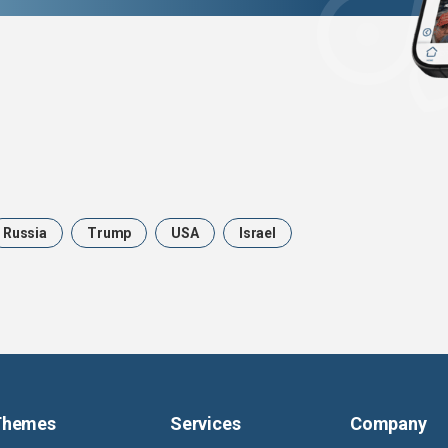
Russia
Trump
USA
Israel
Themes
Services
Company