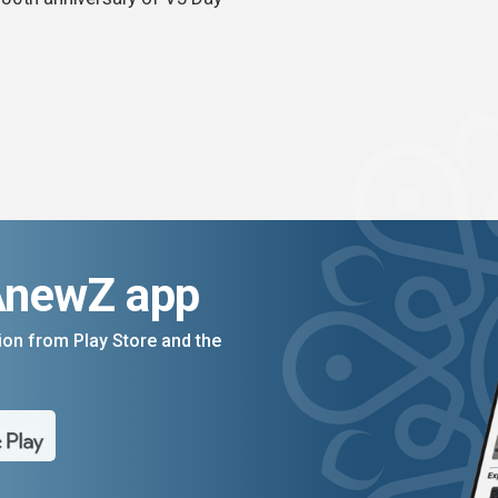
AnewZ app
on from Play Store and the