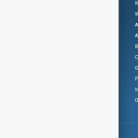
R
W
A
A
B
C
G
P
I
O
Copyright ©
AnewZ
2024 - 2026