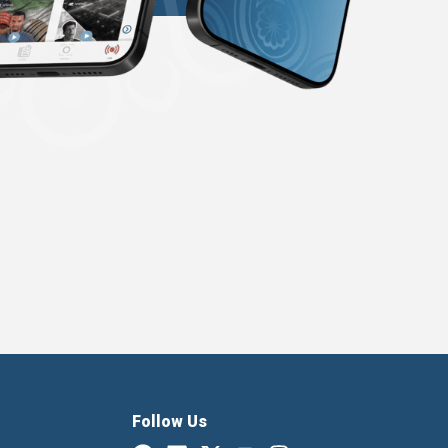
Follow Us