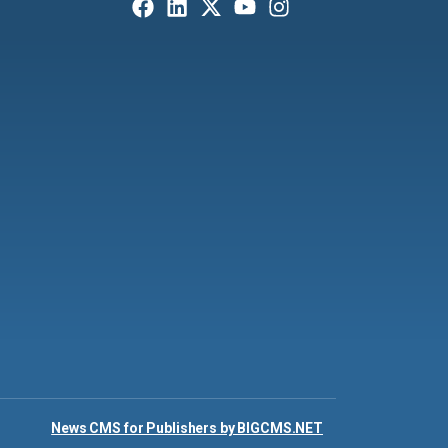
News CMS for Publishers by BIGCMS.NET