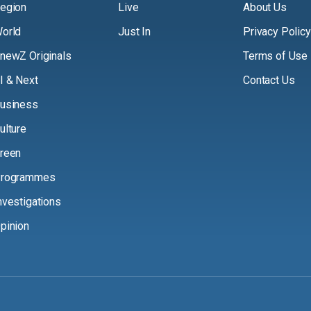
egion
Live
About Us
orld
Just In
Privacy Policy
newZ Originals
Terms of Use
I & Next
Contact Us
usiness
ulture
reen
rogrammes
nvestigations
pinion