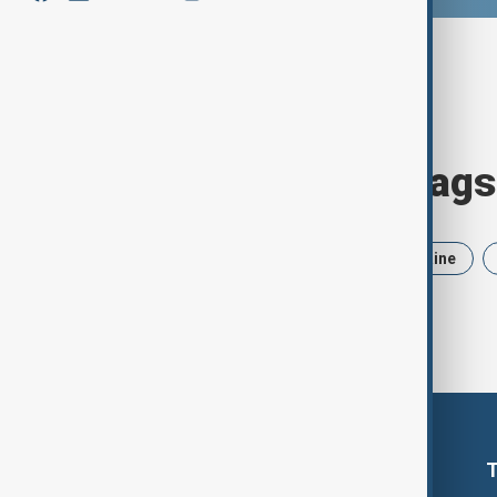
Browse today's tags
News
Politics
Iran
Ukraine