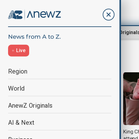
Region
World
AnewZ Original
Live
WW2
Region
World
AnewZ Originals
AI & Next
China presses Japan to accelerate
King C
destruction of abandoned
attend