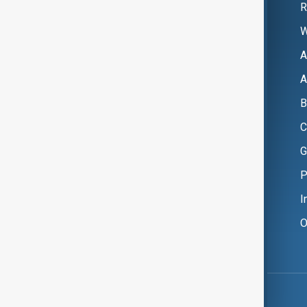
R
W
A
A
B
C
G
P
I
O
Copyright ©
AnewZ
2024 - 2026