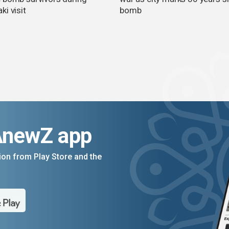
i visit
bomb
AnewZ app
on from Play Store and the