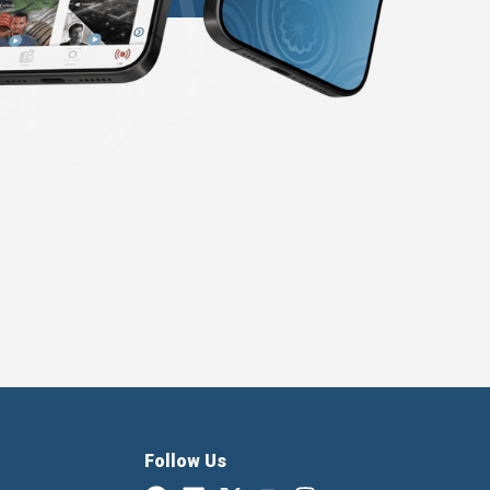
Follow Us