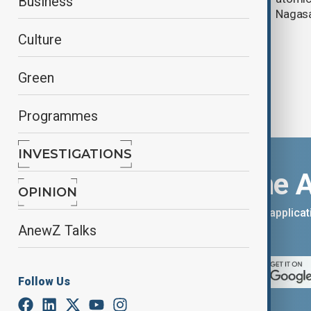
Business
Koizumi talks
Nagasak
Culture
Green
Programmes
INVESTIGATIONS
Download the 
OPINION
You can download the AnewZ applicati
AnewZ Talks
App Store.
Follow Us