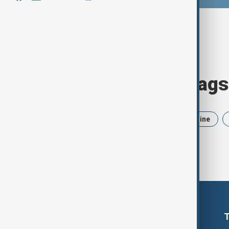
Browse today's tags
News
Politics
Iran
Ukraine