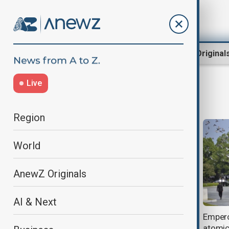
Region
World
AnewZ Original
Live
Nagasaki
Region
World
AnewZ Originals
AI & Next
Australia to strengthen defence
Empero
ties with Japan during Marles–
atomic