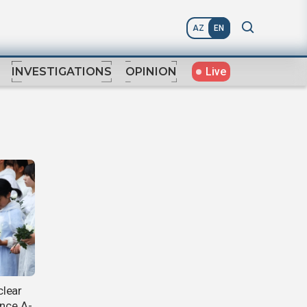
AZ
EN
Live
INVESTIGATIONS
OPINION
clear
ince A-