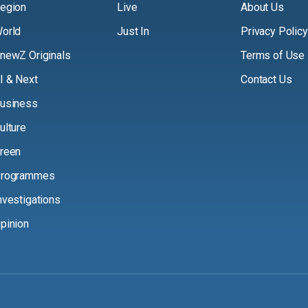
egion
Live
About Us
orld
Just In
Privacy Policy
newZ Originals
Terms of Use
I & Next
Contact Us
usiness
ulture
reen
rogrammes
nvestigations
pinion