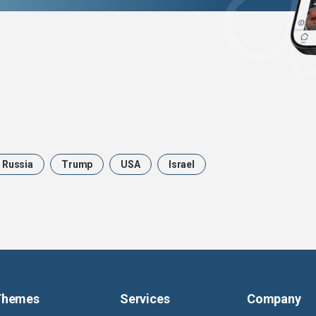
Russia
Trump
USA
Israel
Themes
Services
Company