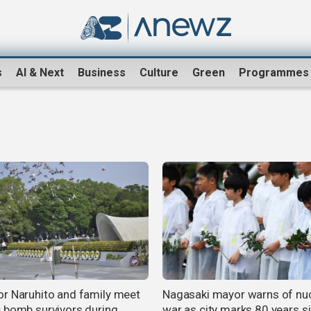
s
AI & Next
Business
Culture
Green
Programmes
r Naruhito and family meet
Nagasaki mayor warns of nu
 bomb survivors during
war as city marks 80 years s