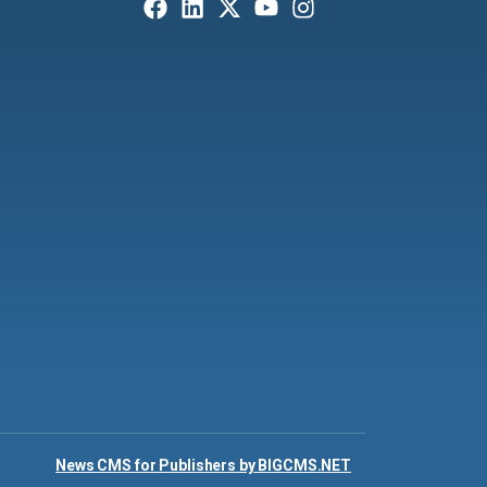
News CMS for Publishers by BIGCMS.NET