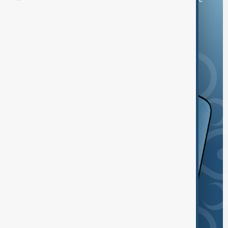
and the App Store.