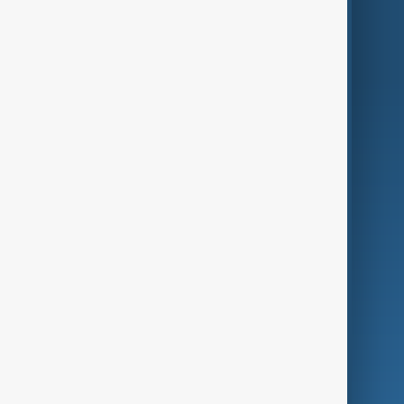
Region
Live
About Us
World
Just In
Privacy Policy
AnewZ Originals
Terms of Use
AI & Next
Contact Us
Business
Culture
Green
Programmes
Investigations
Opinion
Follow Us