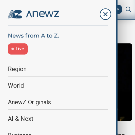
AZ
EN
Imran Khan
Live
Region
World
AnewZ Originals
AI & Next
WORLD NEWS