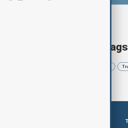
Browse today's tags
News
Politics
Iran
USA
Tr