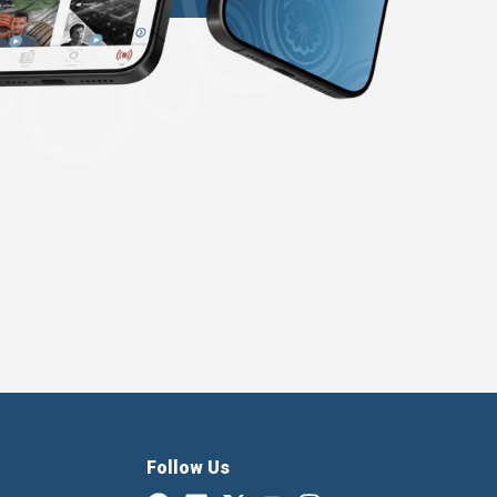
Follow Us