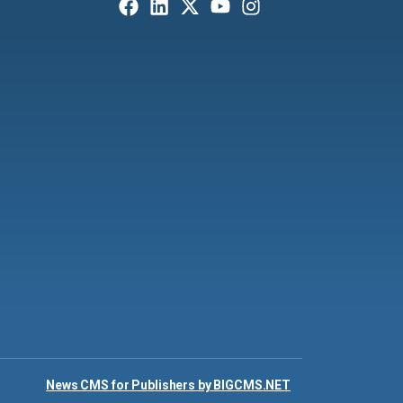
News CMS for Publishers by BIGCMS.NET