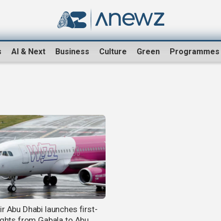
s
AI & Next
Business
Culture
Green
Programmes
ir Abu Dhabi launches first-
lights from Gabala to Abu