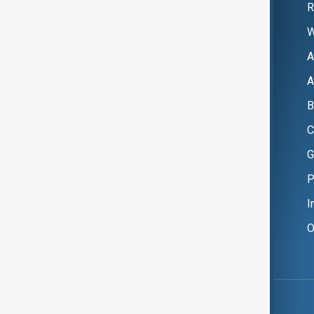
R
W
A
A
B
C
G
P
I
O
Copyright ©
AnewZ
2024 - 2026