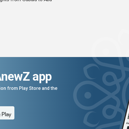
AnewZ app
on from Play Store and the