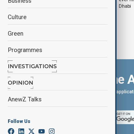
Business
tensions
Dhabi
Culture
Green
Programmes
INVESTIGATIONS
Download the 
OPINION
You can download the AnewZ applicati
AnewZ Talks
App Store.
Follow Us