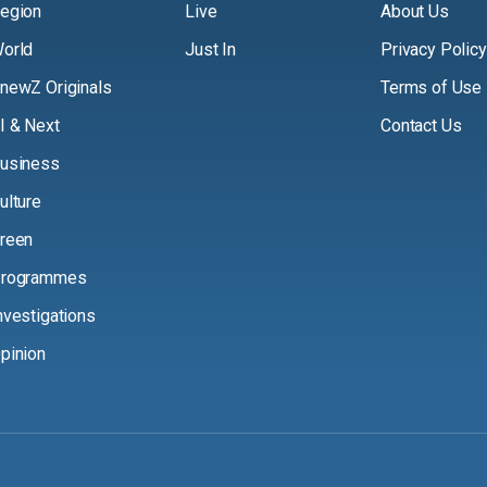
egion
Live
About Us
orld
Just In
Privacy Policy
newZ Originals
Terms of Use
I & Next
Contact Us
usiness
ulture
reen
rogrammes
nvestigations
pinion