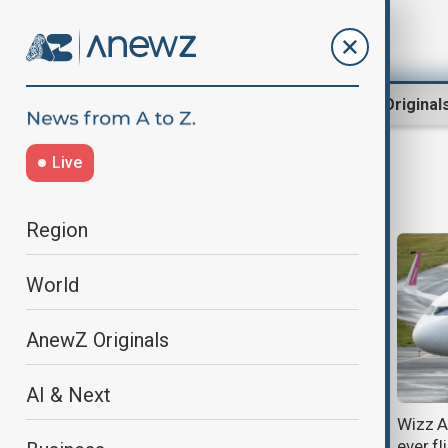
Region
World
AnewZ Original
Live
Wizz Air
Region
World
AnewZ Originals
AI & Next
Wizz Air suspends several flights
Wizz A
amid escalating Middle East
ever f