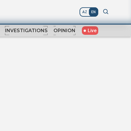
AZ
EN
Live
INVESTIGATIONS
OPINION