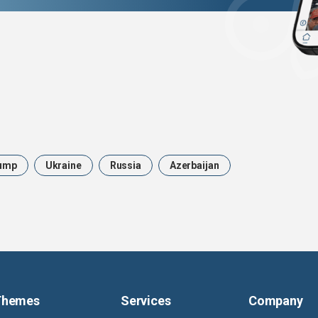
ump
Ukraine
Russia
Azerbaijan
Themes
Services
Company