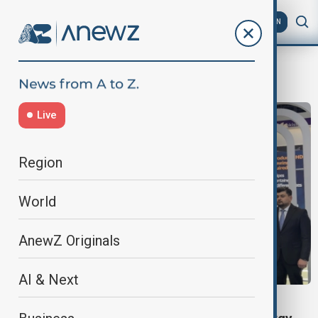
AZ
EN
BP Azerbaijan
Live
Region
World
AnewZ Originals
AI & Next
VIEW FROM UZBEKISTAN