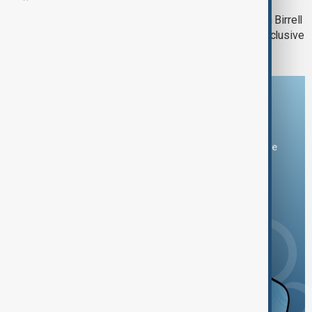
Power with Rufat Hamzayev | Gordon Birrell
Unveils bp’s Next Moves | AnewZ Exclusive
Download the AnewZ app
You can download the AnewZ application from Play Store
and the App Store.