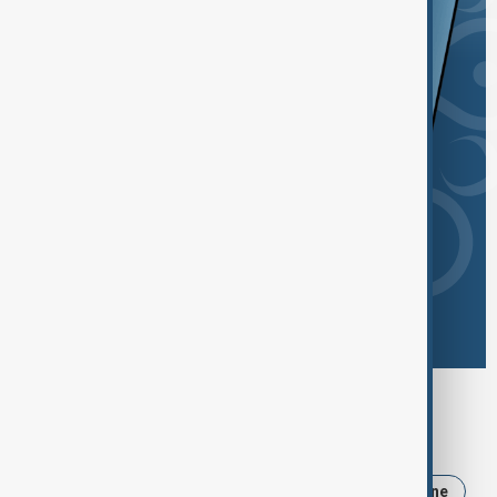
Browse today's tags
News
Politics
Russia
Iran
Ukraine