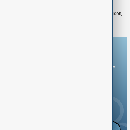
WORLD NEWS
Suspected drone strike hits Sudan prison,
killing at least 20 inmates
Download the AnewZ app
You can download the AnewZ application from Play Store
and the App Store.