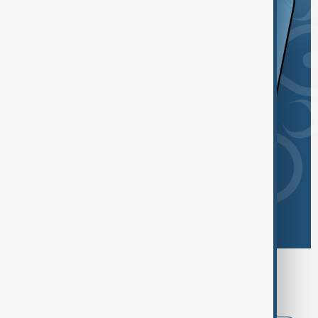
Browse today's tags