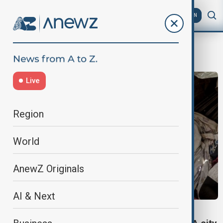
AZ
EN
Sudan conflict
Live
Region
World
AnewZ Originals
AI & Next
SUDAN CONFLICT