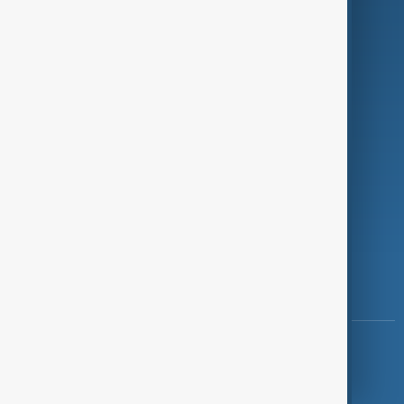
Investigations
Opinion
Follow Us
Copyright ©
AnewZ
2024 - 2026
News CMS for Publishers by BIGCMS.NET