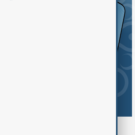
Browse today's tags