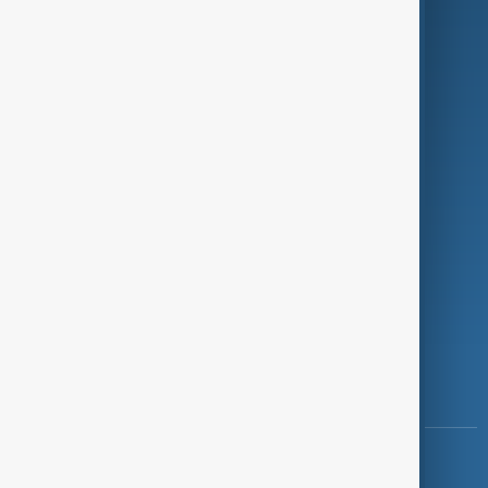
Green
Programmes
Investigations
Opinion
Follow Us
Copyright ©
AnewZ
2024 - 2026