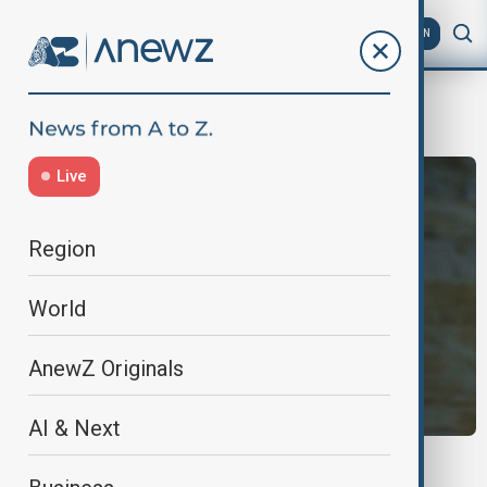
AZ
EN
gang deals
Live
Region
World
AnewZ Originals
AI & Next
GANG DEALS