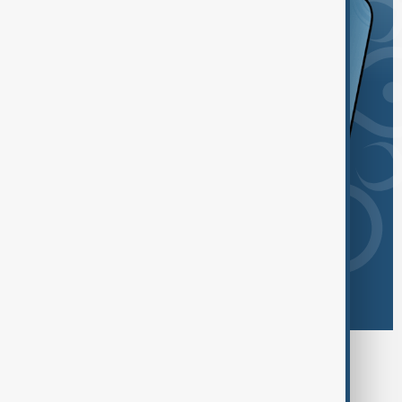
Browse today's tags