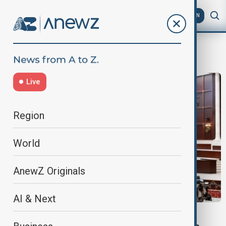
AZ
EN
Milli Majlis
Live
Region
World
AnewZ Originals
AI & Next
PEACE PROCESS