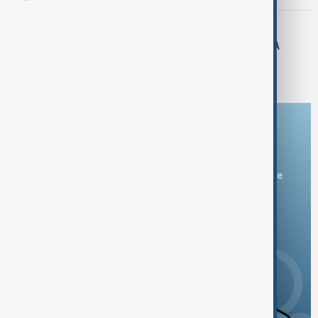
AZERBAIJAN-RUSSIA
Azerbaijani delegation attends CIS PA
session in Russia
Download the AnewZ app
You can download the AnewZ application from Play Store
and the App Store.