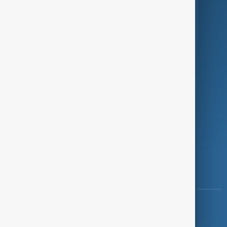
Programmes
Investigations
Opinion
Follow Us
Copyright ©
AnewZ
2024 - 2026
News CMS for Publishers by BIGCMS.NET