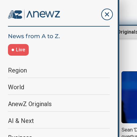
Region
World
AnewZ Original
Live
Sean Combs
Region
World
AnewZ Originals
AI & Next
Sean ‘Diddy’ Combs sentenced to
Sean '
more than four years over
overtur