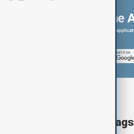
Download the 
You can download the AnewZ applicati
App Store.
Browse today's tags