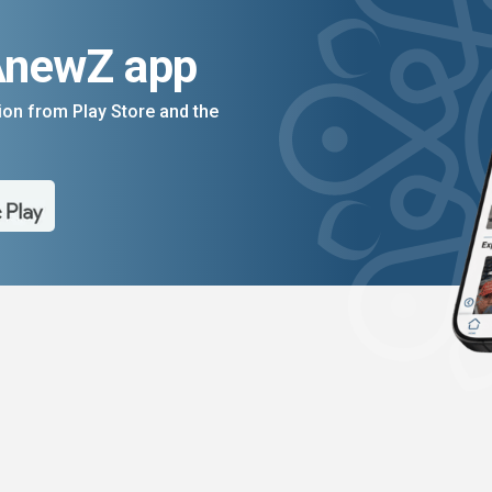
AnewZ app
on from Play Store and the