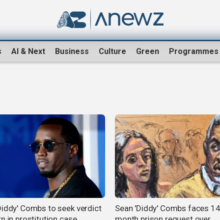
s
AI & Next
Business
Culture
Green
Programmes
Diddy' Combs to seek verdict
Sean 'Diddy' Combs faces 14
n in prostitution case
month prison request over