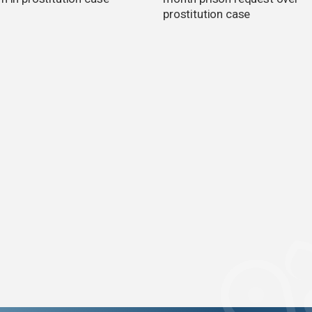
prostitution case