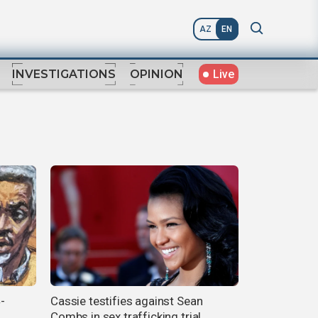
AZ
EN
Live
INVESTIGATIONS
OPINION
-
Cassie testifies against Sean
Combs in sex trafficking trial