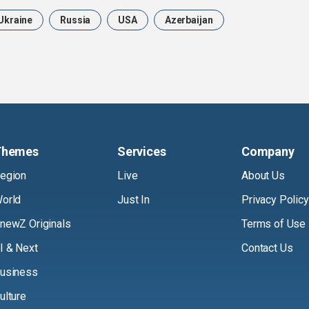
Ukraine
Russia
USA
Azerbaijan
Themes
Services
Company
egion
Live
About Us
orld
Just In
Privacy Policy
newZ Originals
Terms of Use
I & Next
Contact Us
usiness
ulture