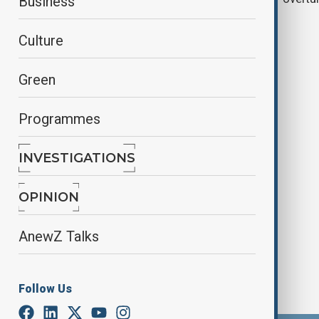
Business
prostitution conviction
Culture
Green
Programmes
INVESTIGATIONS
Diddy to be arraigned on new
indictment over forced labour
OPINION
AnewZ Talks
Follow Us