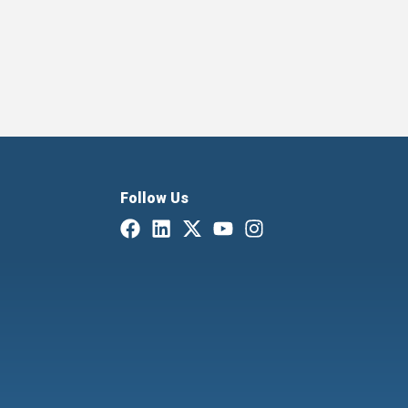
Follow Us