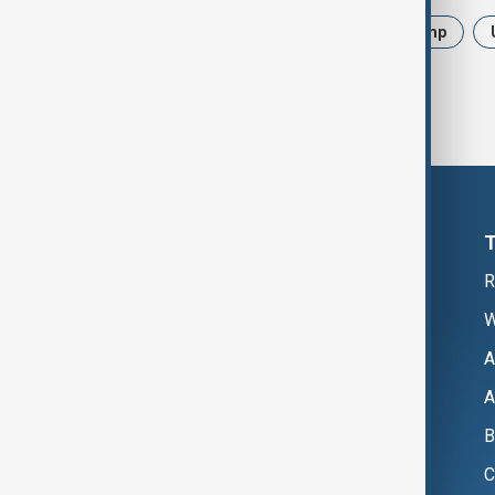
News
Politics
Iran
Trump
R
W
A
A
B
C