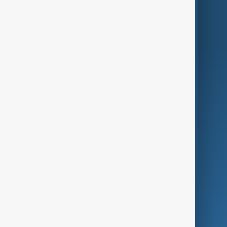
Region
Live
About Us
World
Just In
Privacy Policy
AnewZ Originals
Terms of Use
AI & Next
Contact Us
Business
Culture
Green
Programmes
Investigations
Opinion
Follow Us