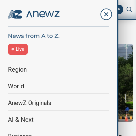
AZ
EN
U.S. ceasefire proposal
Live
Region
World
AnewZ Originals
AI & Next
MIDDLE EAST CONFLICT