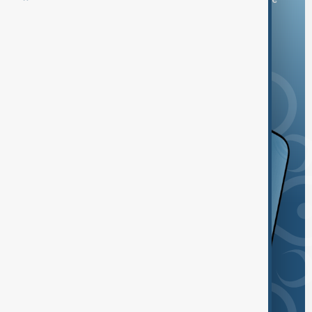
and the App Store.