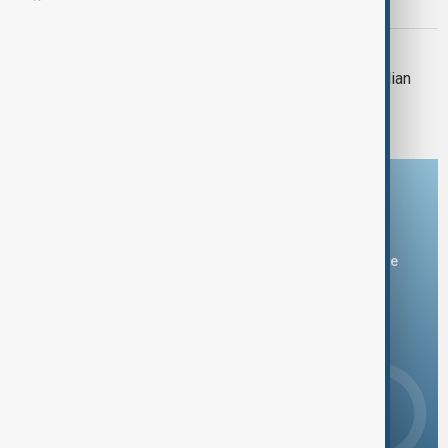
Washington DC crash site
CYPRUS
Cyprus-flagged ship collides with Italian
pier, causing partial collapse
Download the AnewZ app
You can download the AnewZ application from Play Store
and the App Store.