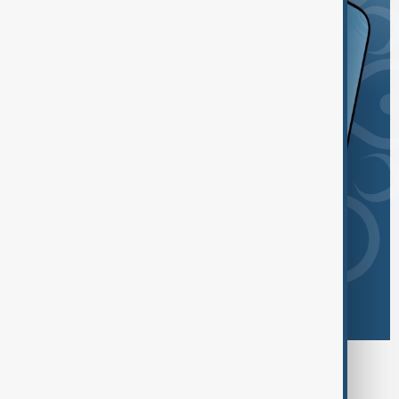
Browse today's tags