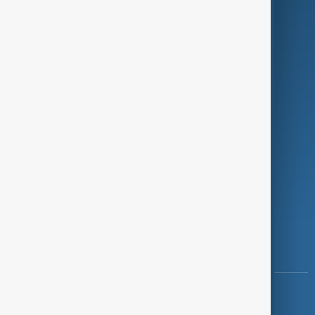
Green
Programmes
Investigations
Opinion
Follow Us
Copyright ©
AnewZ
2024 - 2026
News CMS for Publishers by BIGCMS.NET