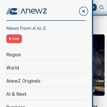
AZ
EN
crash
Live
Region
World
AnewZ Originals
AI & Next
DEADLY HIGHWAY PILE-UP