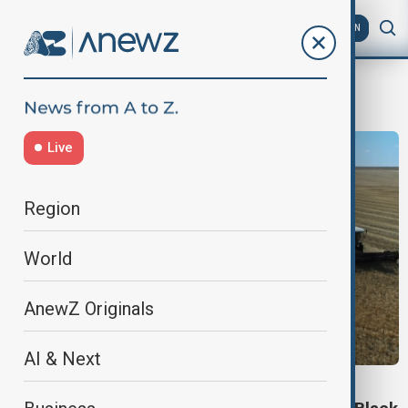
AZ
EN
Grain
Live
Region
World
AnewZ Originals
AI & Next
VIEW FROM KAZAKHSTAN