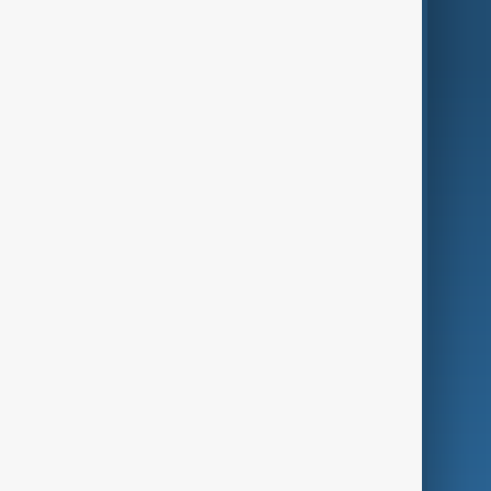
World
Just In
Privacy Policy
AnewZ Originals
Terms of Use
AI & Next
Contact Us
Business
Culture
Green
Programmes
Investigations
Opinion
Follow Us