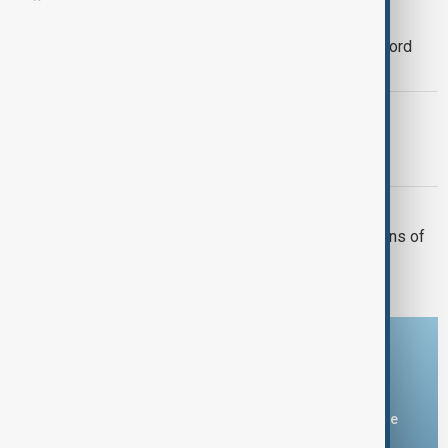
WORLD NEWS
Kazakhstan–Azerbaijan trade hits record
high with 20% rise in 2025
FOOD AID REACHES SAMSUN
Ukrainian Wheat Arrives in Türkiye for
Humanitarian Relief
AZERBAIJAN - KAZAKHSTAN
Kazakhstan supplies over 100,000 tons of
grain to Azerbaijan
Download the AnewZ app
You can download the AnewZ application from Play Store
and the App Store.