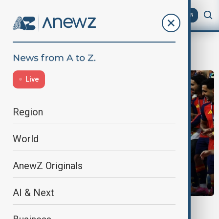
AZ
EN
Morning Briefing
Live
Region
World
AnewZ Originals
AI & Next
MORNING BRIEF