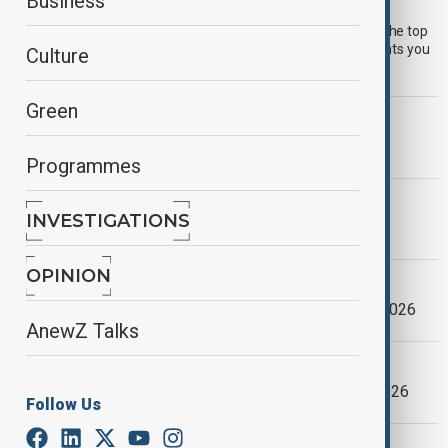
AnewZ Morning Brief - 20 July 2026
Business
Start your day informed with AnewZ Morning Brief. Here are the top
news stories for the 20th July, covering the latest developments you
Culture
need to know.
Green
MORNING BRIEF
AnewZ Morning Brief – 26 May 2026
Programmes
MORNING BRIEF
INVESTIGATIONS
AnewZ Morning Brief – 21 May 2026
OPINION
MORNING BRIEF
AnewZ Morning Brief - 27 February, 2026
AnewZ Talks
MORNING BRIEF
AnewZ Morning Brief - 24 January, 2026
Follow Us
MORNING BRIEF