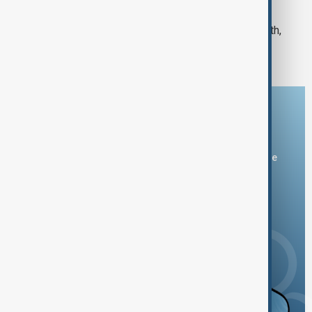
MORNING BRIEFING
AnewZ Morning Briefing - January 10th,
2025
Download the AnewZ app
You can download the AnewZ application from Play Store
and the App Store.