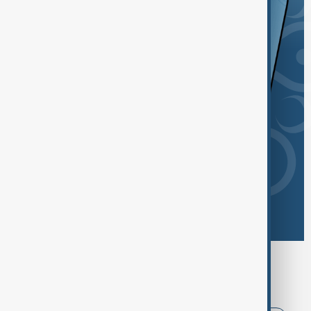
Browse today's tags