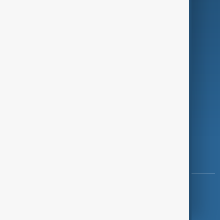
Investigations
Opinion
Follow Us
Copyright ©
AnewZ
2024 - 2026
News CMS for Publishers by BIGCMS.NET