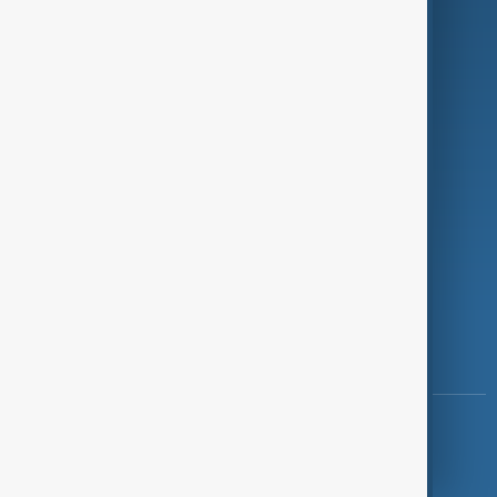
Investigations
Opinion
Follow Us
Copyright ©
AnewZ
2024 - 2026
News CMS for Publishers by BIGCMS.NET