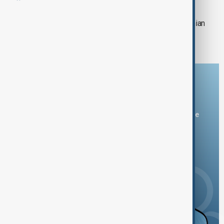
3,500 children in Gaza could die from
malnutrition, according to the Palestinian
Central Bureau of Statistics
Download the AnewZ app
You can download the AnewZ application from Play Store
and the App Store.