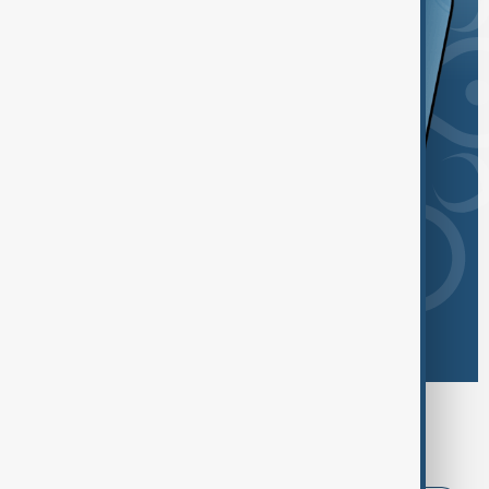
Browse today's tags