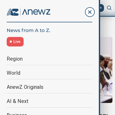
AZ
EN
Malnutrition
Live
Region
World
AnewZ Originals
AI & Next
VIEW FROM AFGHANISTAN