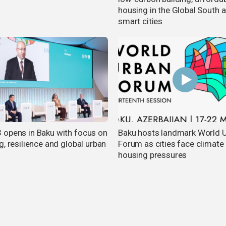
housing in the Global South 
smart cities
opens in Baku with focus on
Baku hosts landmark World 
, resilience and global urban
Forum as cities face climate
m
housing pressures