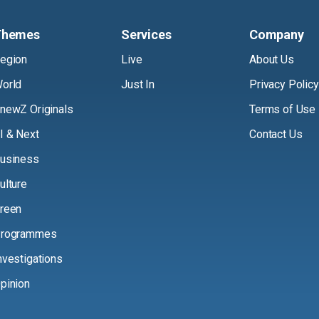
Themes
Services
Company
egion
Live
About Us
orld
Just In
Privacy Policy
newZ Originals
Terms of Use
I & Next
Contact Us
usiness
ulture
reen
rogrammes
nvestigations
pinion