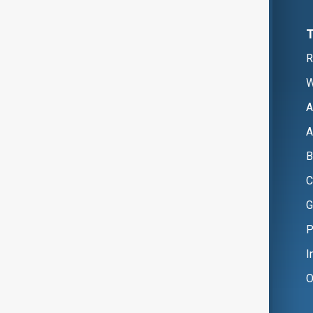
R
W
A
A
B
C
G
P
I
O