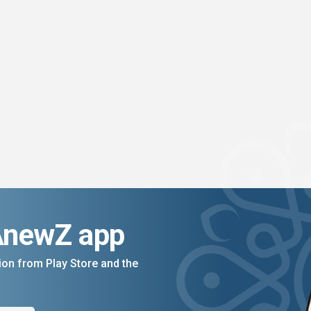
AnewZ app
on from Play Store and the