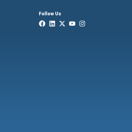
Follow Us