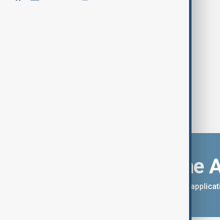
Millions in UK sink into deepest
poverty in decades, report warns
Download the 
You can download the AnewZ applicati
App Store.