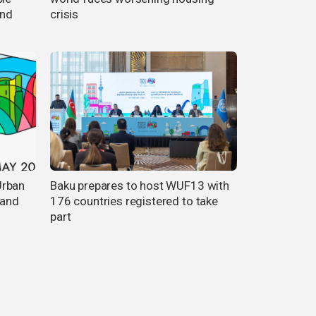
and
crisis
Urban
Baku prepares to host WUF13 with
 and
176 countries registered to take
part