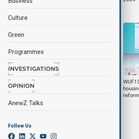
Business
Pavilion on fifth day of WUF13
Culture
Green
Programmes
INVESTIGATIONS
Global leaders warn of urban
WUF13 
OPINION
growth creating security challenge
housing
at World Urban Forum
refor
AnewZ Talks
Follow Us