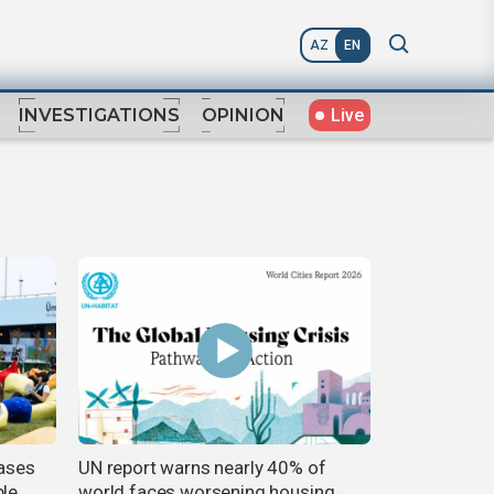
AZ
EN
Live
INVESTIGATIONS
OPINION
ases
UN report warns nearly 40% of
ble
world faces worsening housing