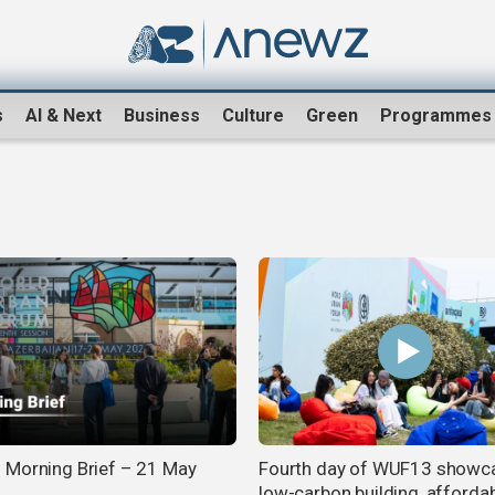
s
AI & Next
Business
Culture
Green
Programmes
Morning Brief – 21 May
Fourth day of WUF13 showc
low-carbon building, afforda