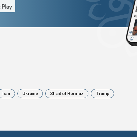
Iran
Ukraine
Strait of Hormuz
Trump