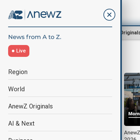
Region
World
AnewZ Original
Live
housing crisis
Region
World
AnewZ Originals
AI & Next
Post-conflict reconstruction
AnewZ 
efforts highlighted at Azerbaijan's
2026