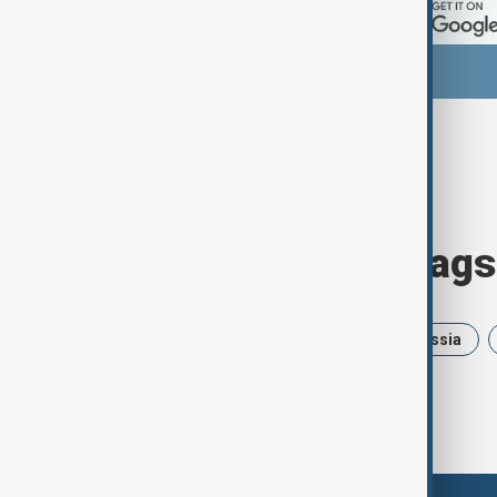
Browse today's tags
News
Politics
Israel
Russia