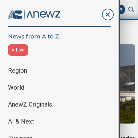
AZ
EN
PDVSA
Live
Region
World
AnewZ Originals
AI & Next
OIL EXPORTS