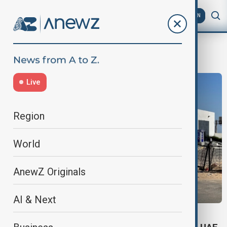
AZ
EN
STC
Live
Region
World
AnewZ Originals
AI & Next
GULF STATE RUN-IN