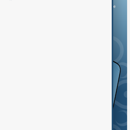
You can download the AnewZ application from Play Store
and the App Store.