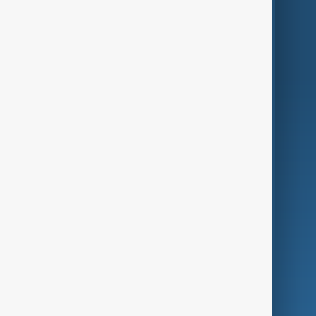
Region
Live
About Us
World
Just In
Privacy Policy
AnewZ Originals
Terms of Use
AI & Next
Contact Us
Business
Culture
Green
Programmes
Investigations
Opinion
Follow Us