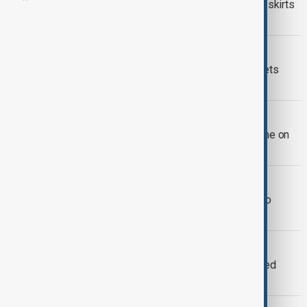
Italy's Meloni speaks to India's Modi, skirts
U.S. tariffs request
WORLD NEWS
Meloni: Flexible NATO spending targets
affordable for Italy
WORLD NEWS
Italy's Meloni will host Macron in Rome on
June 3, her office says
WORLD NEWS
Erdoğan: Türkiye ready to contribute to
peace in Ukraine-Russia war
SHARED VISION
Meloni, Trump, Vance bond over shared
vision