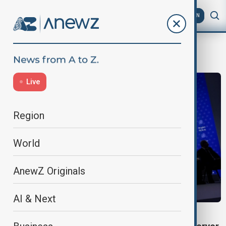
AZ
EN
Meloni
Live
Region
World
AnewZ Originals
AI & Next
BOARD OF PEACE