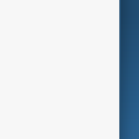
AnewZ Originals
Terms of Use
AI & Next
Contact Us
Business
Culture
Green
Programmes
Investigations
Opinion
Follow Us