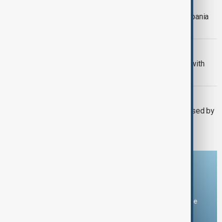
ITALY - ALBANIA
Italy resumes migrant transfers to Albania
detention centres
US - ITALY
Italian Prime Minister Meloni meets with
Trump at his Florida resort
ITALY
Italy's Meloni says security threat posed by
Russia is far-reaching
Download the AnewZ app
You can download the AnewZ application from Play Store
and the App Store.