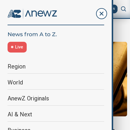
AZ
EN
Russian frozen assets
Live
Region
World
AnewZ Originals
AI & Next
SHADOW TRADE