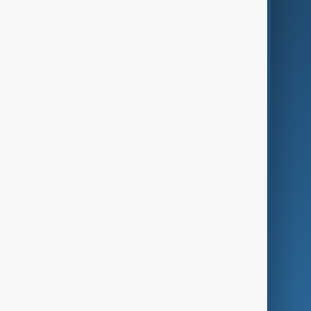
AI & Next
Contact Us
Business
Culture
Green
Programmes
Investigations
Opinion
Follow Us