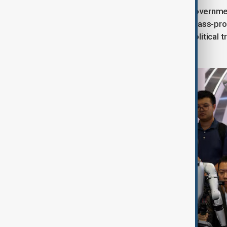
Despite rapid progress and strong government
future. While it has made strides in mass-pr
U.S. technology and the risk of geopolitical t
robotics race.