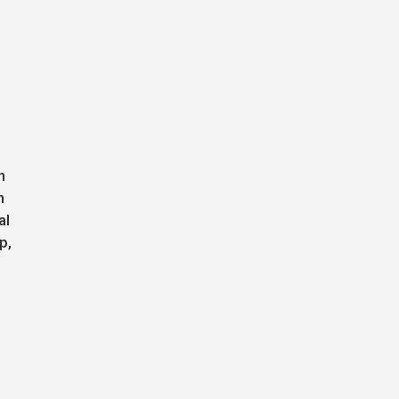
n
n
al
p,