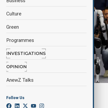
Business
Culture
Green
Programmes
INVESTIGATIONS
OPINION
AnewZ Talks
By
Nigar Shirinova
, Reuters
March 26, 2025
10:57
Follow Us