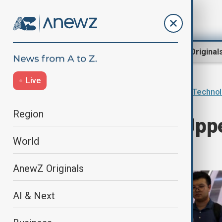
Region
World
AnewZ Original
Live
Home
AI & Next
Innovations & Techno
Region
China’s Shaky Uppe
World
Race
AnewZ Originals
AI & Next