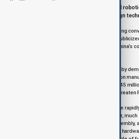
Despite its dominance in industrial robot
robots due to its reliance on foreign tech
In January, Chinese President Xi Jinping co
and Alibaba’s Jack Ma, for a widely public
startup Unitree Robotics, signaling China’s c
trillion economy.
China’s push for automation is driven by demo
estimate a shortfall of nearly 30 million man
2045, the workforce will decline to 645 milli
dependent economy, these trends threaten Pr
Chinese firms like BYD and Xiaomi are rapidly
industrial robot installations. However, much
applications such as welding and assembly,
Advances in artificial intelligence and hard
sophisticated humanoid robots capable of fu