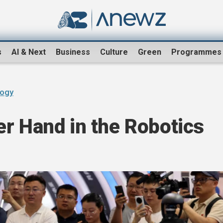
s
AI & Next
Business
Culture
Green
Programmes
logy
r Hand in the Robotics