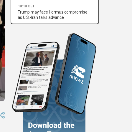
18:18 CET
Trump may face Hormuz compromise
as U.S.-Iran talks advance