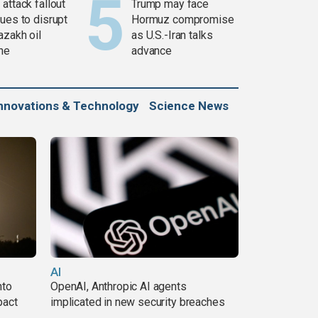
attack fallout
Trump may face
ues to disrupt
Hormuz compromise
azakh oil
as U.S.-Iran talks
ine
advance
nnovations & Technology
Science News
AI
nto
OpenAI, Anthropic AI agents
pact
implicated in new security breaches