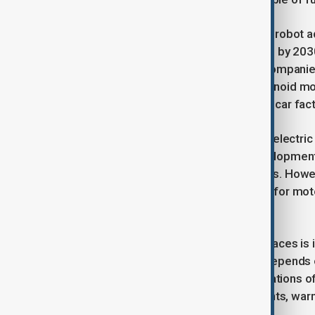
Analysts predict a surge in humanoid robot a
shipments will reach one million units by 203
making strides in the U.S., Chinese companie
Unitree launched an affordable humanoid mo
already working alongside humans in car fact
China benefits from its leadership in electric
system technology aid robotics development.
EVs to expand into humanoid robotics. Howev
components like reducers, essential for moto
but technological gaps persist.
One of the biggest obstacles China faces is 
components. Unitree, for instance, depends on
restrictions. Given the military applications
concerns about Chinese developments, warnin