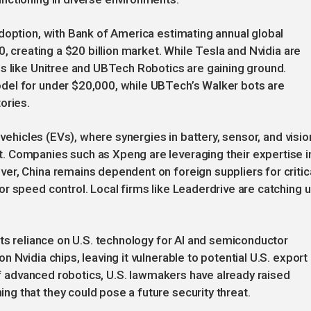
doption, with Bank of America estimating annual global
0, creating a $20 billion market. While Tesla and Nvidia are
s like Unitree and UBTech Robotics are gaining ground.
del for under $20,000, while UBTech’s Walker bots are
ories.
 vehicles (EVs), where synergies in battery, sensor, and visio
 Companies such as Xpeng are leveraging their expertise i
er, China remains dependent on foreign suppliers for critic
r speed control. Local firms like Leaderdrive are catching u
its reliance on U.S. technology for AI and semiconductor
 Nvidia chips, leaving it vulnerable to potential U.S. export
 of advanced robotics, U.S. lawmakers have already raised
g that they could pose a future security threat.