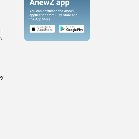
i
s
by