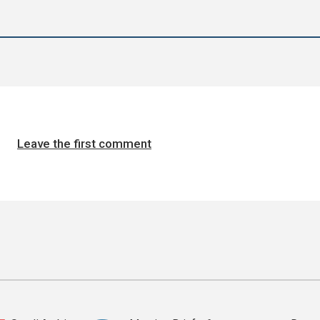
Leave the first comment