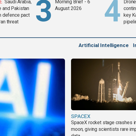
E
Saudi Arabia,
Morning Brief - 6
Drone 
e and Pakistan
August 2026
contin
in defence pact
key K
ran threat
pipel
Artificial Intelligence
I
SPACEX
SpaceX rocket stage crashes i
moon, giving scientists rare im
data