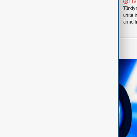
Trump says Iran war
LIV
could end 'pretty
Türkiy
soon'
unite 
amid I
AI & Next