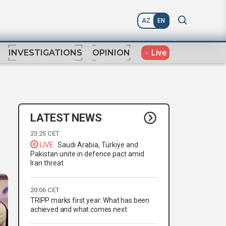
AZ
EN
Live
INVESTIGATIONS
OPINION
LATEST NEWS
23:25 CET
LIVE
Saudi Arabia, Türkiye and
Pakistan unite in defence pact amid
Iran threat
20:06 CET
TRIPP marks first year: What has been
achieved and what comes next