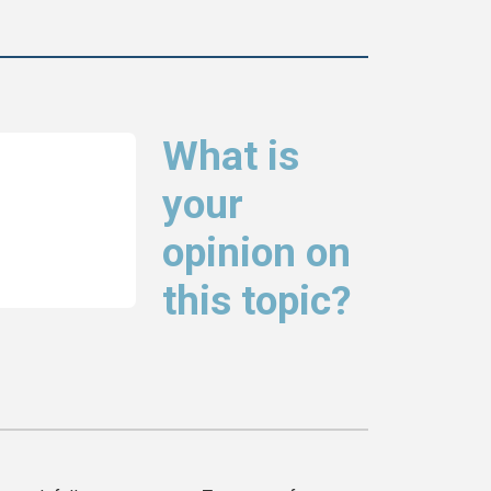
What is
your
opinion on
this topic?