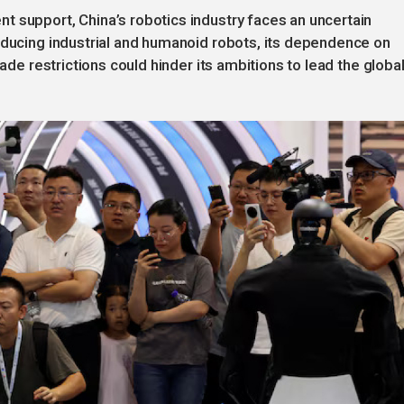
 support, China’s robotics industry faces an uncertain
oducing industrial and humanoid robots, its dependence on
rade restrictions could hinder its ambitions to lead the globa