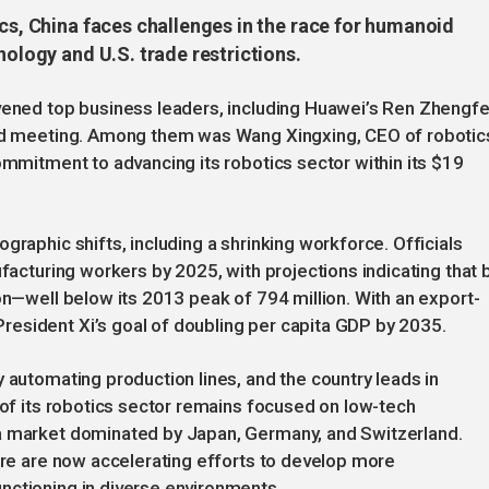
ics, China faces challenges in the race for humanoid
nology and U.S. trade restrictions.
nvened top business leaders, including Huawei’s Ren Zhengfe
ized meeting. Among them was Wang Xingxing, CEO of robotic
ommitment to advancing its robotics sector within its $19
graphic shifts, including a shrinking workforce. Officials
ufacturing workers by 2025, with projections indicating that 
on—well below its 2013 peak of 794 million. With an export-
esident Xi’s goal of doubling per capita GDP by 2035.
 automating production lines, and the country leads in
 of its robotics sector remains focused on low-tech
 a market dominated by Japan, Germany, and Switzerland.
ware are now accelerating efforts to develop more
nctioning in diverse environments.