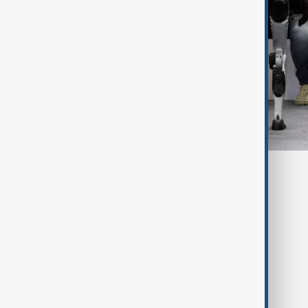
Tags
China
Robots
Technology