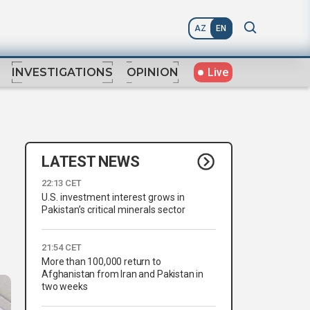
AZ
EN
Live
INVESTIGATIONS
OPINION
LATEST NEWS
22:13 CET
U.S. investment interest grows in
Pakistan’s critical minerals sector
21:54 CET
More than 100,000 return to
Afghanistan from Iran and Pakistan in
two weeks