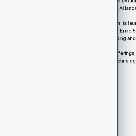
recently unsettled American investors by laun
intensifying competition in the global AI lan
Looking ahead, Baidu is not resting on its la
to release its next-generation model, Ernie 5,
improvements in multimodal processing and 
As Baidu continues to evolve its AI offering
innovation amid a rapidly changing technolo
remain key battlegrounds.
Tags
China
Baidu
AI