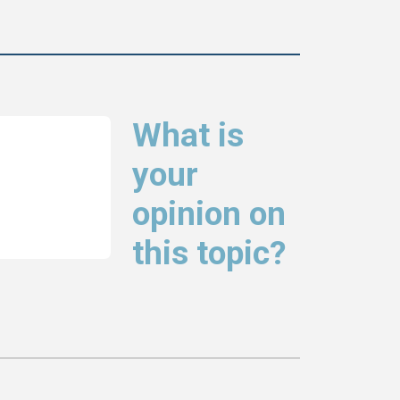
What is
your
opinion on
this topic?