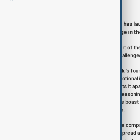
March 17, 2025
18:50
Chinese search engine giant Baidu has l
a bid to bolster its competitive edge in th
The new models were unveiled as part of the 
technology and address emerging challenges 
Ernie 4.5 is the latest iteration of Baidu’s f
designed to enhance the model’s emotional i
satire—a feature that Baidu claims sets it apart
company has introduced Ernie X1, a reasoni
R1 at only half the price.” Both models boast
text but also video, images, and audio.
Despite being one of the first Chinese compa
reportedly struggled to secure widespread a