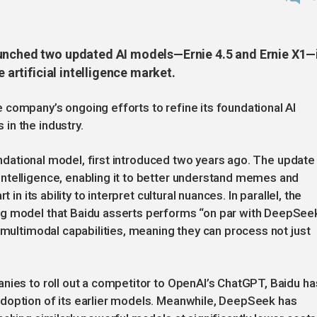
aunched two updated AI models—Ernie 4.5 and Ernie X1—
e artificial intelligence market.
company’s ongoing efforts to refine its foundational AI
in the industry.
oundational model, first introduced two years ago. The update 
ntelligence, enabling it to better understand memes and
 in its ability to interpret cultural nuances. In parallel, the
ng model that Baidu asserts performs “on par with DeepSee
 multimodal capabilities, meaning they can process not just
nies to roll out a competitor to OpenAI’s ChatGPT, Baidu ha
doption of its earlier models. Meanwhile, DeepSeek has