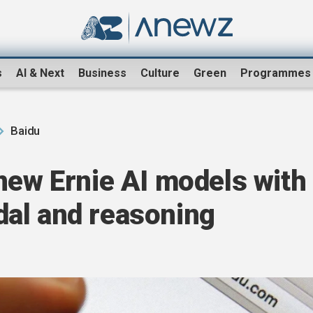
s
AI & Next
Business
Culture
Green
Programmes
Baidu
new Ernie AI models with
al and reasoning