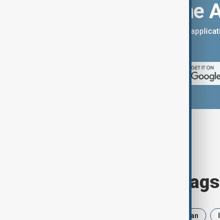
Download the 
You can download the AnewZ applicati
App Store.
Browse today's tags
News
Politics
Russia
Iran