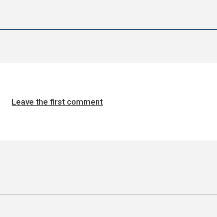
Leave the first comment