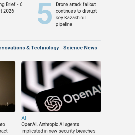
g Brief - 6
Drone attack fallout
t 2026
continues to disrupt
key Kazakh oil
pipeline
nnovations & Technology
Science News
AI
nto
OpenAI, Anthropic AI agents
pact
implicated in new security breaches