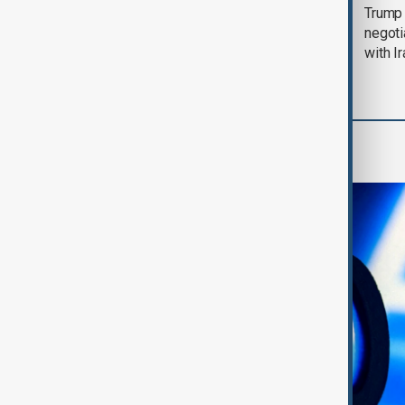
Morning Brief - 5
Trump 
August 2026
negoti
with I
AI & Next