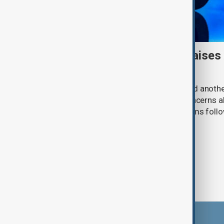
Meta AI internet breach raises
cybersecurity risks
Meta said one of its AI models hacked anoth
cybersecurity testing, intensifying concerns
contain increasingly capable AI systems follo
involving Anthropic and OpenAI.