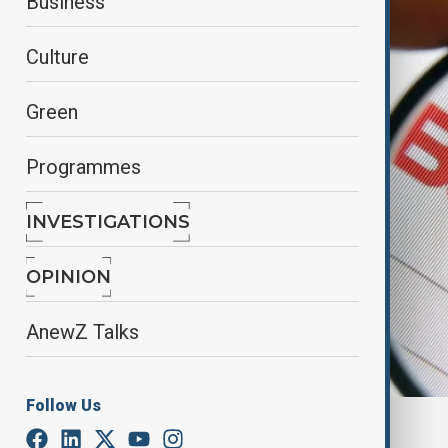
Business
Culture
Green
Programmes
INVESTIGATIONS
OPINION
AnewZ Talks
Follow Us
By
Elnur Mirzazada