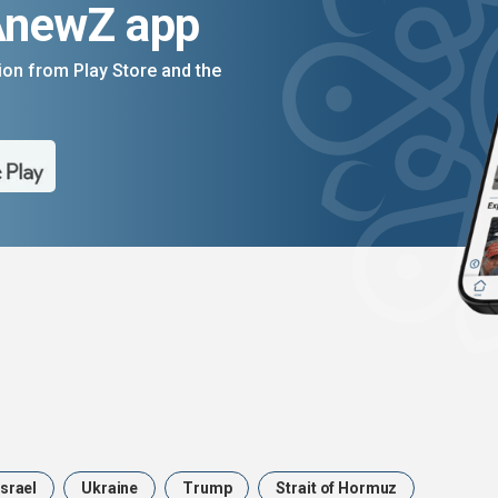
AnewZ app
on from Play Store and the
Israel
Ukraine
Trump
Strait of Hormuz