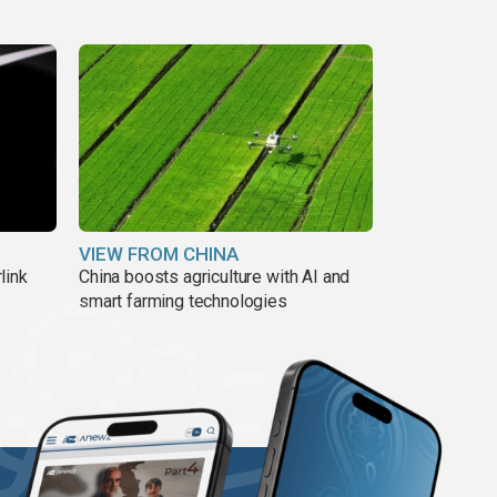
VIEW FROM CHINA
link
China boosts agriculture with AI and
smart farming technologies