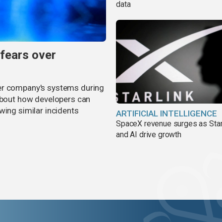
data
 fears over
er company's systems during
 about how developers can
wing similar incidents
ARTIFICIAL INTELLIGENCE
SpaceX revenue surges as Star
and AI drive growth