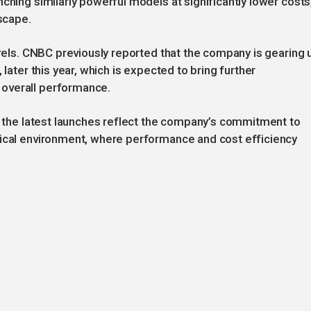
ching similarly powerful models at significantly lower costs
dscape.
urels. CNBC previously reported that the company is gearing 
 later this year, which is expected to bring further
overall performance.
s, the latest launches reflect the company’s commitment to
gical environment, where performance and cost efficiency