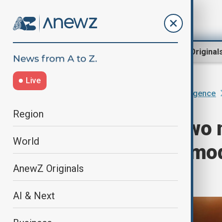
Region
World
AnewZ Original
Live
Home
AI & Next
Artificial Intelligence
Region
Baidu unveils two 
World
advanced multimod
AnewZ Originals
features
AI & Next