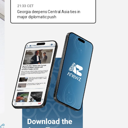
21:33 CET
Georgia deepens Central Asia ties in
major diplomatic push