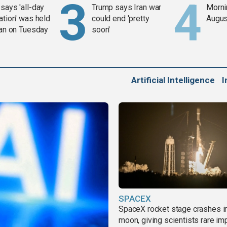
says 'all-day
Trump says Iran war
Mornin
ation' was held
could end 'pretty
Augus
ran on Tuesday
soon'
Artificial Intelligence
I
SPACEX
SpaceX rocket stage crashes i
moon, giving scientists rare im