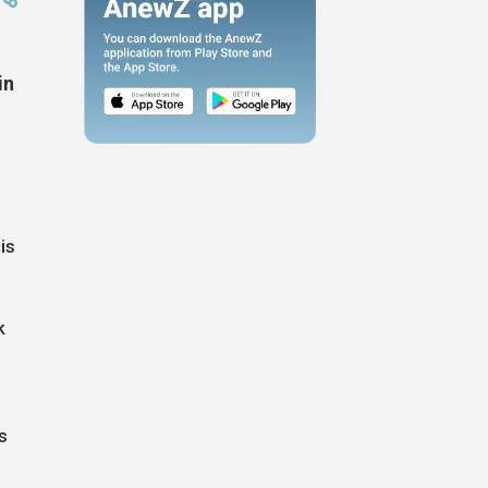
in
is
k
s