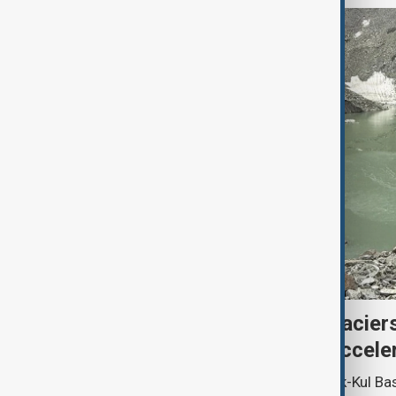
Kyrgyzstan’s Issyk-Kul glacier
third as climate change accele
Glacier coverage in Kyrgyzstan’s Issyk-Kul Ba