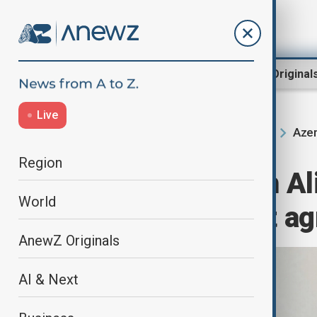
Region
World
AnewZ Original
Live
Azer
Home
Region
South Caucasus
Region
President Ilham Al
World
China transport a
AnewZ Originals
AI & Next