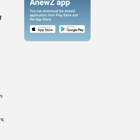
f
m
v,