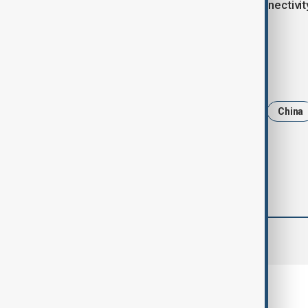
The deal is expected to enhance connectivity 
between the two nations.
Tags
News
Politics
Azerbaijan
China
comments (0)