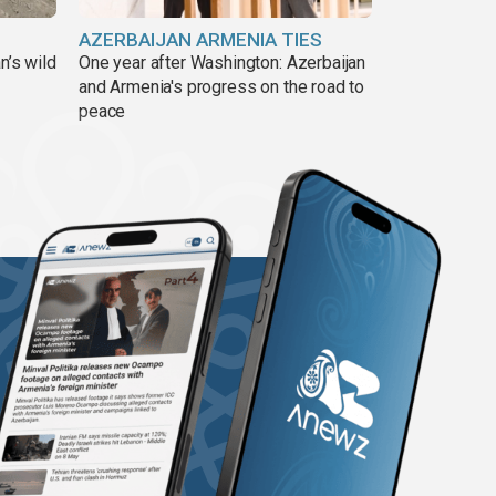
AZERBAIJAN ARMENIA TIES
n’s wild
One year after Washington: Azerbaijan
and Armenia's progress on the road to
peace