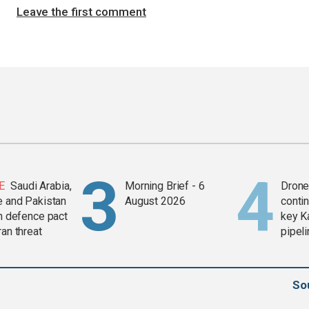
Leave the first comment
E
Saudi Arabia,
Morning Brief - 6
Drone 
e and Pakistan
August 2026
contin
in defence pact
key K
ran threat
pipel
So