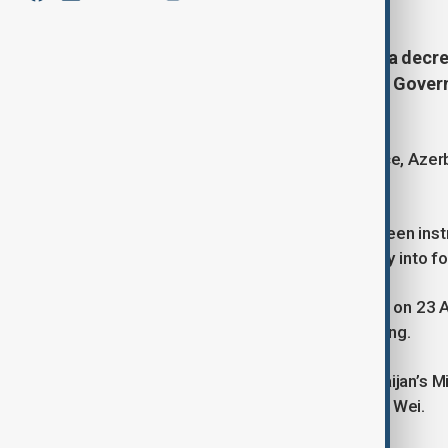
President Ilham Aliyev has signed a dec
the Republic of Azerbaijan and the Govern
Multimodal Transportation.'
Once the agreement comes into force, Azerbai
oversee its implementation.
The Ministry of Foreign Affairs has been ins
procedures for the agreement’s entry into 
The agreement was originally signed on 23 Ap
Aliyev and Chinese President Xi Jinping.
The document was signed by Azerbaijan’s Min
and China’s Minister of Transport, Liu Wei.