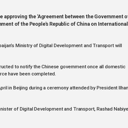
ree approving the 'Agreement between the Government o
ment of the People's Republic of China on International
jan’s Ministry of Digital Development and Transport will
tructed to notify the Chinese government once all domestic
force have been completed.
ril in Beijing during a ceremony attended by President Ilha
ister of Digital Development and Transport, Rashad Nabiye