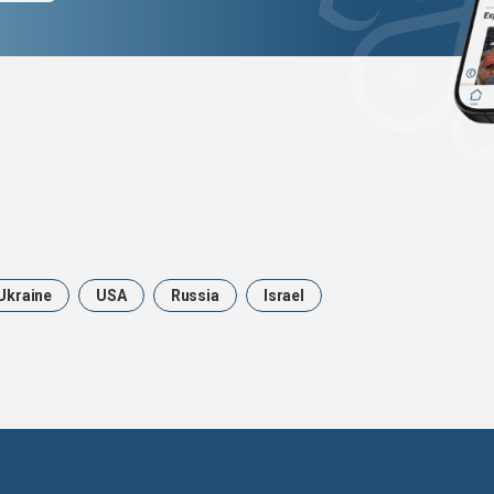
Ukraine
USA
Russia
Israel