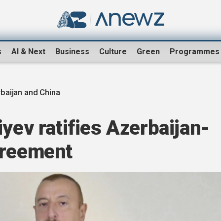
s
AI & Next
Business
Culture
Green
Programmes
baijan and China
iyev ratifies Azerbaijan-
greement