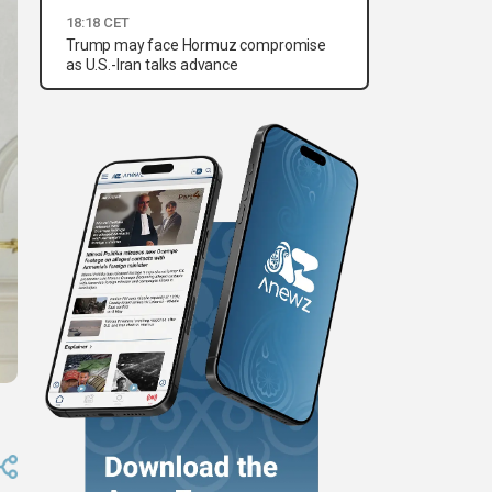
18:18 CET
Trump may face Hormuz compromise
as U.S.-Iran talks advance