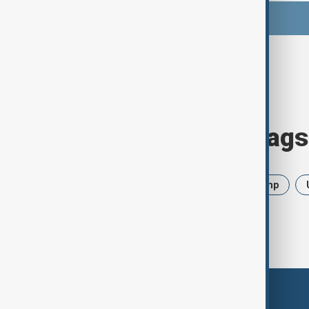
Browse today's tags
News
Politics
Iran
Trump