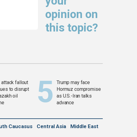
your
opinion on
this topic?
attack fallout
Trump may face
ues to disrupt
Hormuz compromise
azakh oil
as U.S.-Iran talks
ine
advance
uth Caucasus
Central Asia
Middle East