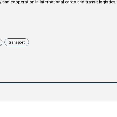
and cooperation in international cargo and transit logistics
transport