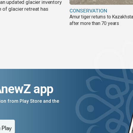
an updated glacier inventory
of glacier retreat has
CONSERVATION
Amur tiger returns to Kazakhsta
after more than 70 years
AnewZ app
on from Play Store and the