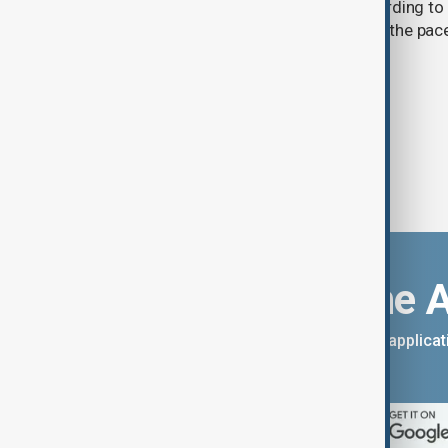
cent over the past 70–90 years, according to 
by Kyrgyzhydromet. The agency says the pace 
accelerated sharply in recent years.
Download the 
You can download the AnewZ applicati
App Store.