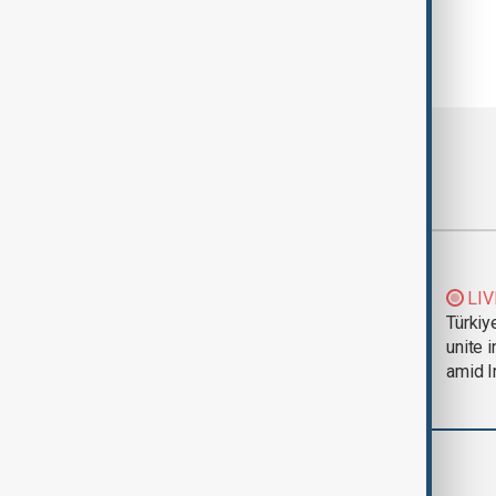
Most viewed
Trump says Iran war
LIV
could end 'pretty
Türkiy
soon'
unite 
amid I
Region