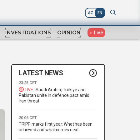
AZ
EN
Live
INVESTIGATIONS
OPINION
LATEST NEWS
23:25 CET
LIVE
Saudi Arabia, Türkiye and
Pakistan unite in defence pact amid
Iran threat
20:06 CET
TRIPP marks first year: What has been
achieved and what comes next