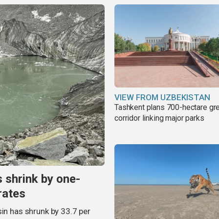
VIEW FROM UZBEKISTAN
Tashkent plans 700-hectare gr
corridor linking major parks
s shrink by one-
rates
sin has shrunk by 33.7 per