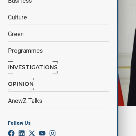
Business
Culture
Green
Programmes
INVESTIGATIONS
OPINION
AnewZ Talks
Azertag
Follow Us
By
Nazrin Azizli
June 20, 2025
16:00