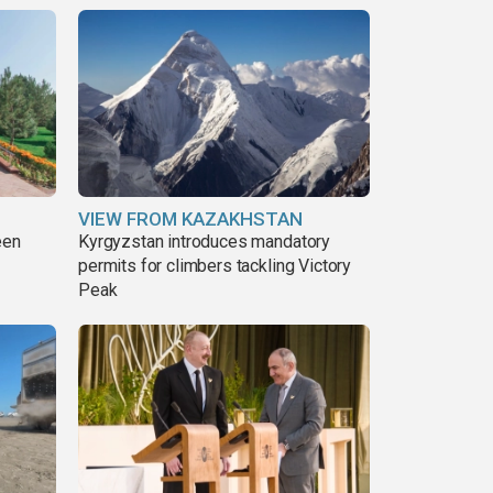
VIEW FROM KAZAKHSTAN
een
Kyrgyzstan introduces mandatory
permits for climbers tackling Victory
Peak