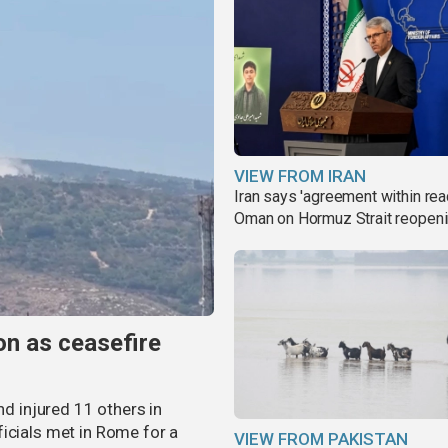
VIEW FROM IRAN
Iran says 'agreement within rea
Oman on Hormuz Strait reopen
non as ceasefire
nd injured 11 others in
icials met in Rome for a
VIEW FROM PAKISTAN