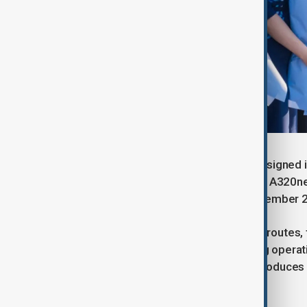
The delivery is part of an agreement signed i
A321neos and three A320neos. Two A320neos 
are expected to join the fleet by November 
Designed for medium- and long-haul routes, th
demand destinations while improving operati
it consumes around 20% less fuel, produces 
7,400 kilometres.