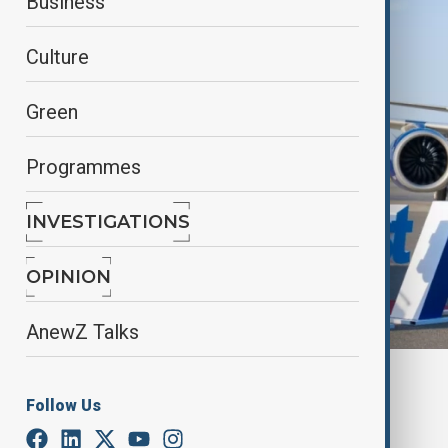
Business
Culture
Green
Programmes
INVESTIGATIONS
OPINION
AnewZ Talks
By
Azertag
Follow Us
June 26, 2026
18:12