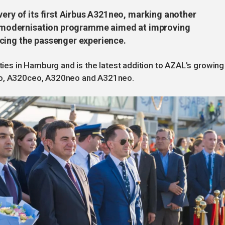
very of its first Airbus A321neo, marking another
eet modernisation programme aimed at improving
cing the passenger experience.
ities in Hamburg and is the latest addition to AZAL's growing
ceo, A320ceo, A320neo and A321neo.