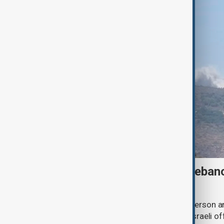
Israeli strike kills one in Leba
talks continue in Rome
An Israeli drone strike has killed one person a
southern Lebanon, as Lebanese and Israeli off