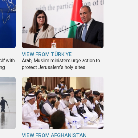
VIEW FROM TÜRKIYE
ch' with
Arab, Muslim ministers urge action to
ing
protect Jerusalem’s holy sites
VIEW FROM AFGHANISTAN