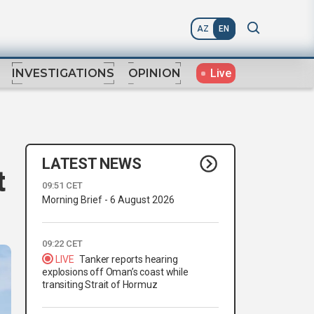
AZ
EN
Live
INVESTIGATIONS
OPINION
LATEST NEWS
t
09:51 CET
Morning Brief - 6 August 2026
09:22 CET
LIVE
Tanker reports hearing
explosions off Oman’s coast while
transiting Strait of Hormuz