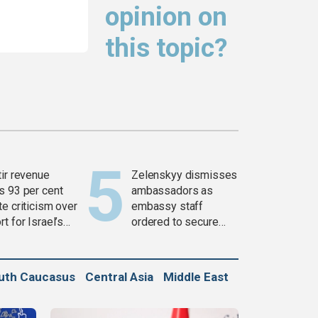
opinion on
this topic?
tir revenue
Zelenskyy dismisses
s 93 per cent
ambassadors as
e criticism over
embassy staff
t for Israel’s
ordered to secure
war
weapons
uth Caucasus
Central Asia
Middle East