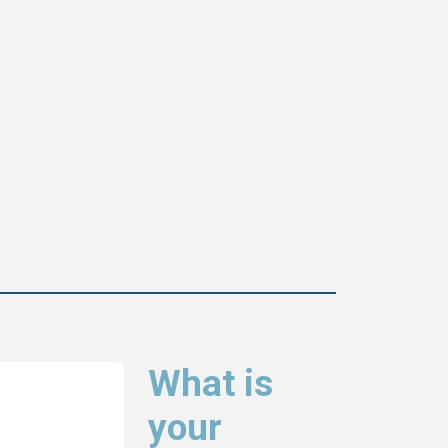
What is
your