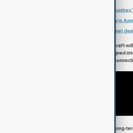
Azerbaijan has 'tremendous opportunities
What is the Middle Corridor and why is Azerb
Azerbaijan and Armenia strike internet dea
Passengers travelling on the new aircraft will
larger overhead storage bins, redesigned inter
entertainment and high-speed Wi-Fi connectiv
The latest addition supports AZAL's long-term