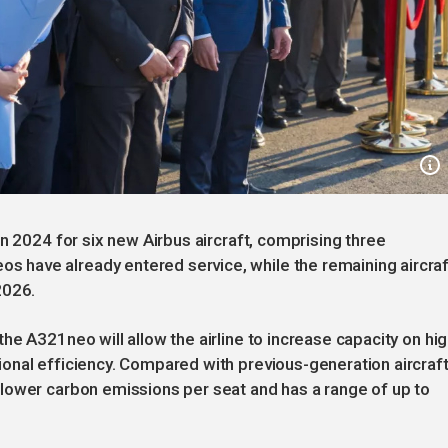
n 2024 for six new Airbus aircraft, comprising three
have already entered service, while the remaining aircraf
2026.
e A321neo will allow the airline to increase capacity on hig
onal efficiency. Compared with previous-generation aircraft
lower carbon emissions per seat and has a range of up to