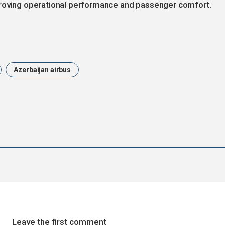
proving operational performance and passenger comfort.
Azerbaijan airbus
Leave the first comment