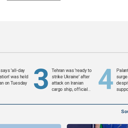
says 'all-day
Tehran was 'ready to
Palan
ation' was held
strike Ukraine' after
surge
ran on Tuesday
attack on Iranian
despit
cargo ship, official
suppor
says
Gaza 
So