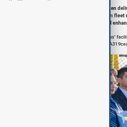
Azerbaijan Airlines (AZAL) has taken deli
milestone in the carrier's long-term fl
efficiency, expanding capacity and enhan
The aircraft was handed over at Airbus' facil
Airbus fleet, which now includes the A319