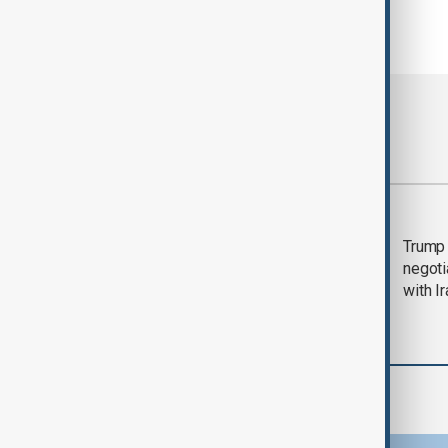
Most viewed
Morning Brief - 5
Trump 
August 2026
negoti
with I
Region