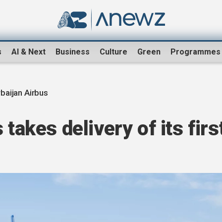
s
AI & Next
Business
Culture
Green
Programmes
baijan Airbus
 takes delivery of its firs