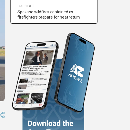
09:08 CET
Spokane wildfires contained as
firefighters prepare for heat return