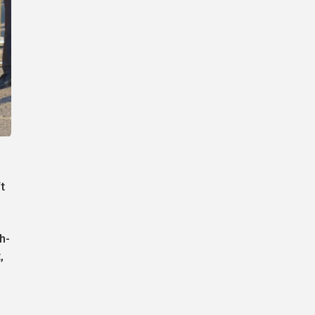
t
h-
,