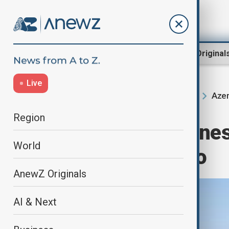
Region
World
AnewZ Original
Live
Azer
Home
Region
South Caucasus
Region
Azerbaijan Airlines
World
Airbus A321neo
AnewZ Originals
AI & Next