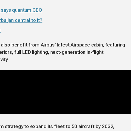
,' says quantum CEO
aijan central to it?
l
 also benefit from Airbus' latest Airspace cabin, featuring
iors, full LED lighting, next-generation in-flight
ity.
 strategy to expand its fleet to 50 aircraft by 2032,