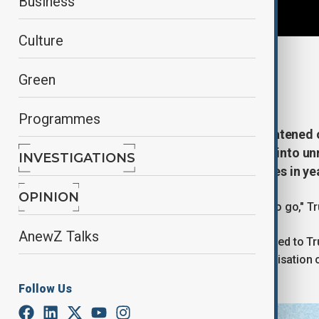
Business
Culture
By
Reuters
Green
January 2, 2026
14:45
Programmes
U.S. President Donald Trump threatened on
security forces fire on them, days into un
INVESTIGATIONS
internal threat to Iranian authorities in ye
OPINION
"We are locked and loaded and ready to go," Tr
AnewZ Talks
Top Iranian official Ali Larijani responded to
Iranian issues would equal the destabilisation
Yemen.
Follow Us