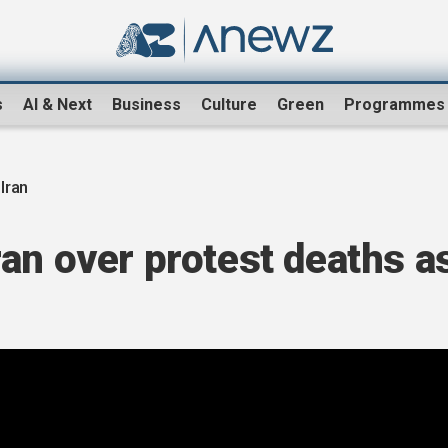
s
AI & Next
Business
Culture
Green
Programmes
-Iran
an over protest deaths a