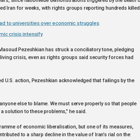
years, since nationwide demonstrations triggered by the death 
d Iran for weeks, with rights groups reporting hundreds killed
ad to universities over economic struggles
ic crisis intensify
t Masoud Pezeshkian has struck a conciliatory tone, pledging
living crisis, even as rights groups said security forces had
 U.S. action, Pezeshkian acknowledged that failings by the
 anyone else to blame. We must serve properly so that people
nd a solution to these problems," he said.
ramme of economic liberalisation, but one of its measures,
buted to a sharp decline in the value of Iran's rial on the