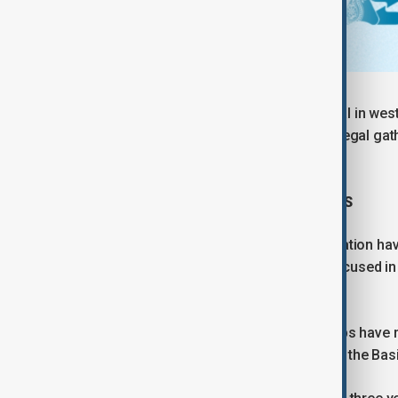
The comments came as a local official in west
media as warning that any unrest or illegal gat
the likelihood of escalation.
BIGGEST PROTESTS IN THREE YEARS
This week's protests over soaring inflation ha
demonstrators and security forces focused in
Bakhtiari.
State-affiliated media and rights groups have 
who authorities said was a member of the Basij 