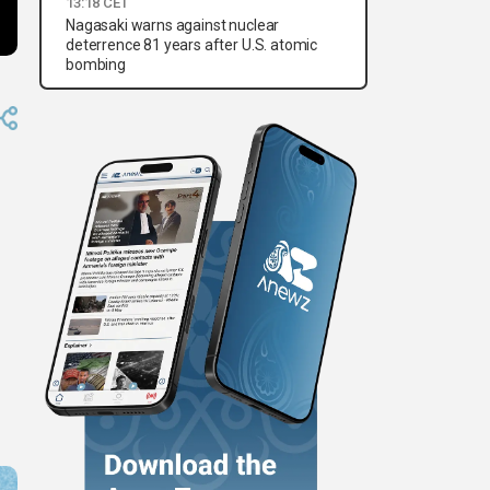
13:18 CET
Nagasaki warns against nuclear
deterrence 81 years after U.S. atomic
bombing