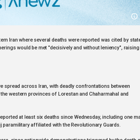
ern Iran where several deaths were reported was cited by stat
herings would be met "decisively and without leniency", raising
ve spread across Iran, with deadly confrontations between
 the western provinces of Lorestan and Chaharmahal and
reported at least six deaths since Wednesday, including one m
paramilitary affiliated with the Revolutionary Guards.