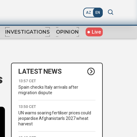
AZ
EN
Live
INVESTIGATIONS
OPINION
LATEST NEWS
s
13:57 CET
Spain checks Italy arrivals after
migration dispute
13:50 CET
UN warns soaring fertiliser prices could
jeopardise Afghanistan’s 2027 wheat
harvest