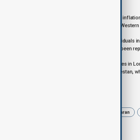
unofficial market.
The sliding currency has compounded inflatio
estimates, in an economy battered by Western
Authorities have detained several individuals 
reports, as demonstrations have also been rep
Fars and Hengaw also reported fatalities in Lo
confirmed one death in Kuhdasht, Lorestan, wh
Tags
Politics
Trump
Iran
Tehran