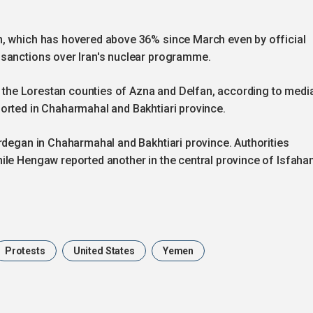
n, which has hovered above 36% since March even by official
 sanctions over Iran's nuclear programme.
in the Lorestan counties of Azna and Delfan, according to medi
orted in Chaharmahal and Bakhtiari province.
rdegan in Chaharmahal and Bakhtiari province. Authorities
ile Hengaw reported another in the central province of Isfaha
Protests
United States
Yemen