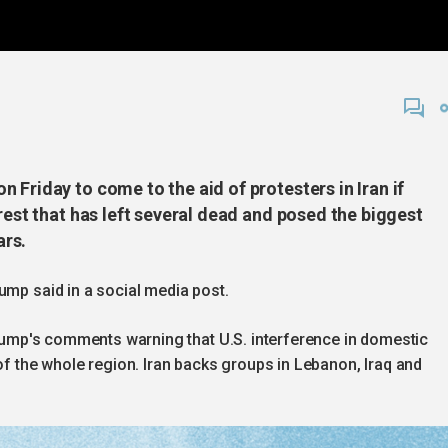
 Friday to come to the aid of protesters in Iran if
rest that has left several dead and posed the biggest
ars.
ump said in a social media post.
 Trump's comments warning that U.S. interference in domestic
 of the whole region. Iran backs groups in Lebanon, Iraq and