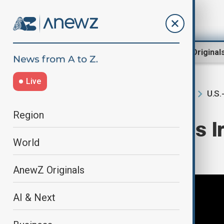
Region
World
AnewZ Original
Live
U.S.
Home
Region
South Caucasus
Region
Trump threatens Ir
World
unrest flares
AnewZ Originals
AI & Next