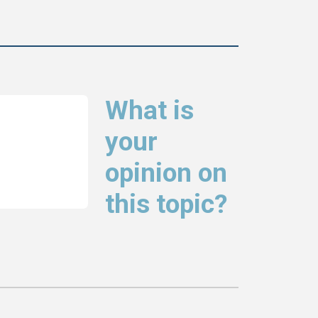
What is
your
opinion on
this topic?