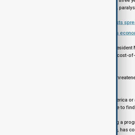
This week's protests are the biggest in three 
a young woman in custody in late 2022 paralyse
Iran faces growing unrest as protests spre
Fatal clashes as protests over Iran’s econom
During the latest unrest, the elected Presiden
dialogue with protest leaders over the cost-of-
fired on demonstrators.
Speaking on Thursday, before Trump threatened
authorities were behind the crisis.
"We are to blame... Do not look for America or
are satisfied with us.... It is us who have to fi
Pezeshkian's government is attempting a prog
deregulating some currency exchange, has contri