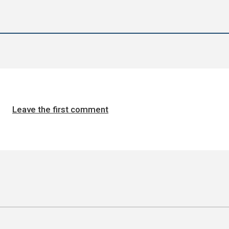
Leave the first comment