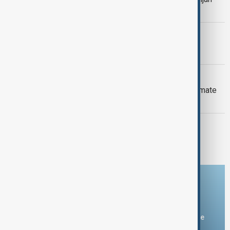
Armenia peace breakthrough
PRIMETIME
PrimeTime | 6 August 2026
DAYBREAK
Daybreak: 6 August 2026 Europe’s climate
crisis, Ukraine and Hormuz talks
PRIMETIME
PrimeTime | 5 August 2026
Download the AnewZ app
You can download the AnewZ application from Play Store
and the App Store.