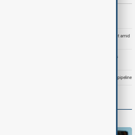
Most viewed
Trump says Iran war could end 'pretty soon'
Saudi Arabia, Türkiye and Pakistan unite in defence pact amid
Iran threat
Trump may face Hormuz compromise as U.S.-Iran talks
advance
Drone attack fallout continues to disrupt key Kazakh oil pipeline
Morning Brief - 7 August 2026
Programmes