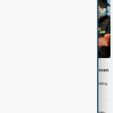
DAYBREAK
Daybreak: 7 August 2026 Iran diplomacy, Yemen
strikes and Ceuta crisis
On 7 August, AnewZ's Daybreak focused on the Iran war, escalating
violence in Yemen and a deadly migrant crisis in Spain's Ceuta
enclave.
CONTEXT
Context: One year on from the Azerbaijan-