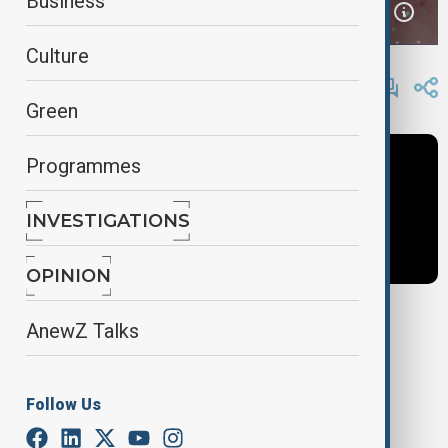
Business
Culture
By
AnewZ
April 4, 2025
15:25
Green
Programmes
INVESTIGATIONS
OPINION
AnewZ Talks
Tags
News
World Business
Guy Shone
Follow Us