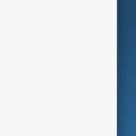
World
Just In
Privacy Policy
AnewZ Originals
Terms of Use
AI & Next
Contact Us
Business
Culture
Green
Programmes
Investigations
Opinion
Follow Us