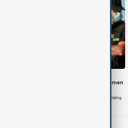
DAYBREAK
Daybreak: 7 August 2026 Iran diplomacy, Yemen
strikes and Ceuta crisis
On 7 August, AnewZ's Daybreak focused on the Iran war, escalating
violence in Yemen and a deadly migrant crisis in Spain's Ceuta
enclave.
CONTEXT