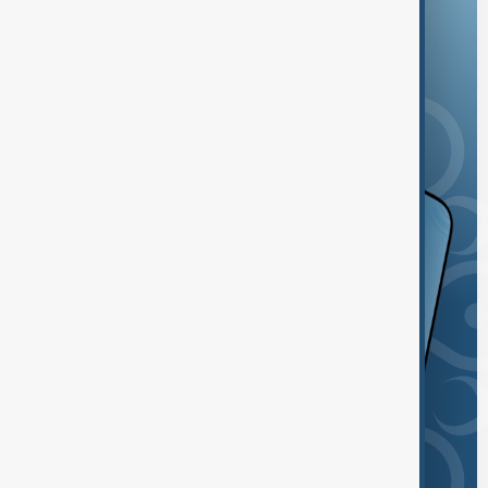
and the App Store.