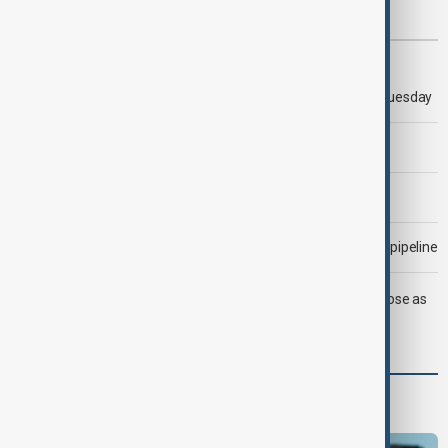
Most viewed
Trump says 'all-day negotiation' was held with Iran on Tuesday
Trump says Iran war could end 'pretty soon'
Morning Brief - 6 August 2026
Drone attack fallout continues to disrupt key Kazakh oil pipeline
LIVE
Trump says deal to reopen Strait of Hormuz close as
oil prices climb
Programmes