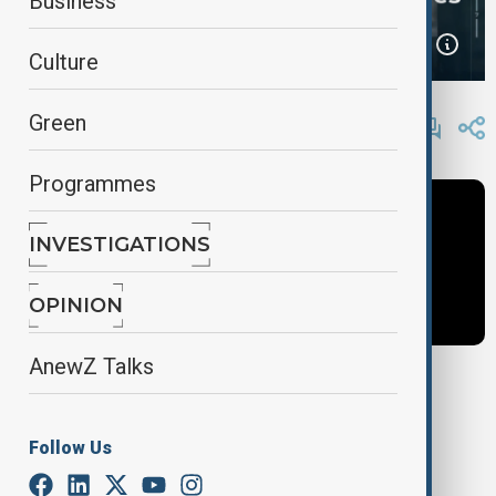
Business
Culture
By
AnewZ
Green
March 29, 2025
16:53
Programmes
INVESTIGATIONS
OPINION
AnewZ Talks
Tags
Follow Us
World Business
News
Guy Shone