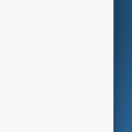
World
Just In
Privacy Policy
AnewZ Originals
Terms of Use
AI & Next
Contact Us
Business
Culture
Green
Programmes
Investigations
Opinion
Follow Us