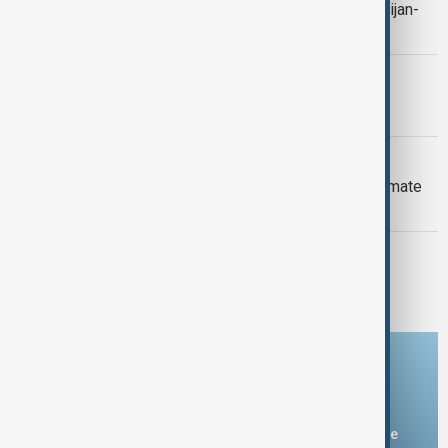
Context: One year on from the Azerbaijan-
Armenia peace breakthrough
PRIMETIME
PrimeTime | 6 August 2026
DAYBREAK
Daybreak: 6 August 2026 Europe’s climate
crisis, Ukraine and Hormuz talks
PRIMETIME
PrimeTime | 5 August 2026
Download the AnewZ app
You can download the AnewZ application from Play Store