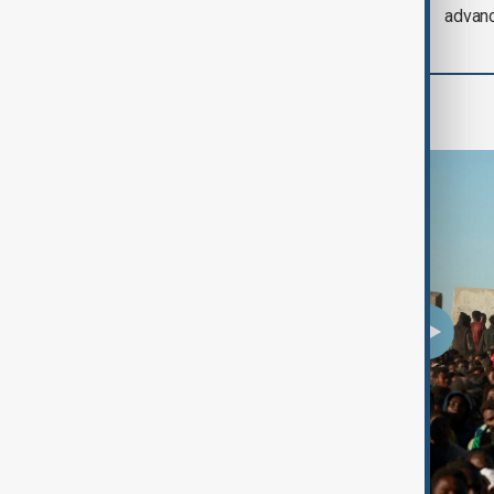
Iran threat
advan
Programmes