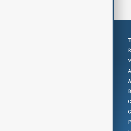
R
W
A
A
B
C
G
P