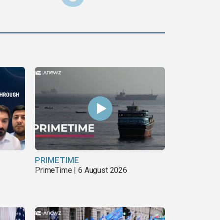
PRIMETIME
PrimeTime | 6 August 2026