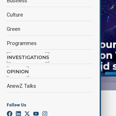
Business
Culture
Green
Programmes
INVESTIGATIONS
OPINION
AnewZ Talks
By
AnewZ
Follow Us
April 23, 2025
15:23