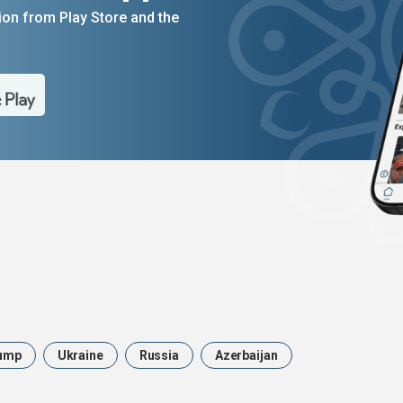
on from Play Store and the
ump
Ukraine
Russia
Azerbaijan