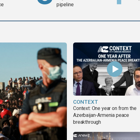
ce
pipeline
CONTEXT
Context: One year on from the
Azerbaijan-Armenia peace
breakthrough