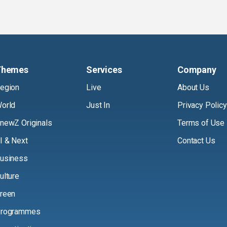
Themes
Services
Company
egion
Live
About Us
orld
Just In
Privacy Policy
newZ Originals
Terms of Use
I & Next
Contact Us
usiness
ulture
reen
rogrammes