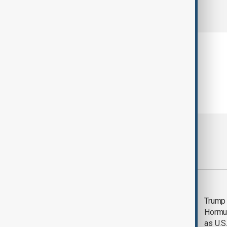
comments (0)
Most viewed
Saudi Arabia, Türkiye
Trump
and Pakistan unite in
Hormu
defence pact amid
as U.S.