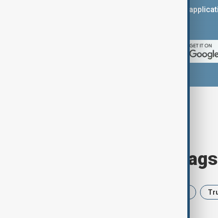
You can download the AnewZ applicati
App Store.
Browse today's tags
News
Politics
Iran
USA
Tr