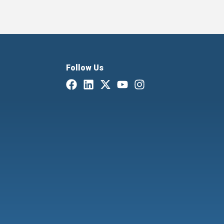
Follow Us