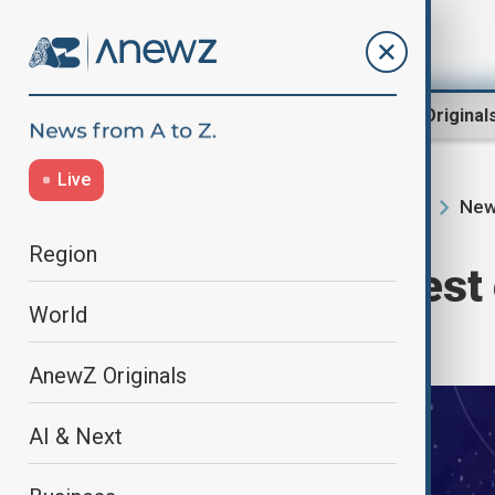
Region
World
AnewZ Original
Live
New
Home
Programmes
Newshour
Region
Newshour | Latest 
World
suspension
AnewZ Originals
AI & Next