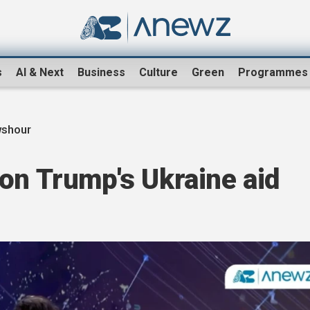
s
AI & Next
Business
Culture
Green
Programmes
shour
on Trump's Ukraine aid