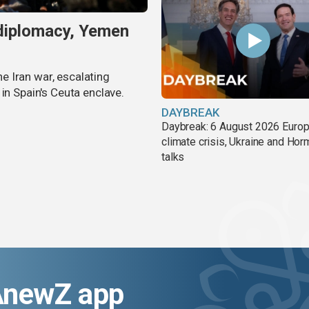
 diplomacy, Yemen
 Iran war, escalating
in Spain's Ceuta enclave.
DAYBREAK
Daybreak: 6 August 2026 Europ
climate crisis, Ukraine and Ho
talks
AnewZ app