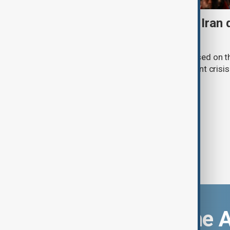
Daybreak: 7 August 2026 Iran
strikes and Ceuta crisis
On 7 August, AnewZ's Daybreak focused on the
violence in Yemen and a deadly migrant crisis 
Download the 