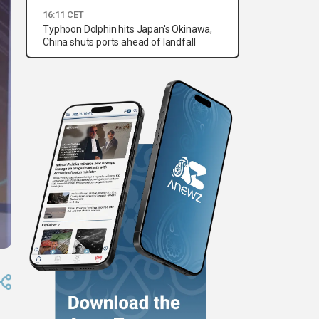
16:11 CET
Typhoon Dolphin hits Japan's Okinawa,
China shuts ports ahead of landfall