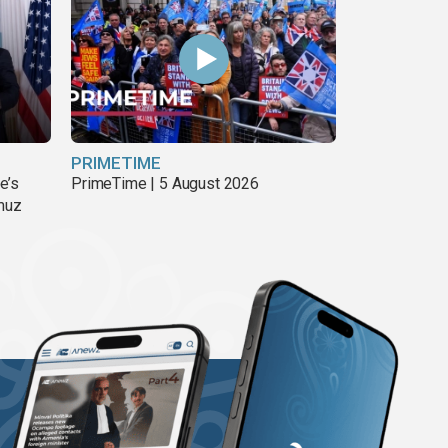
PRIMETIME
e’s
PrimeTime | 5 August 2026
rmuz