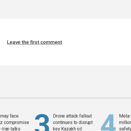
Leave the first comment
 may face
Drone attack fallout
Meta 
z compromise
continues to disrupt
millio
-Iran talks
key Kazakh oil
safety