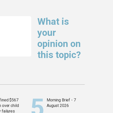
What is
your
opinion on
this topic?
fined $567
Morning Brief - 7
n over child
August 2026
 failures