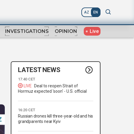
AZ
EN
Live
INVESTIGATIONS
OPINION
LATEST NEWS
17:40 CET
LIVE
Deal to reopen Strait of
Hormuz expected 'soon' - U.S. official
16:20 CET
Russian drones kill three-year-old and his
grandparents near Kyiv