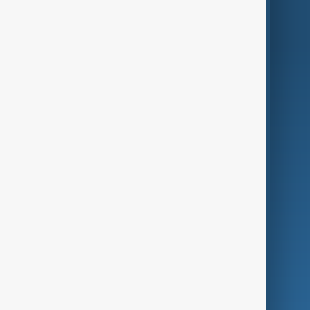
World
Just In
Privacy Policy
AnewZ Originals
Terms of Use
AI & Next
Contact Us
Business
Culture
Green
Programmes
Investigations
Opinion
Follow Us