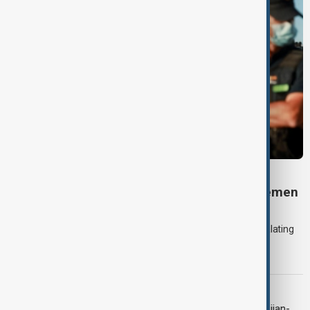
DAYBREAK
Daybreak: 7 August 2026 Iran diplomacy, Yemen
strikes and Ceuta crisis
On 7 August, AnewZ's Daybreak focused on the Iran war, escalating
violence in Yemen and a deadly migrant crisis in Spain's Ceuta
enclave.
CONTEXT
Context: One year on from the Azerbaijan-