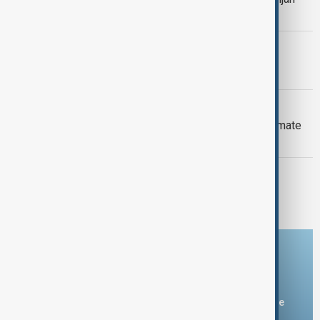
Armenia peace breakthrough
PRIMETIME
PrimeTime | 6 August 2026
DAYBREAK
Daybreak: 6 August 2026 Europe’s climate
crisis, Ukraine and Hormuz talks
PRIMETIME
PrimeTime | 5 August 2026
Download the AnewZ app
You can download the AnewZ application from Play Store
and the App Store.