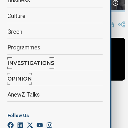
Business
Culture
By
Frederico Naccache
February 3, 2025
15:58
Green
Programmes
INVESTIGATIONS
OPINION
AnewZ Talks
Tags
Plane Crash
Trump
Donald Trump
Follow Us