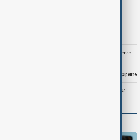
Most viewed
Trump says Iran war could end 'pretty soon'
Morning Brief - 6 August 2026
LIVE
Saudi Arabia, Türkiye and Pakistan unite in defence
pact amid Iran threat
Drone attack fallout continues to disrupt key Kazakh oil pipeline
Heatwave and drought strain Southeast Europe’s nuclear
power
Programmes