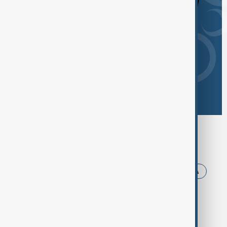
Browse today's tags
News
Politics
Iran
Trump
USA
Russia
Armenia
Ukraine