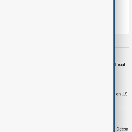
Leave the first comment
Most viewed
Deal to reopen Strait of Hormuz expected 'soon' - U.S. official
Morning Brief - 8 August 2026
Iran's Araghchi says Hormuz deal 'very close' but hinges on U.S.
compensation
Morning Brief - 9 August 2026
Ukraine targets Russian oil refineries as Moscow strikes Odesa