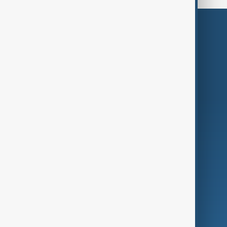
Themes
Services
Company
Region
Live
About Us
World
Just In
Privacy Policy
AnewZ Originals
Terms of Use
AI & Next
Contact Us
Business
Culture
Green
Programmes
Investigations
Opinion
Follow Us