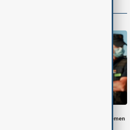
Programmes
DAYBREAK
Daybreak: 7 August 2026 Iran diplomacy, Yemen
strikes and Ceuta crisis