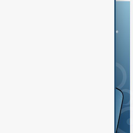
Download the AnewZ app
You can download the AnewZ application from Play Store
and the App Store.