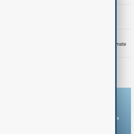
PRIMETIME
PrimeTime | 6 August 2026
DAYBREAK
Daybreak: 6 August 2026 Europe’s climate
crisis, Ukraine and Hormuz talks
PRIMETIME
PrimeTime | 5 August 2026
Download the AnewZ app
You can download the AnewZ application from Play Store
and the App Store.