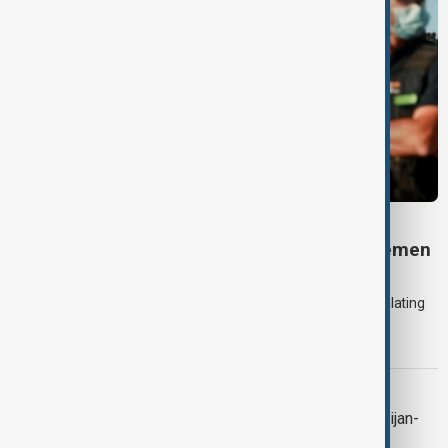
DAYBREAK
Daybreak: 7 August 2026 Iran diplomacy, Yemen
strikes and Ceuta crisis
On 7 August, AnewZ's Daybreak focused on the Iran war, escalating
violence in Yemen and a deadly migrant crisis in Spain's Ceuta
enclave.
CONTEXT
Context: One year on from the Azerbaijan-
Armenia peace breakthrough