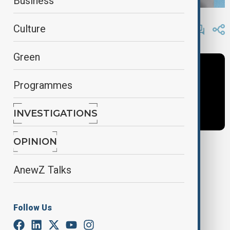
Business
By
Anewz
Culture
May 15, 2025
11:51
Green
Programmes
INVESTIGATIONS
OPINION
Tags
AnewZ Talks
News
Politics
Inside Politics
Follow Us