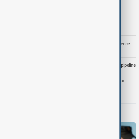
Trump says Iran war could end 'pretty soon'
Morning Brief - 6 August 2026
LIVE
Saudi Arabia, Türkiye and Pakistan unite in defence
pact amid Iran threat
Drone attack fallout continues to disrupt key Kazakh oil pipeline
Heatwave and drought strain Southeast Europe’s nuclear
power
Programmes