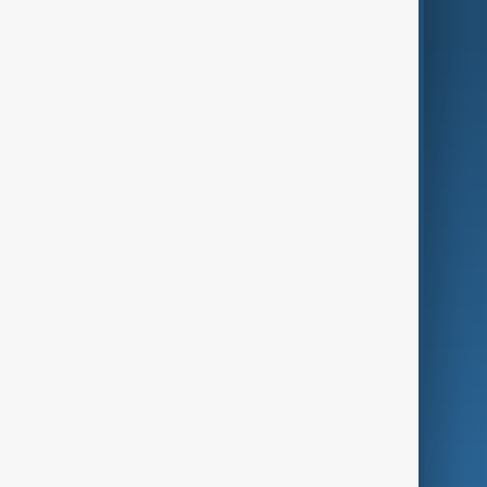
AnewZ Originals
Terms of Use
AI & Next
Contact Us
Business
Culture
Green
Programmes
Investigations
Opinion
Follow Us