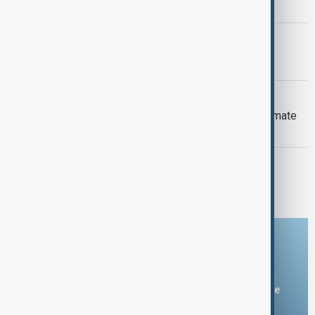
Armenia peace breakthrough
PRIMETIME
PrimeTime | 6 August 2026
DAYBREAK
Daybreak: 6 August 2026 Europe’s climate
crisis, Ukraine and Hormuz talks
PRIMETIME
PrimeTime | 5 August 2026
Download the AnewZ app
You can download the AnewZ application from Play Store
and the App Store.