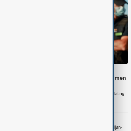
DAYBREAK
Daybreak: 7 August 2026 Iran diplomacy, Yemen
strikes and Ceuta crisis
On 7 August, AnewZ's Daybreak focused on the Iran war, escalating
violence in Yemen and a deadly migrant crisis in Spain's Ceuta
enclave.
CONTEXT
Context: One year on from the Azerbaijan-