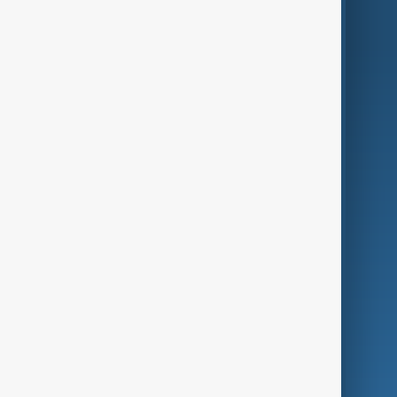
AnewZ Originals
Terms of Use
AI & Next
Contact Us
Business
Culture
Green
Programmes
Investigations
Opinion
Follow Us