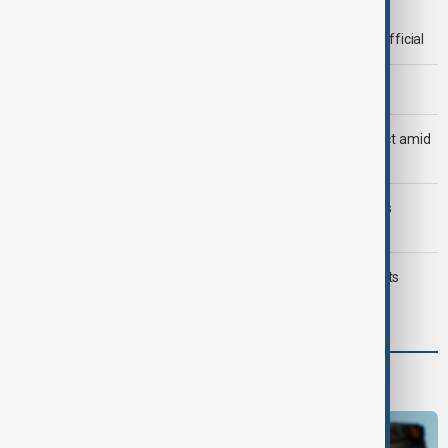
Deal to reopen Strait of Hormuz expected 'soon' - U.S. official
Morning Brief - 8 August 2026
Saudi Arabia, Türkiye and Pakistan unite in defence pact amid
Iran threat
Trump may face Hormuz compromise as U.S.-Iran talks
advance
Typhoon Dolphin hits Japan's Okinawa, China shuts ports
ahead of landfall
Programmes