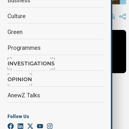
Business
By
Fidan Ibrahimova
, AnewZ
Culture
May 13, 2025
12:27
Green
Programmes
INVESTIGATIONS
OPINION
Tags
AnewZ Talks
Inside Politics
News
Anastasiya Lavrina
Follow Us